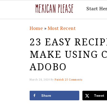
Start He
Skip
Skip
Skip
Skip
Home
»
Most Recent
to
to
to
to
23 EASY RECI
primary
main
primary
footer
navigation
content
sidebar
MAKE USING C
ADOBO
March 28, 2020
By
Patrick
25 Comments
Share
Tweet