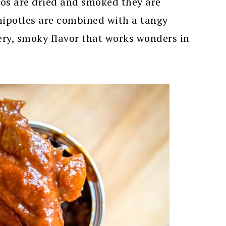
nos are dried and smoked they are
hipotles are combined with a tangy
iery, smoky flavor that works wonders in