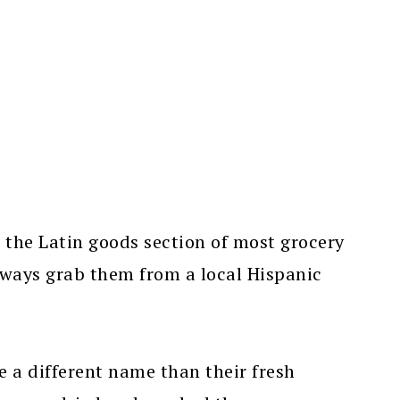
n the Latin goods section of most grocery
always grab them from a local Hispanic
 a different name than their fresh