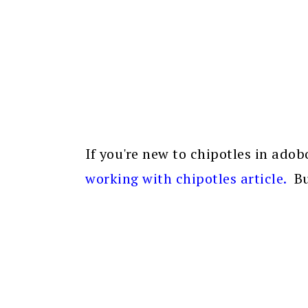
If you're new to chipotles in ado
working with chipotles article
.
Bu