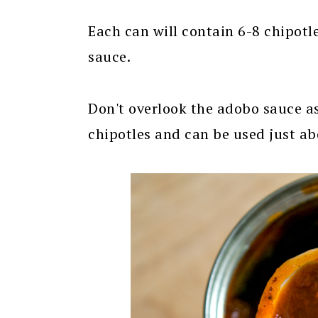
Each can will contain 6-8 chipotl
sauce.
Don't overlook the adobo sauce as 
chipotles and can be used just abo