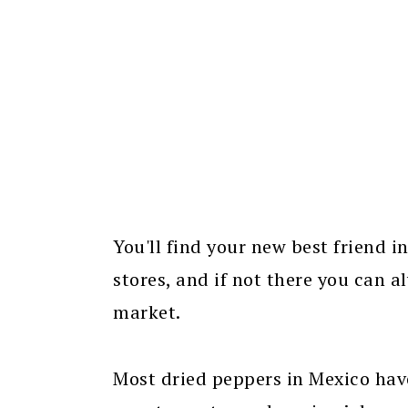
You'll find your new best friend i
stores, and if not there you can 
market.
Most dried peppers in Mexico have