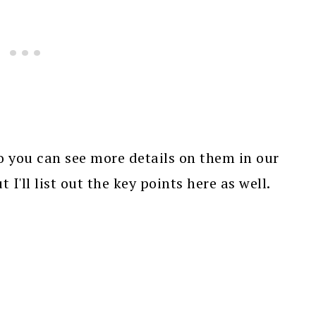
bo you can see more details on them in our
t I'll list out the key points here as well.