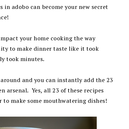
s in adobo can become your new secret
nce!
 impact your home cooking the way
lity to make dinner taste like it took
ly took minutes.
 around and you can instantly add the 23
n arsenal. Yes, all 23 of these recipes
vor to make some mouthwatering dishes!