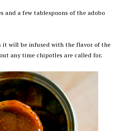
es and a few tablespoons of the adobo
it will be infused with the flavor of the
ut any time chipotles are called for.