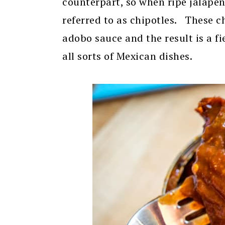
counterpart, so when ripe jalape
referred to as chipotles. These c
adobo sauce and the result is a f
all sorts of Mexican dishes.