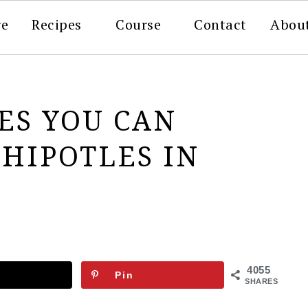
re
Recipes
Course
Contact
Abou
PES YOU CAN
HIPOTLES IN
4055
Pin
SHARES