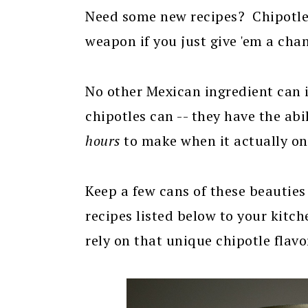
Need some new recipes? Chipotle
weapon if you just give 'em a cha
No other Mexican ingredient can
chipotles can -- they have the abi
hours
to make when it actually on
Keep a few cans of these beauties
recipes listed below to your kitche
rely on that unique chipotle fla