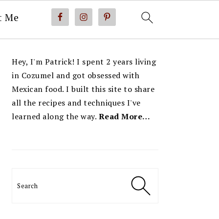
t Me
PRIMARY
Hey, I'm Patrick! I spent 2 years living
SIDEBAR
in Cozumel and got obsessed with
Mexican food. I built this site to share
all the recipes and techniques I've
learned along the way.
Read More…
Search