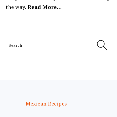
the way.
Read More…
Search
FOOTER
Mexican Recipes