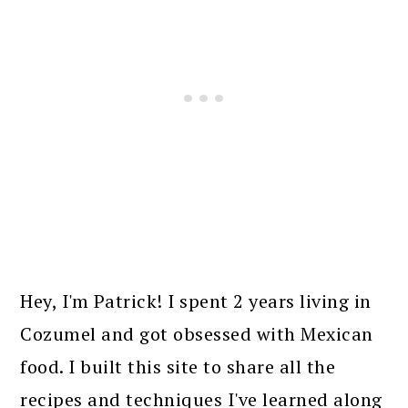
PRIMARY
SIDEBAR
Hey, I'm Patrick! I spent 2 years living in
Cozumel and got obsessed with Mexican
food. I built this site to share all the
recipes and techniques I've learned along