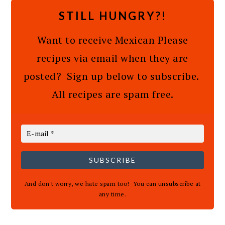
STILL HUNGRY?!
Want to receive Mexican Please
recipes via email when they are
posted? Sign up below to subscribe.
All recipes are spam free.
SUBSCRIBE
And don't worry, we hate spam too! You can unsubscribe at
any time.