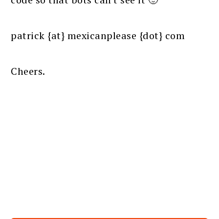
patrick {at} mexicanplease {dot} com
Cheers.