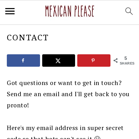
Skip
Skip
Skip
Skip
CONTACT
to
to
to
to
primary
main
primary
footer
5
navigation
content
sidebar
SHARES
Got questions or want to get in touch?
Send me an email and I'll get back to you
pronto!
Here's my email address in super secret
code so that bots can't see it 🙂