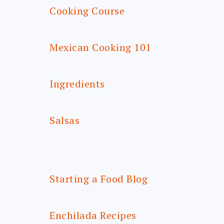
Cooking Course
Mexican Cooking 101
Ingredients
Salsas
Starting a Food Blog
Enchilada Recipes