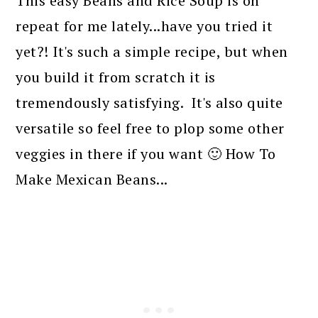
This easy Beans and Rice Soup is on
repeat for me lately...have you tried it
yet?! It's such a simple recipe, but when
you build it from scratch it is
tremendously satisfying. It's also quite
versatile so feel free to plop some other
veggies in there if you want 🙂 How To
Make Mexican Beans...