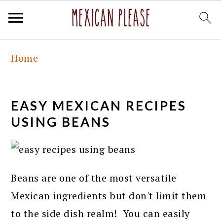
Skip
Skip
Skip
Skip
Home
to
to
to
to
primary
main
primary
footer
navigation
content
sidebar
EASY MEXICAN RECIPES
USING BEANS
Beans are one of the most versatile
Mexican ingredients but don't limit them
to the side dish realm! You can easily