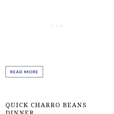
READ MORE
QUICK CHARRO BEANS
DINNER