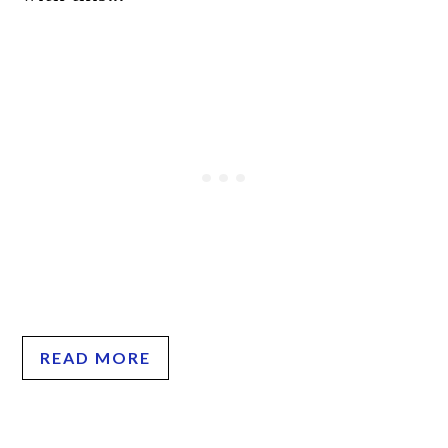
READ MORE