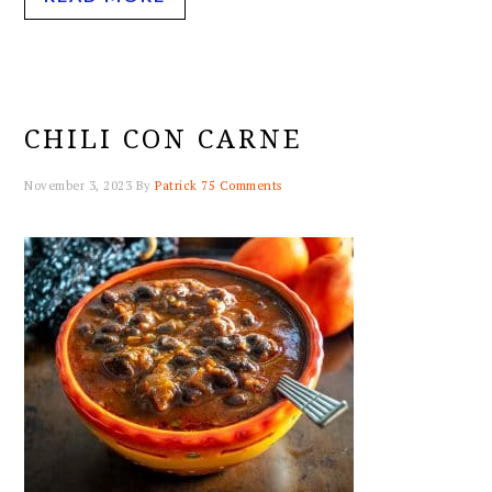
CHILI CON CARNE
November 3, 2023
By
Patrick
75 Comments