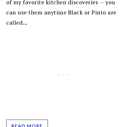
of my favorite kitchen discoveries -- you
can use them anytime Black or Pinto are
called...
READ MORE