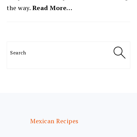
the way.
Read More…
Search
FOOTER
Mexican Recipes