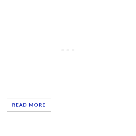
READ MORE