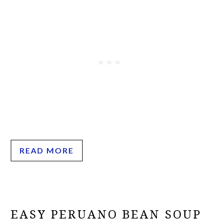
READ MORE
EASY PERUANO BEAN SOUP