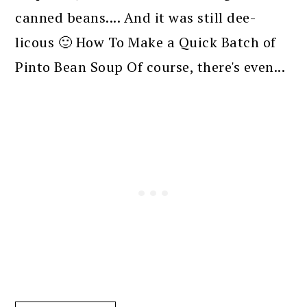
canned beans.... And it was still dee-
licous 🙂 How To Make a Quick Batch of
Pinto Bean Soup Of course, there's even...