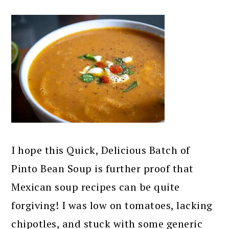
I hope this Quick, Delicious Batch of
Pinto Bean Soup is further proof that
Mexican soup recipes can be quite
forgiving! I was low on tomatoes, lacking
chipotles, and stuck with some generic