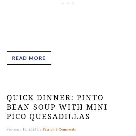
READ MORE
QUICK DINNER: PINTO
BEAN SOUP WITH MINI
PICO QUESADILLAS
February 16, 2024
By
Patrick
8 Comments