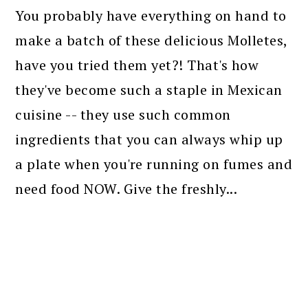
You probably have everything on hand to
make a batch of these delicious Molletes,
have you tried them yet?! That's how
they've become such a staple in Mexican
cuisine -- they use such common
ingredients that you can always whip up
a plate when you're running on fumes and
need food NOW. Give the freshly...