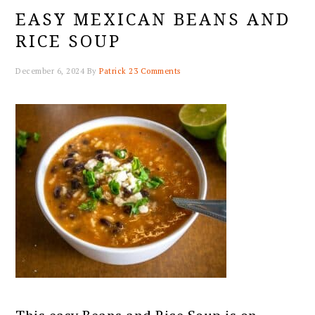
EASY MEXICAN BEANS AND
RICE SOUP
December 6, 2024
By
Patrick
23 Comments