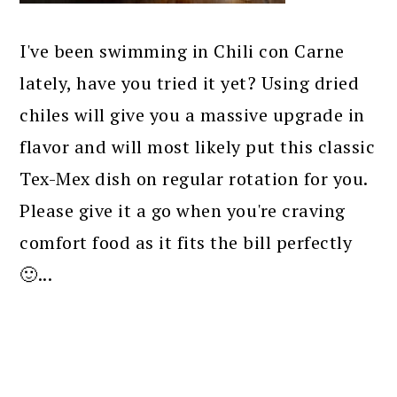
I've been swimming in Chili con Carne
lately, have you tried it yet? Using dried
chiles will give you a massive upgrade in
flavor and will most likely put this classic
Tex-Mex dish on regular rotation for you.
Please give it a go when you're craving
comfort food as it fits the bill perfectly
🙂...