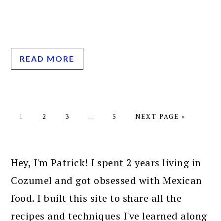
READ MORE
PAGE
PAGE
PAGE
Interim
PAGE
GO
1
2
3
…
5
NEXT PAGE »
pages
TO
omitted
PRIMARY
SIDEBAR
Hey, I'm Patrick! I spent 2 years living in
Cozumel and got obsessed with Mexican
food. I built this site to share all the
recipes and techniques I've learned along