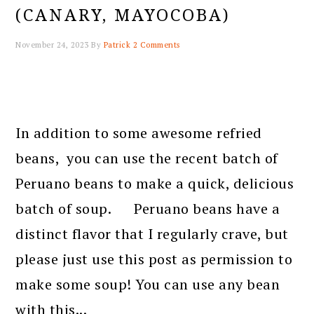
(CANARY, MAYOCOBA)
November 24, 2023
By
Patrick
2 Comments
In addition to some awesome refried
beans, you can use the recent batch of
Peruano beans to make a quick, delicious
batch of soup. Peruano beans have a
distinct flavor that I regularly crave, but
please just use this post as permission to
make some soup! You can use any bean
with this...