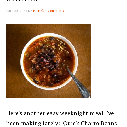
June 30, 2023
By
Patrick
4 Comments
Here's another easy weeknight meal I've
been making lately: Quick Charro Beans