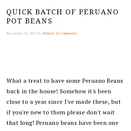
QUICK BATCH OF PERUANO
POT BEANS
November 10, 2023
By
Patrick
12 Comments
What a treat to have some Peruano Beans
back in the house! Somehow it's been
close to a year since I've made these, but
if you're new to them please don't wait
that long! Peruano beans have been one