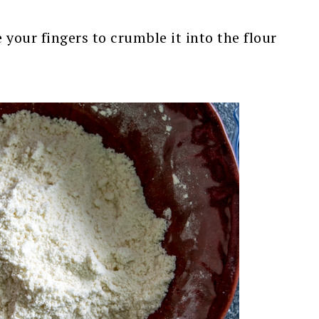
your fingers to crumble it into the flour