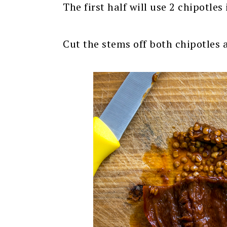
The first half will use 2 chipotles
Cut the stems off both chipotles 