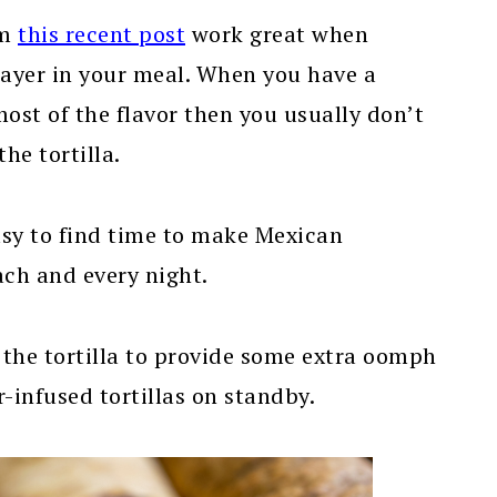
om
this recent post
work great when
layer in your meal. When you have a
st of the flavor then you usually don’t
he tortilla.
easy to find time to make Mexican
ach and every night.
 the tortilla to provide some extra oomph
-infused tortillas on standby.