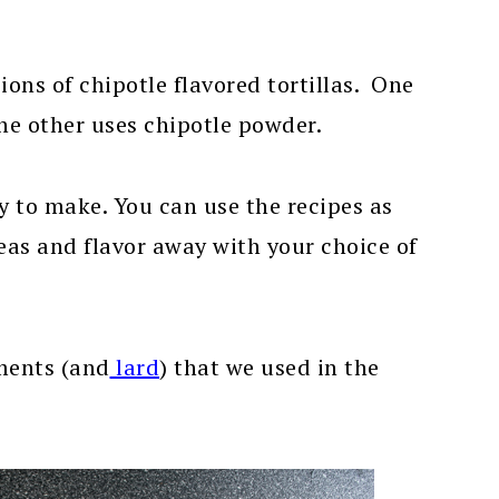
ions of chipotle flavored tortillas. One
the other uses chipotle powder.
y to make. You can use the recipes as
 ideas and flavor away with your choice of
ments (and
lard
) that we used in the