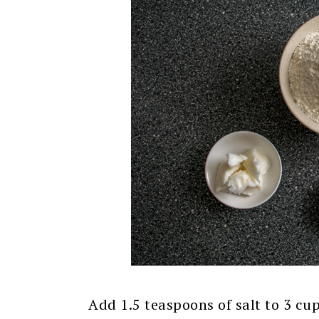
Add 1.5 teaspoons of salt to 3 cu