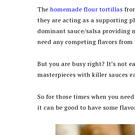
The
homemade flour tortillas
fr
they are acting as a supporting p
dominant sauce/salsa providing mo
need any competing flavors from t
But you are busy right? It’s not 
masterpieces with killer sauces e
So for those times when you need
it can be good to have some flavor