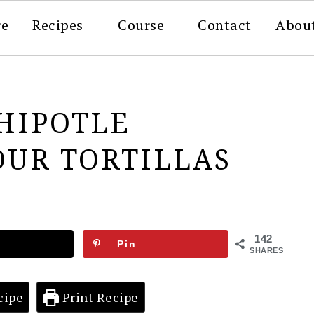
re
Recipes
Course
Contact
Abou
HIPOTLE
OUR TORTILLAS
142
Pin
SHARES
cipe
Print Recipe