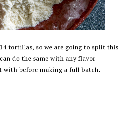
 tortillas, so we are going to split this
 can do the same with any flavor
 with before making a full batch.