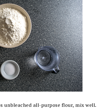
ps unbleached all-purpose flour, mix well.