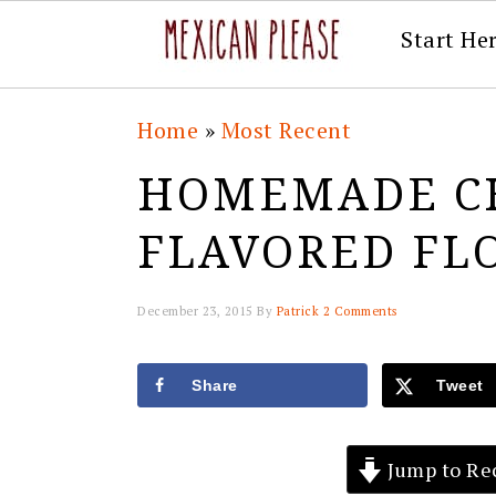
Start He
Skip
Skip
Skip
Skip
Home
»
Most Recent
to
to
to
to
HOMEMADE C
primary
main
primary
footer
navigation
content
sidebar
FLAVORED FL
December 23, 2015
By
Patrick
2 Comments
Share
Tweet
Jump to Re