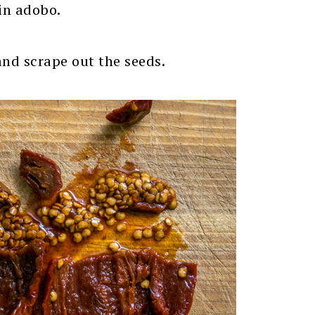
 in adobo.
and scrape out the seeds.