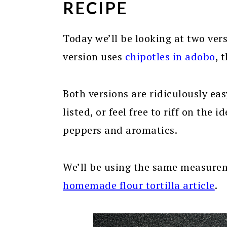
RECIPE
Today we’ll be looking at two vers
version uses
chipotles in adobo
, 
Both versions are ridiculously eas
listed, or feel free to riff on the
peppers and aromatics.
We’ll be using the same measure
homemade flour tortilla article
.