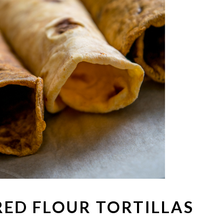
RED FLOUR TORTILLAS