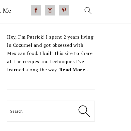
t Me
PRIMARY
Hey, I'm Patrick! I spent 2 years living
SIDEBAR
in Cozumel and got obsessed with
Mexican food. I built this site to share
all the recipes and techniques I've
learned along the way.
Read More…
Search