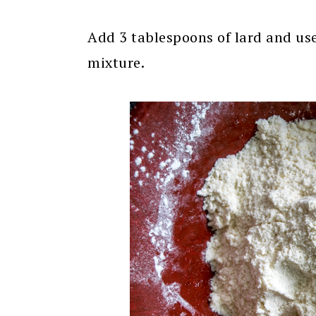
Add 3 tablespoons of lard and use 
mixture.