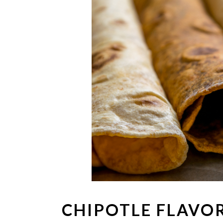
CHIPOTLE FLAVO