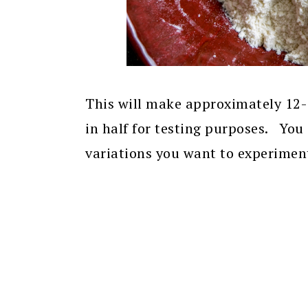
This will make approximately 12-14
in half for testing purposes. You
variations you want to experiment