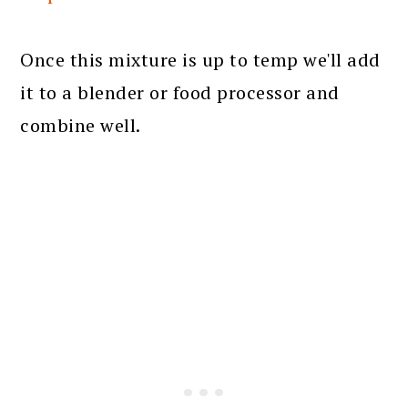
Once this mixture is up to temp we'll add
it to a blender or food processor and
combine well.