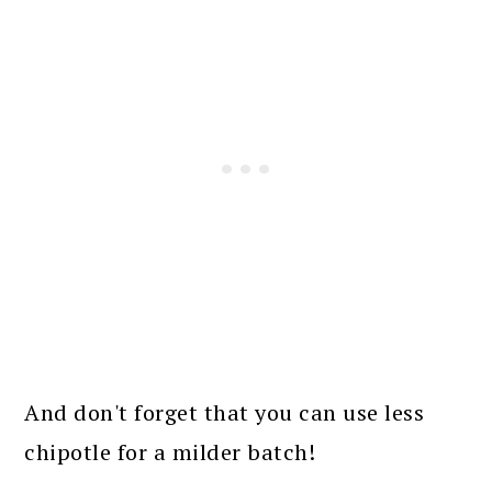
And don't forget that you can use less
chipotle for a milder batch!