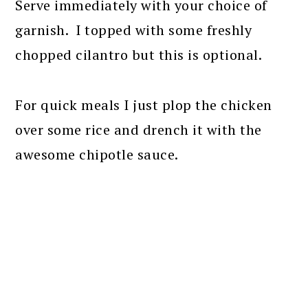
Serve immediately with your choice of
garnish. I topped with some freshly
chopped cilantro but this is optional.
For quick meals I just plop the chicken
over some rice and drench it with the
awesome chipotle sauce.