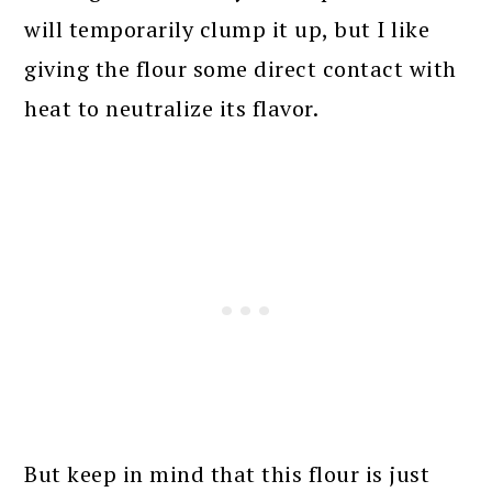
will temporarily clump it up, but I like
giving the flour some direct contact with
heat to neutralize its flavor.
But keep in mind that this flour is just