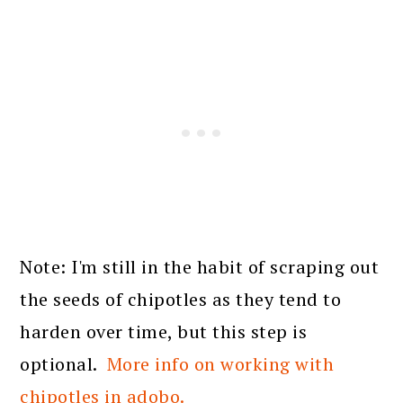
Note: I'm still in the habit of scraping out
the seeds of chipotles as they tend to
harden over time, but this step is
optional.
More info on working with
chipotles in adobo.