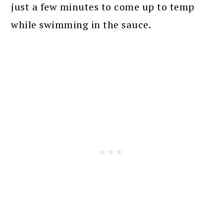
just a few minutes to come up to temp
while swimming in the sauce.