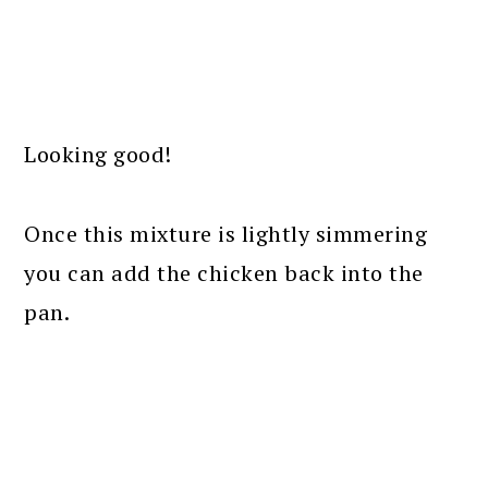
Looking good!
Once this mixture is lightly simmering
you can add the chicken back into the
pan.