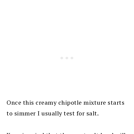
Once this creamy chipotle mixture starts
to simmer I usually test for salt.