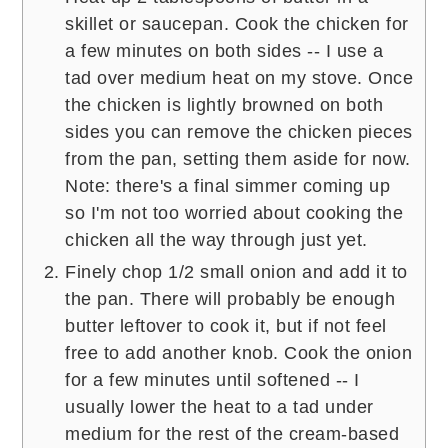
skillet or saucepan. Cook the chicken for
a few minutes on both sides -- I use a
tad over medium heat on my stove. Once
the chicken is lightly browned on both
sides you can remove the chicken pieces
from the pan, setting them aside for now.
Note: there's a final simmer coming up
so I'm not too worried about cooking the
chicken all the way through just yet.
Finely chop 1/2 small onion and add it to
the pan. There will probably be enough
butter leftover to cook it, but if not feel
free to add another knob. Cook the onion
for a few minutes until softened -- I
usually lower the heat to a tad under
medium for the rest of the cream-based