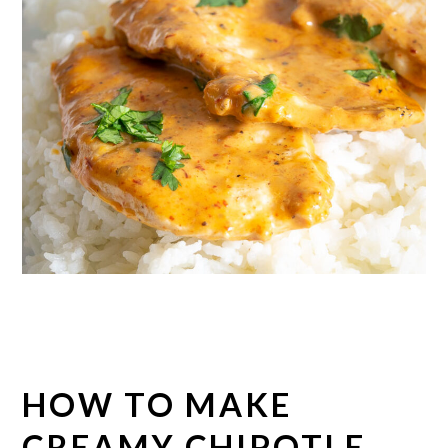
HOW TO MAKE
CREAMY CHIPOTLE