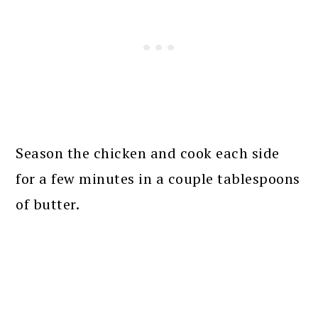
Season the chicken and cook each side
for a few minutes in a couple tablespoons
of butter.