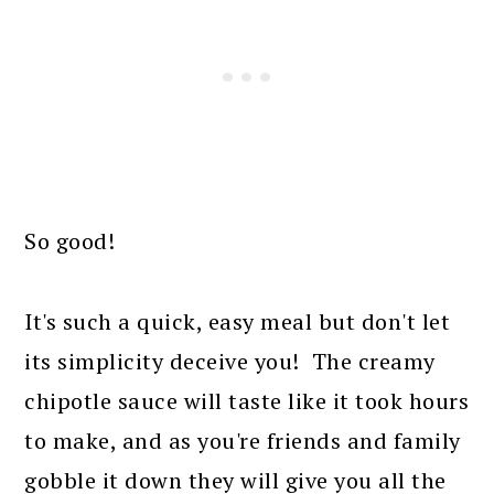
So good!
It's such a quick, easy meal but don't let
its simplicity deceive you! The creamy
chipotle sauce will taste like it took hours
to make, and as you're friends and family
gobble it down they will give you all the