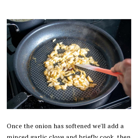
Once the onion has softened we'll add a
minced garlic clove and briefly cook, then