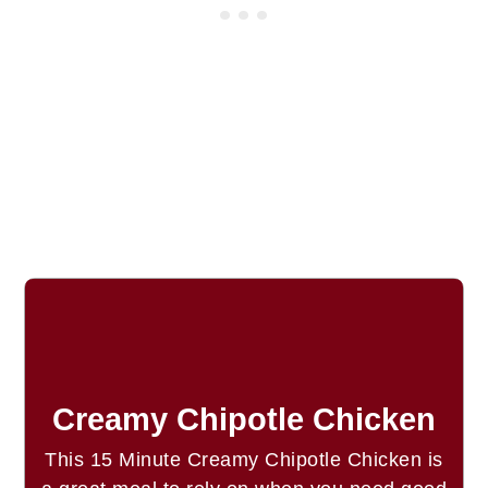
Creamy Chipotle Chicken
This 15 Minute Creamy Chipotle Chicken is