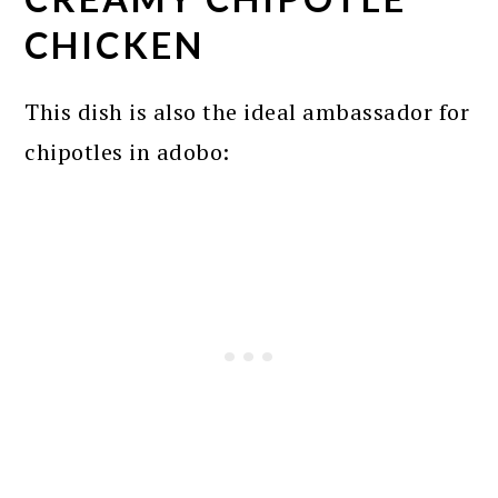
CHICKEN
This dish is also the ideal ambassador for
chipotles in adobo: