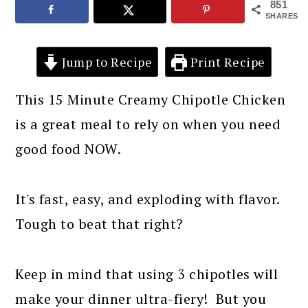
851
SHARES
Jump to Recipe
Print Recipe
This 15 Minute Creamy Chipotle Chicken
is a great meal to rely on when you need
good food NOW.
It's fast, easy, and exploding with flavor.
Tough to beat that right?
Keep in mind that using 3 chipotles will
make your dinner ultra-fiery! But you