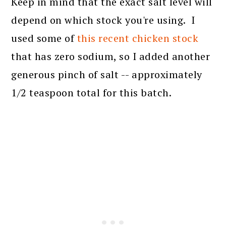
Keep in mind that the exact salt level will
depend on which stock you're using. I
used some of
this recent chicken stock
that has zero sodium, so I added another
generous pinch of salt -- approximately
1/2 teaspoon total for this batch.