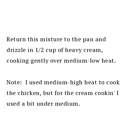
Return this mixture to the pan and
drizzle in 1/2 cup of heavy cream,
cooking gently over medium-low heat.
Note: I used medium-high heat to cook
the chicken, but for the cream cookin' I
used a bit under medium.