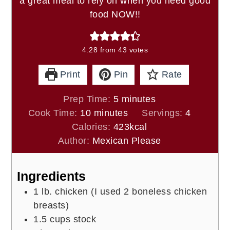
a great meal to rely on when you need good
food NOW!!
4.28
from
43
votes
Print
Pin
Rate
minutes
Prep Time:
5
minutes
minutes
Cook Time:
10
minutes
Servings:
4
Calories:
423
kcal
Author:
Mexican Please
Ingredients
1
lb.
chicken (I used 2 boneless chicken
breasts)
1.5
cups
stock