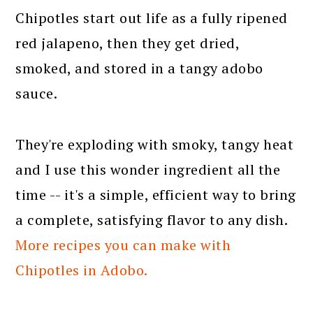
Chipotles start out life as a fully ripened
red jalapeno, then they get dried,
smoked, and stored in a tangy adobo
sauce.
They're exploding with smoky, tangy heat
and I use this wonder ingredient all the
time -- it's a simple, efficient way to bring
a complete, satisfying flavor to any dish.
More recipes you can make with
Chipotles in Adobo.