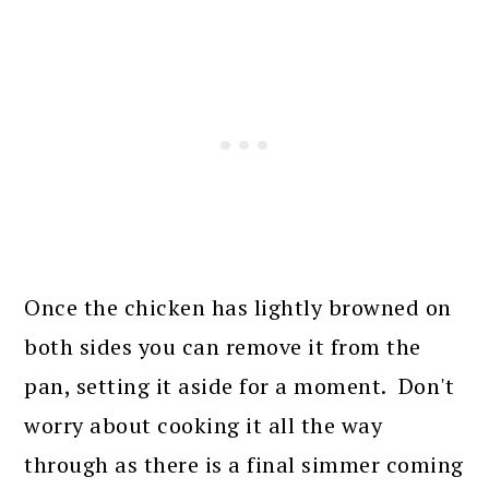
Once the chicken has lightly browned on
both sides you can remove it from the
pan, setting it aside for a moment. Don't
worry about cooking it all the way
through as there is a final simmer coming