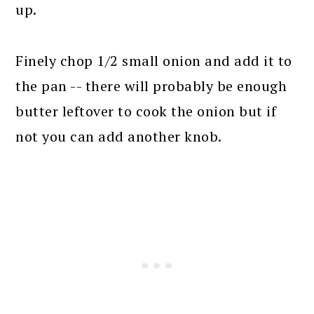
up.
Finely chop 1/2 small onion and add it to
the pan -- there will probably be enough
butter leftover to cook the onion but if
not you can add another knob.