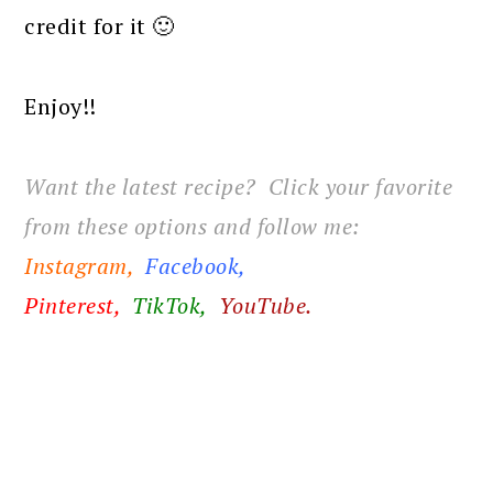
credit for it 🙂
Enjoy!!
Want the latest recipe? Click your favorite
from these options and follow me:
Instagram,
Facebook
,
Pinterest,
TikTok,
YouTube.