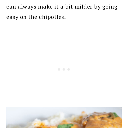
can always make it a bit milder by going
easy on the chipotles.