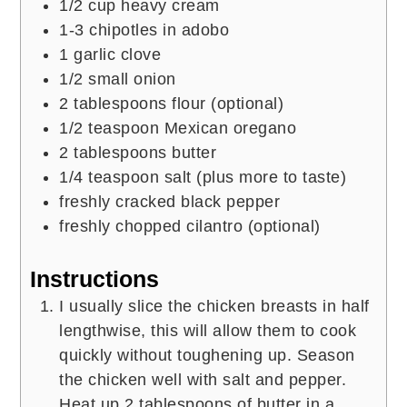
1/2
cup
heavy cream
1-3
chipotles in adobo
1
garlic clove
1/2
small onion
2
tablespoons
flour (optional)
1/2
teaspoon
Mexican oregano
2
tablespoons
butter
1/4
teaspoon
salt (plus more to taste)
freshly cracked black pepper
freshly chopped cilantro (optional)
Instructions
I usually slice the chicken breasts in half
lengthwise, this will allow them to cook
quickly without toughening up. Season
the chicken well with salt and pepper.
Heat up 2 tablespoons of butter in a