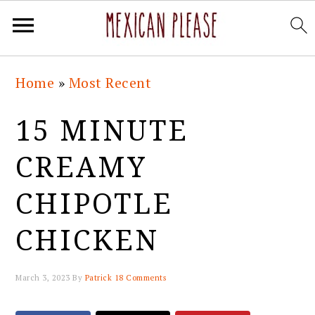
Skip
Skip
Skip
Skip
Home
»
Most Recent
to
to
to
to
primary
main
primary
footer
15 MINUTE
navigation
content
sidebar
CREAMY
CHIPOTLE
CHICKEN
March 3, 2023
By
Patrick
18 Comments