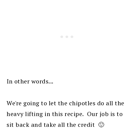
In other words...
We're going to let the chipotles do all the
heavy lifting in this recipe. Our job is to
sit back and take all the credit 🙂