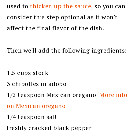
used to
thicken up the sauce
, so you can
consider this step optional as it won't
affect the final flavor of the dish.
Then we'll add the following ingredients:
1.5 cups stock
3 chipotles in adobo
1/2 teaspoon Mexican oregano
More info
on Mexican oregano
1/4 teaspoon salt
freshly cracked black pepper