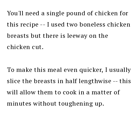
You'll need a single pound of chicken for
this recipe -- I used two boneless chicken
breasts but there is leeway on the
chicken cut.
To make this meal even quicker, I usually
slice the breasts in half lengthwise -- this
will allow them to cook in a matter of
minutes without toughening up.