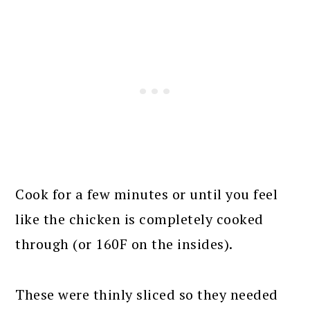
Cook for a few minutes or until you feel
like the chicken is completely cooked
through (or 160F on the insides).
These were thinly sliced so they needed