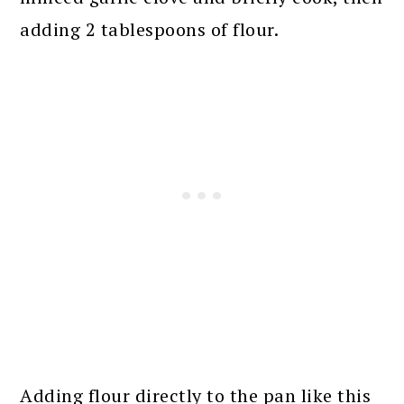
adding 2 tablespoons of flour.
Adding flour directly to the pan like this