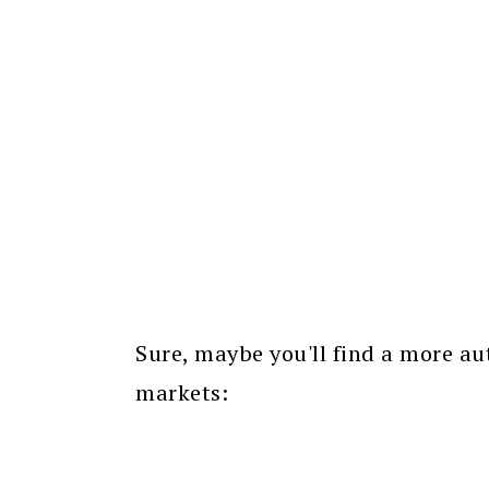
Sure, maybe you'll find a more au
markets: