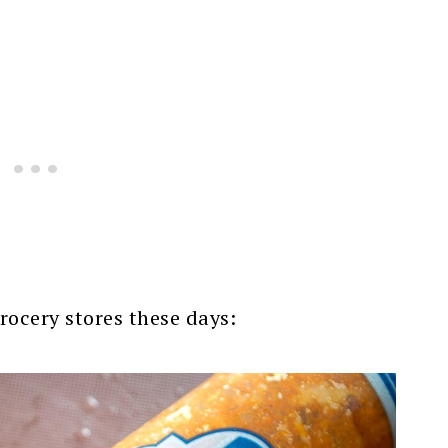
grocery stores these days: