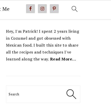
t Me
PRIMARY
Hey, I'm Patrick! I spent 2 years living
SIDEBAR
in Cozumel and got obsessed with
Mexican food. I built this site to share
all the recipes and techniques I've
learned along the way.
Read More…
Search