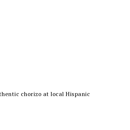
thentic chorizo at local Hispanic