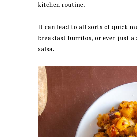
kitchen routine.
It can lead to all sorts of quick 
breakfast burritos, or even just a
salsa.