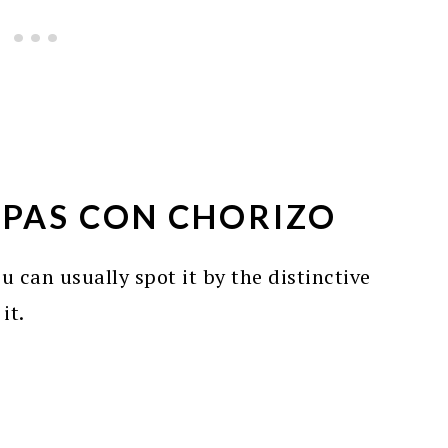
PAS CON CHORIZO
 can usually spot it by the distinctive
it.