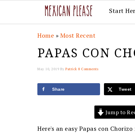
Start He
Skip
Skip
Skip
Skip
Home
»
Most Recent
to
to
to
to
PAPAS CON CH
primary
main
primary
footer
navigation
content
sidebar
May 10, 2019
By
Patrick
8 Comments
Share
Tweet
Jump to Re
Here's an easy Papas con Chorizo 