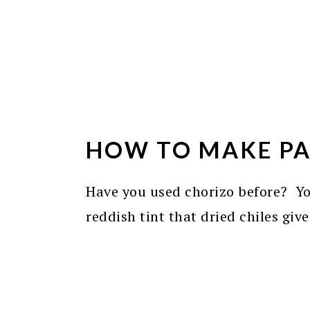
HOW TO MAKE PA
Have you used chorizo before? You
reddish tint that dried chiles give 