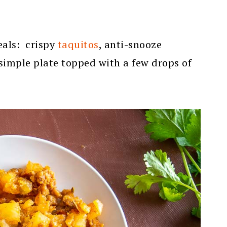
meals: crispy
taquitos
, anti-snooze
 simple plate topped with a few drops of