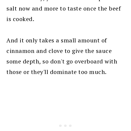
salt now and more to taste once the beef
is cooked.
And it only takes a small amount of
cinnamon and clove to give the sauce
some depth, so don't go overboard with
those or they'll dominate too much.