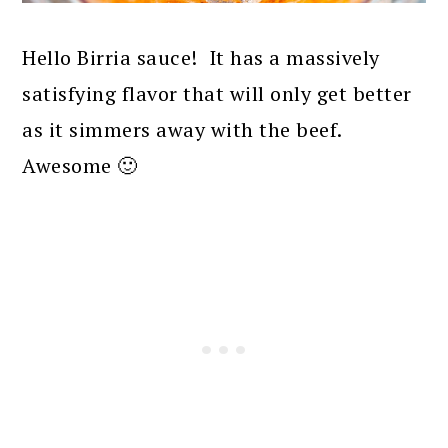
Hello Birria sauce! It has a massively
satisfying flavor that will only get better
as it simmers away with the beef.
Awesome 🙂