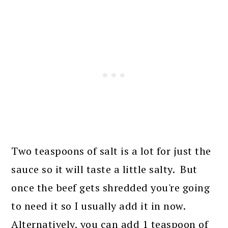
Two teaspoons of salt is a lot for just the
sauce so it will taste a little salty. But
once the beef gets shredded you're going
to need it so I usually add it in now.
Alternatively, you can add 1 teaspoon of