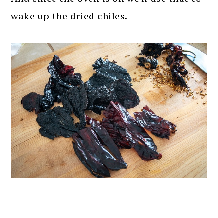
wake up the dried chiles.