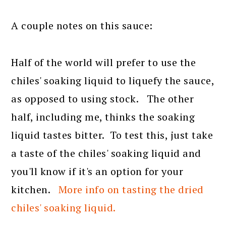
A couple notes on this sauce:
Half of the world will prefer to use the
chiles' soaking liquid to liquefy the sauce,
as opposed to using stock. The other
half, including me, thinks the soaking
liquid tastes bitter. To test this, just take
a taste of the chiles' soaking liquid and
you'll know if it's an option for your
kitchen.
More info on tasting the dried
chiles' soaking liquid.