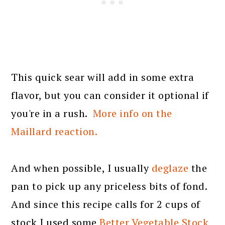
This quick sear will add in some extra
flavor, but you can consider it optional if
you're in a rush.
More info on the
Maillard reaction.
And when possible, I usually
deglaze
the
pan to pick up any priceless bits of fond.
And since this recipe calls for 2 cups of
stock I used some
Better Vegetable Stock