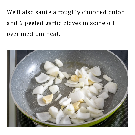
We'll also saute a roughly chopped onion
and 6 peeled garlic cloves in some oil
over medium heat.