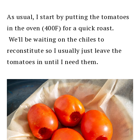
As usual, I start by putting the tomatoes
in the oven (400F) for a quick roast.
We'll be waiting on the chiles to
reconstitute so I usually just leave the
tomatoes in until I need them.