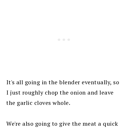
It's all going in the blender eventually, so
I just roughly chop the onion and leave
the garlic cloves whole.
We're also going to give the meat a quick