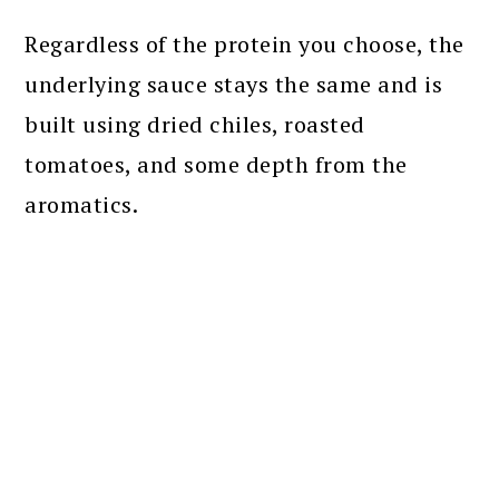
Regardless of the protein you choose, the
underlying sauce stays the same and is
built using dried chiles, roasted
tomatoes, and some depth from the
aromatics.