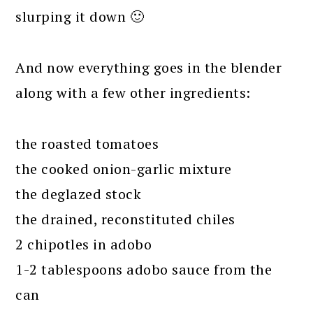
slurping it down 🙂
And now everything goes in the blender
along with a few other ingredients:
the roasted tomatoes
the cooked onion-garlic mixture
the deglazed stock
the drained, reconstituted chiles
2 chipotles in adobo
1-2 tablespoons adobo sauce from the
can