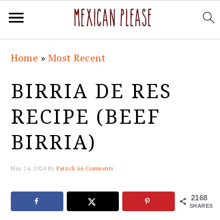
Skip
Skip
Skip
Skip
Home
»
Most Recent
to
to
to
to
primary
main
primary
footer
BIRRIA DE RES
navigation
content
sidebar
RECIPE (BEEF
BIRRIA)
May 24, 2024
By
Patrick
66 Comments
2168
SHARES