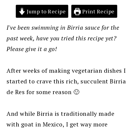
Jump to Recipe
Print Recipe
I've been swimming in Birria sauce for the
past week, have you tried this recipe yet?
Please give it a go!
After weeks of making vegetarian dishes I
started to crave this rich, succulent Birria
de Res for some reason 🙂
And while Birria is traditionally made
with goat in Mexico, I get way more