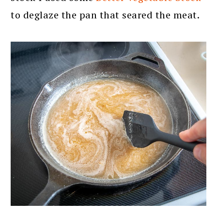
to deglaze the pan that seared the meat.