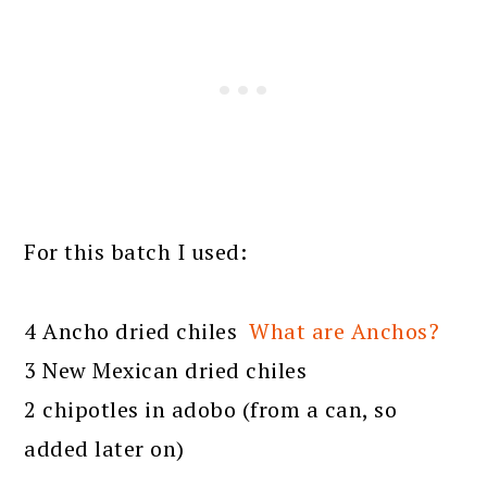
For this batch I used:
4 Ancho dried chiles
What are Anchos?
3 New Mexican dried chiles
2 chipotles in adobo (from a can, so
added later on)