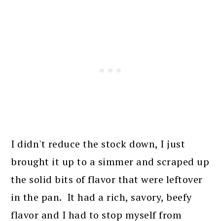
I didn't reduce the stock down, I just
brought it up to a simmer and scraped up
the solid bits of flavor that were leftover
in the pan. It had a rich, savory, beefy
flavor and I had to stop myself from