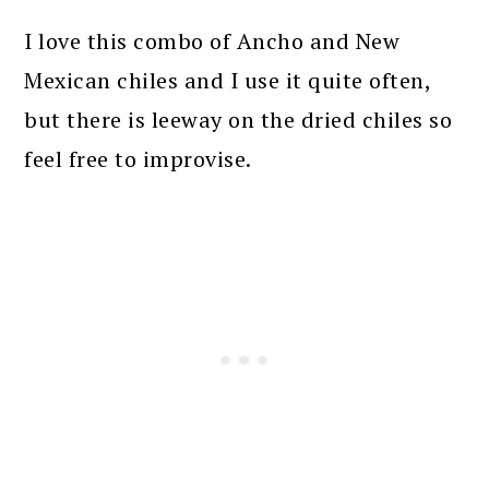
I love this combo of Ancho and New
Mexican chiles and I use it quite often,
but there is leeway on the dried chiles so
feel free to improvise.