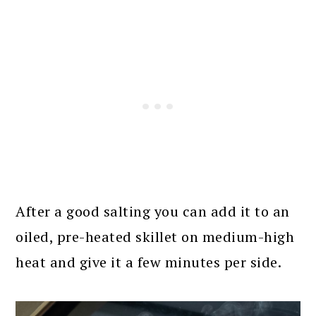
After a good salting you can add it to an
oiled, pre-heated skillet on medium-high
heat and give it a few minutes per side.