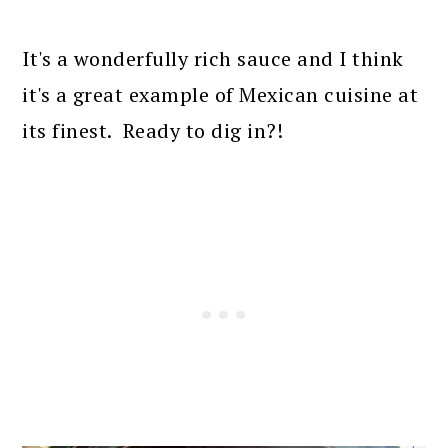
It's a wonderfully rich sauce and I think
it's a great example of Mexican cuisine at
its finest. Ready to dig in?!