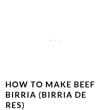
HOW TO MAKE BEEF
BIRRIA (BIRRIA DE
RES)