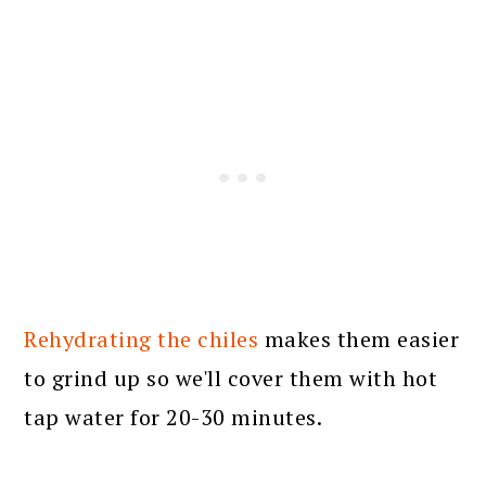
Rehydrating the chiles
makes them easier
to grind up so we'll cover them with hot
tap water for 20-30 minutes.