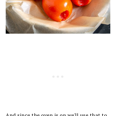
And since the oven is on we'll use that to