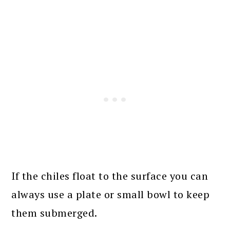
If the chiles float to the surface you can
always use a plate or small bowl to keep
them submerged.