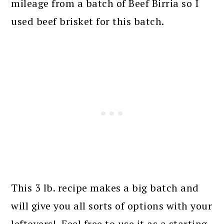
mileage from a batch of Beef Birria so I
used beef brisket for this batch.
This 3 lb. recipe makes a big batch and
will give you all sorts of options with your
leftovers! Feel free to use it as a starting