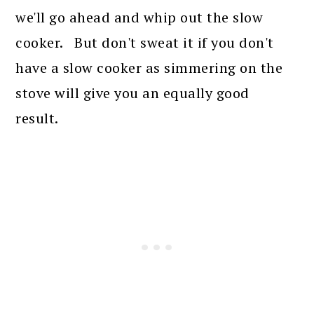
we'll go ahead and whip out the slow
cooker. But don't sweat it if you don't
have a slow cooker as simmering on the
stove will give you an equally good
result.