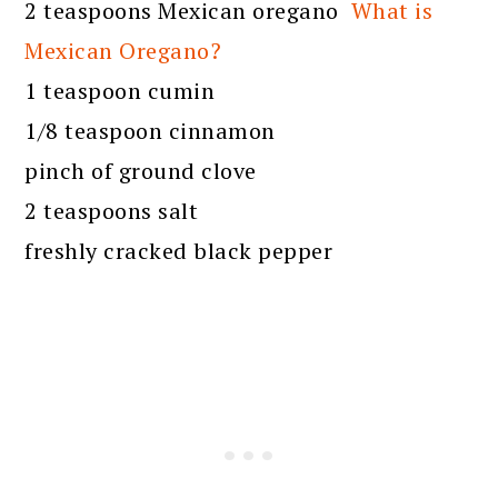
2 teaspoons Mexican oregano
What is
Mexican Oregano?
1 teaspoon cumin
1/8 teaspoon cinnamon
pinch of ground clove
2 teaspoons salt
freshly cracked black pepper