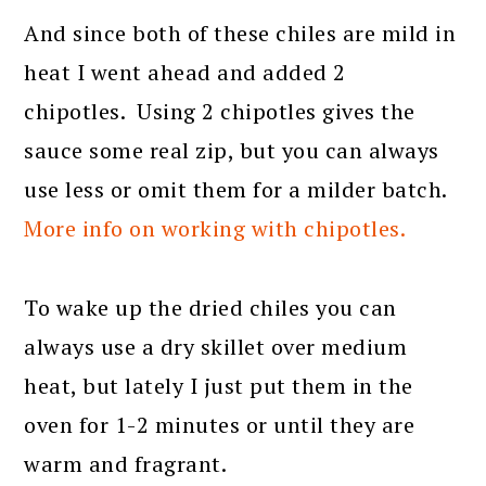
And since both of these chiles are mild in
heat I went ahead and added 2
chipotles. Using 2 chipotles gives the
sauce some real zip, but you can always
use less or omit them for a milder batch.
More info on working with chipotles.
To wake up the dried chiles you can
always use a dry skillet over medium
heat, but lately I just put them in the
oven for 1-2 minutes or until they are
warm and fragrant.