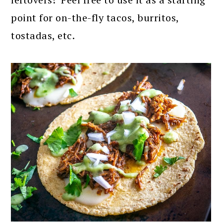
point for on-the-fly tacos, burritos,
tostadas, etc.