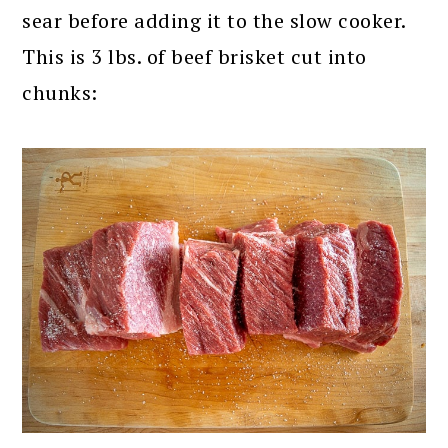
sear before adding it to the slow cooker.
This is 3 lbs. of beef brisket cut into
chunks: