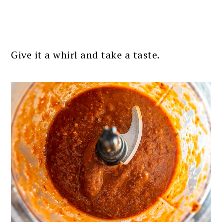
Give it a whirl and take a taste.