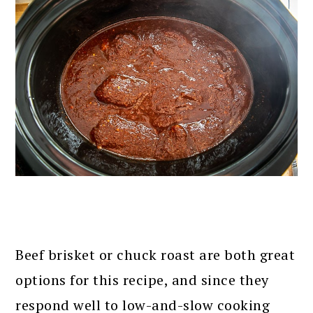
Beef brisket or chuck roast are both great
options for this recipe, and since they
respond well to low-and-slow cooking