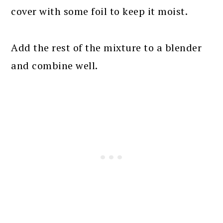
cover with some foil to keep it moist.
Add the rest of the mixture to a blender
and combine well.