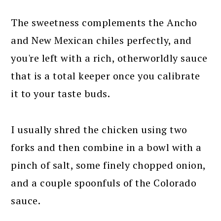
The sweetness complements the Ancho
and New Mexican chiles perfectly, and
you're left with a rich, otherworldly sauce
that is a total keeper once you calibrate
it to your taste buds.
I usually shred the chicken using two
forks and then combine in a bowl with a
pinch of salt, some finely chopped onion,
and a couple spoonfuls of the Colorado
sauce.