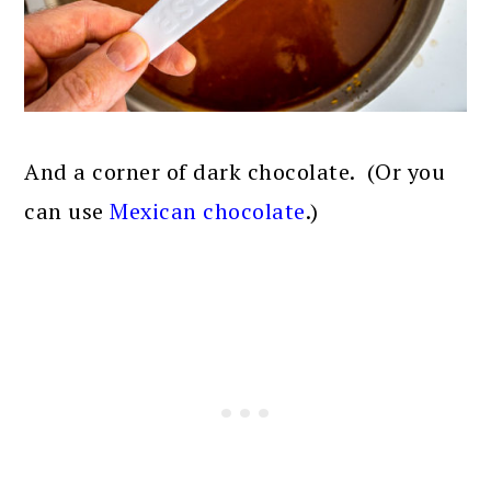
And a corner of dark chocolate. (Or you
can use
Mexican chocolate
.)