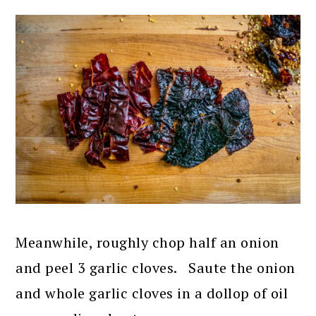
Meanwhile, roughly chop half an onion
and peel 3 garlic cloves. Saute the onion
and whole garlic cloves in a dollop of oil