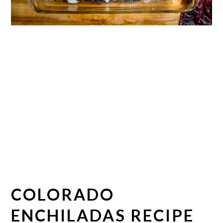
COLORADO
ENCHILADAS RECIPE