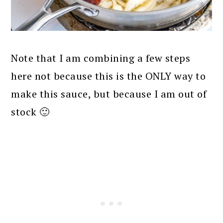
Note that I am combining a few steps
here not because this is the ONLY way to
make this sauce, but because I am out of
stock 🙂