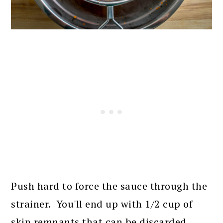
Push hard to force the sauce through the
strainer. You'll end up with 1/2 cup of
skin remnants that can be discarded.