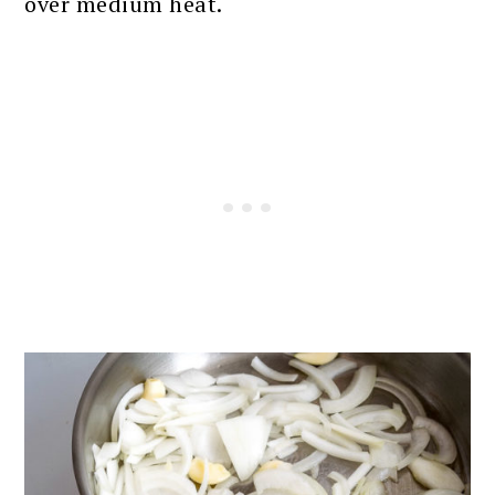
over medium heat.