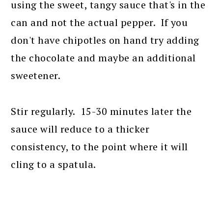
using the sweet, tangy sauce that's in the
can and not the actual pepper. If you
don't have chipotles on hand try adding
the chocolate and maybe an additional
sweetener.
Stir regularly. 15-30 minutes later the
sauce will reduce to a thicker
consistency, to the point where it will
cling to a spatula.