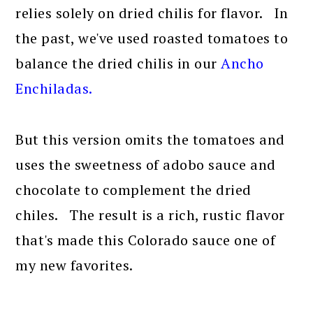
relies solely on dried chilis for flavor. In
the past, we've used roasted tomatoes to
balance the dried chilis in our
Ancho
Enchiladas.
But this version omits the tomatoes and
uses the sweetness of adobo sauce and
chocolate to complement the dried
chiles. The result is a rich, rustic flavor
that's made this Colorado sauce one of
my new favorites.