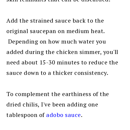
Add the strained sauce back to the
original saucepan on medium heat.
Depending on how much water you
added during the chicken simmer, you'll
need about 15-30 minutes to reduce the
sauce down to a thicker consistency.
To complement the earthiness of the
dried chilis, I've been adding one
tablespoon of
adobo sauce
.