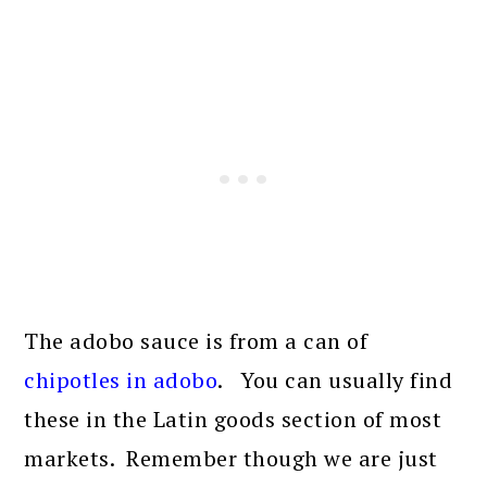
The adobo sauce is from a can of
chipotles in adobo
. You can usually find
these in the Latin goods section of most
markets. Remember though we are just