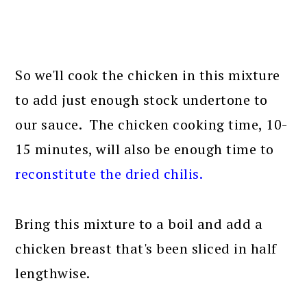
So we'll cook the chicken in this mixture
to add just enough stock undertone to
our sauce. The chicken cooking time, 10-
15 minutes, will also be enough time to
reconstitute the dried chilis
.
Bring this mixture to a boil and add a
chicken breast that's been sliced in half
lengthwise.