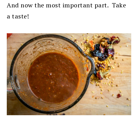
And now the most important part. Take
a taste!