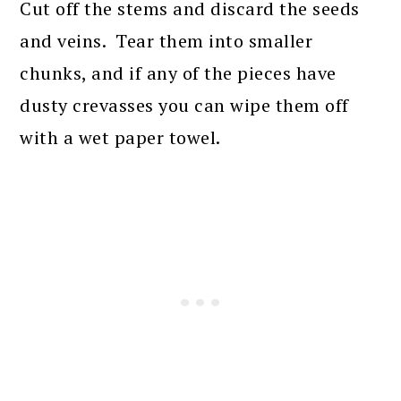
Cut off the stems and discard the seeds
and veins. Tear them into smaller
chunks, and if any of the pieces have
dusty crevasses you can wipe them off
with a wet paper towel.