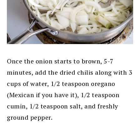
Once the onion starts to brown, 5-7
minutes, add the dried chilis along with 3
cups of water, 1/2 teaspoon oregano
(Mexican if you have it), 1/2 teaspoon
cumin, 1/2 teaspoon salt, and freshly
ground pepper.