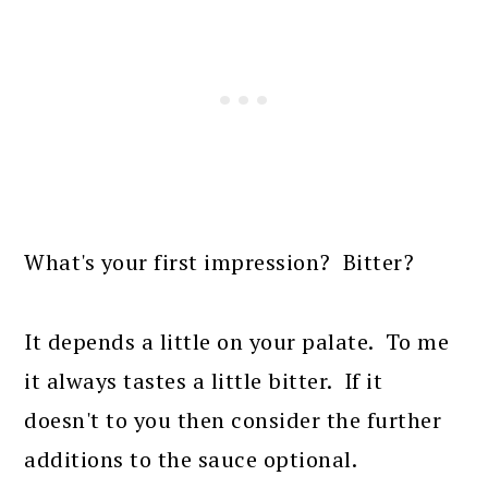
What's your first impression? Bitter?
It depends a little on your palate. To me
it always tastes a little bitter. If it
doesn't to you then consider the further
additions to the sauce optional.