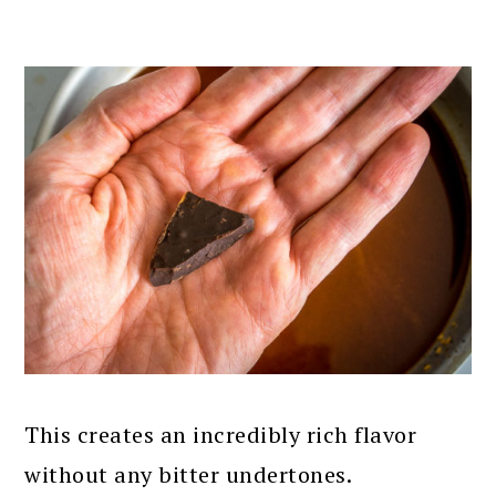
This creates an incredibly rich flavor
without any bitter undertones.