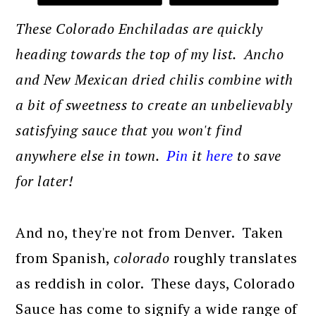
These Colorado Enchiladas are quickly
heading towards the top of my list. Ancho
and New Mexican dried chilis combine with
a bit of sweetness to create an unbelievably
satisfying sauce that you won't find
anywhere else in town.
Pin
it
here
to save
for later!
And no, they're not from Denver. Taken
from Spanish,
colorado
roughly translates
as reddish in color. These days, Colorado
Sauce has come to signify a wide range of