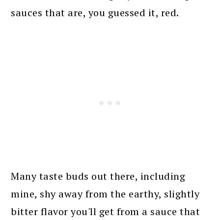
sauces that are, you guessed it, red.
Many taste buds out there, including
mine, shy away from the earthy, slightly
bitter flavor you'll get from a sauce that