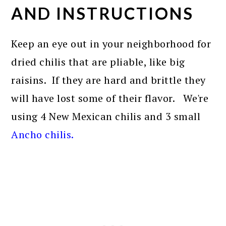
AND INSTRUCTIONS
Keep an eye out in your neighborhood for
dried chilis that are pliable, like big
raisins. If they are hard and brittle they
will have lost some of their flavor. We're
using 4 New Mexican chilis and 3 small
Ancho chilis
.