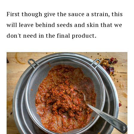
First though give the sauce a strain, this
will leave behind seeds and skin that we
don't need in the final product.