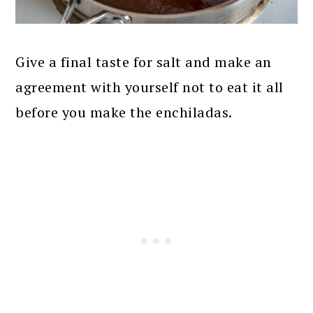
Give a final taste for salt and make an
agreement with yourself not to eat it all
before you make the enchiladas.