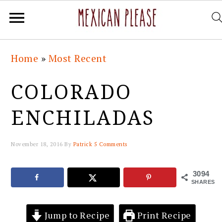
Skip
Skip
Skip
Skip
Home
»
Most Recent
to
to
to
to
primary
main
primary
footer
COLORADO
navigation
content
sidebar
ENCHILADAS
November 18, 2016
By
Patrick
5 Comments
3094
SHARES
Jump to Recipe
Print Recipe