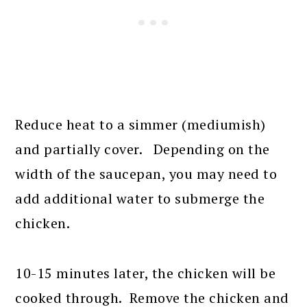
Reduce heat to a simmer (mediumish)
and partially cover. Depending on the
width of the saucepan, you may need to
add additional water to submerge the
chicken.
10-15 minutes later, the chicken will be
cooked through. Remove the chicken and