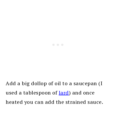
Add a big dollop of oil to a saucepan (I
used a tablespoon of
lard
) and once
heated you can add the strained sauce.