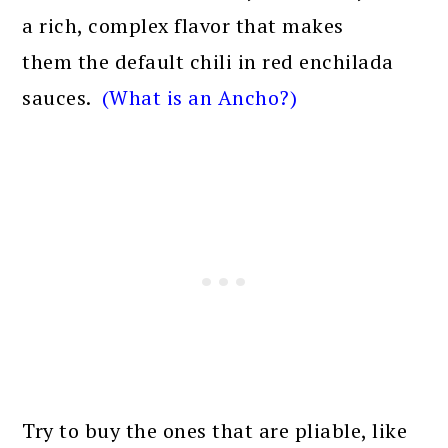
a rich, complex flavor that makes
them the default chili in red enchilada
sauces.
(What is an Ancho?)
Try to buy the ones that are pliable, like