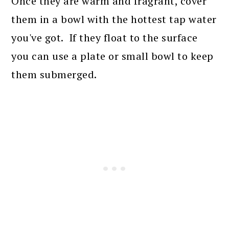
Once they are warm and fragrant, cover
them in a bowl with the hottest tap water
you've got. If they float to the surface
you can use a plate or small bowl to keep
them submerged.