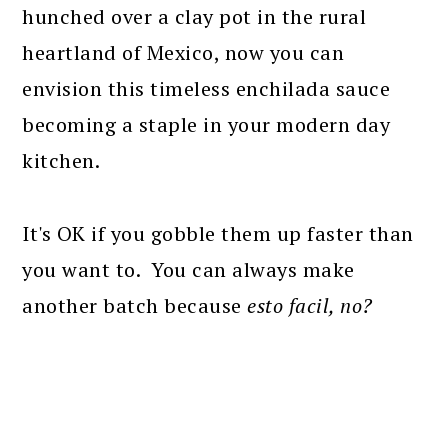
hunched over a clay pot in the rural
heartland of Mexico, now you can
envision this timeless enchilada sauce
becoming a staple in your modern day
kitchen.
It's OK if you gobble them up faster than
you want to. You can always make
another batch because
esto facil, no?