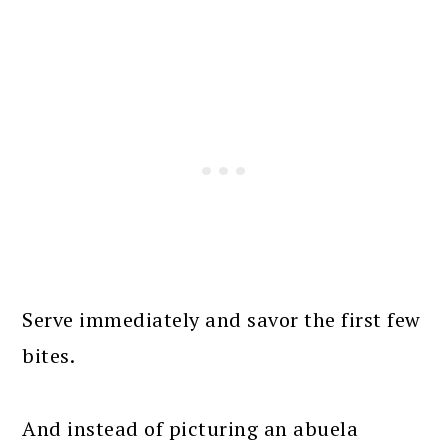
Serve immediately and savor the first few
bites.
And instead of picturing an abuela