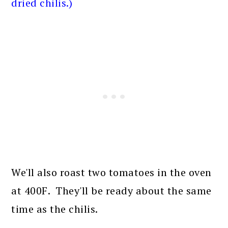
dried chilis.)
We'll also roast two tomatoes in the oven
at 400F. They'll be ready about the same
time as the chilis.