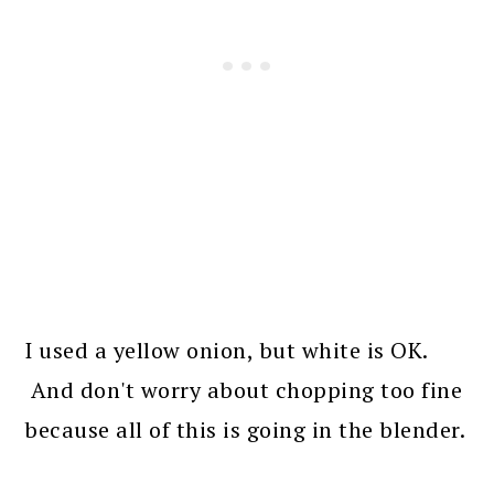
I used a yellow onion, but white is OK.
And don't worry about chopping too fine
because all of this is going in the blender.