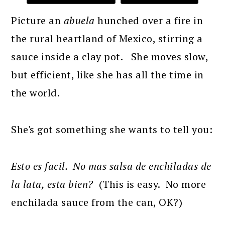
Picture an
abuela
hunched over a fire in
the rural heartland of Mexico, stirring a
sauce inside a clay pot. She moves slow,
but efficient, like she has all the time in
the world.
She's got something she wants to tell you:
Esto es facil. No mas salsa de enchiladas de
la lata, esta bien?
(This is easy. No more
enchilada sauce from the can, OK?)