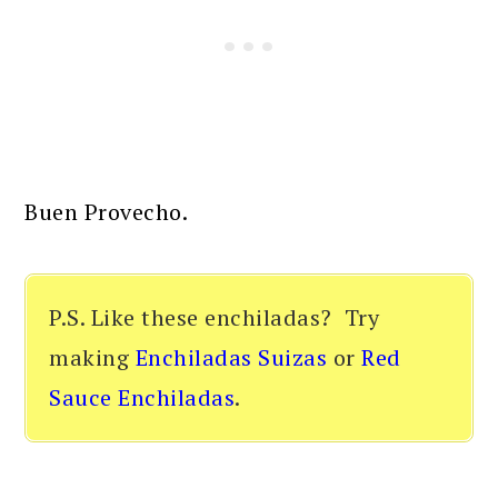
Buen Provecho.
P.S. Like these enchiladas? Try
making
Enchiladas Suizas
or
Red
Sauce Enchiladas
.