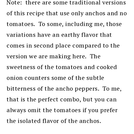
Note: there are some traditional versions
of this recipe that use only anchos and no
tomatoes. To some, including me, those
variations have an earthy flavor that
comes in second place compared to the
version we are making here. The
sweetness of the tomatoes and cooked
onion counters some of the subtle
bitterness of the ancho peppers. To me,
that is the perfect combo, but you can
always omit the tomatoes if you prefer
the isolated flavor of the anchos.