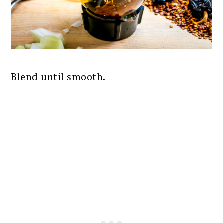
Blend until smooth.