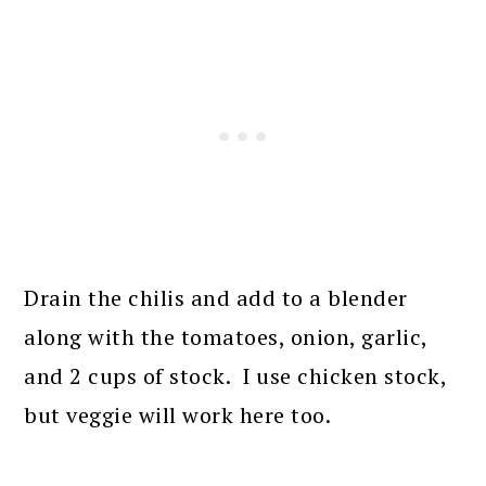
Drain the chilis and add to a blender
along with the tomatoes, onion, garlic,
and 2 cups of stock. I use chicken stock,
but veggie will work here too.