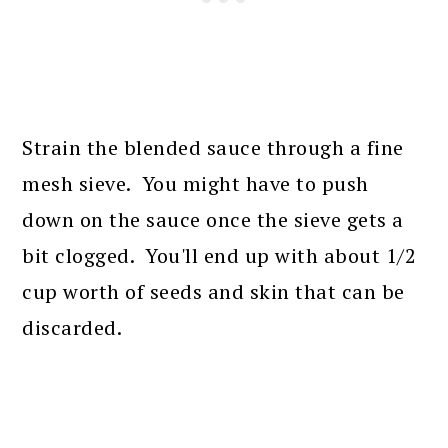
Strain the blended sauce through a fine
mesh sieve. You might have to push
down on the sauce once the sieve gets a
bit clogged. You'll end up with about 1/2
cup worth of seeds and skin that can be
discarded.