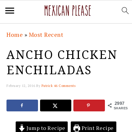
Skip
Skip
Skip
Skip
Home
»
Most Recent
to
to
to
to
primary
main
primary
footer
ANCHO CHICKEN
navigation
content
sidebar
ENCHILADAS
February 12, 2016
By
Patrick
46 Comments
2997
SHARES
Jump to Recipe
Print Recipe