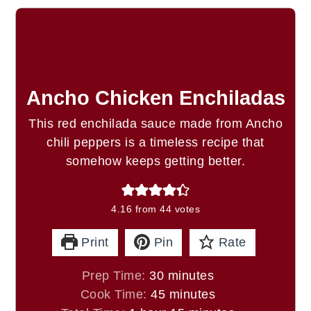
Ancho Chicken Enchiladas
This red enchilada sauce made from Ancho
chili peppers is a timeless recipe that
somehow keeps getting better.
4.16
from
44
votes
Print
Pin
Rate
minutes
Prep Time:
30
minutes
minutes
Cook Time:
45
minutes