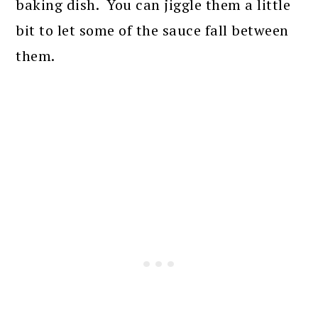
baking dish. You can jiggle them a little
bit to let some of the sauce fall between
them.