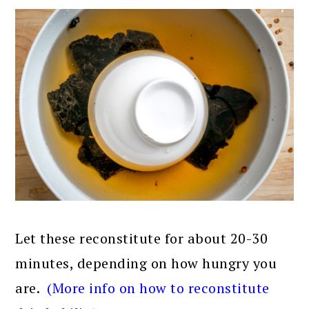
Let these reconstitute for about 20-30
minutes, depending on how hungry you
are.
(More info on how to reconstitute