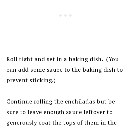
Roll tight and set in a baking dish. (You
can add some sauce to the baking dish to
prevent sticking.)
Continue rolling the enchiladas but be
sure to leave enough sauce leftover to
generously coat the tops of them in the