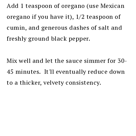
Add 1 teaspoon of oregano (use Mexican
oregano if you have it), 1/2 teaspoon of
cumin, and generous dashes of salt and
freshly ground black pepper.
Mix well and let the sauce simmer for 30-
45 minutes. It'll eventually reduce down
to a thicker, velvety consistency.