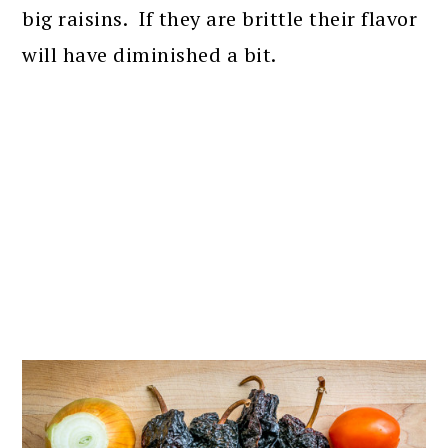
big raisins. If they are brittle their flavor
will have diminished a bit.