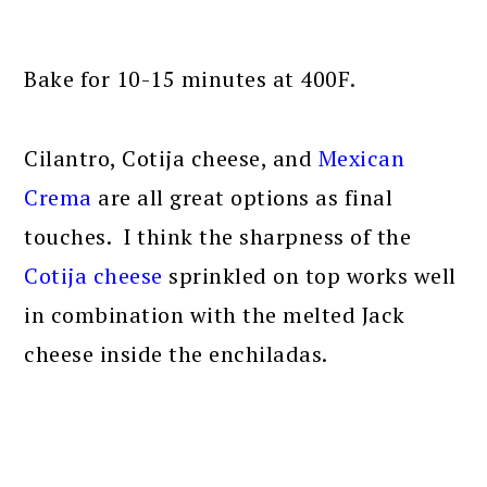
Bake for 10-15 minutes at 400F.
Cilantro, Cotija cheese, and
Mexican
Crema
are all great options as final
touches. I think the sharpness of the
Cotija cheese
sprinkled on top works well
in combination with the melted Jack
cheese inside the enchiladas.