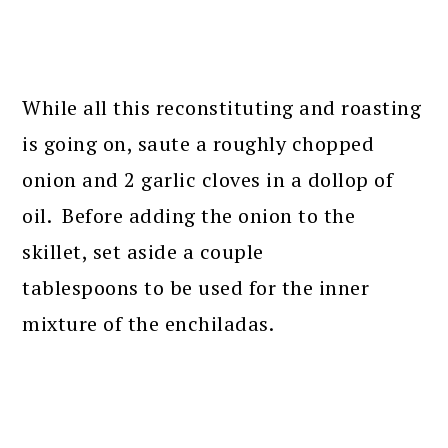
While all this reconstituting and roasting
is going on, saute a roughly chopped
onion and 2 garlic cloves in a dollop of
oil. Before adding the onion to the
skillet, set aside a couple
tablespoons to be used for the inner
mixture of the enchiladas.