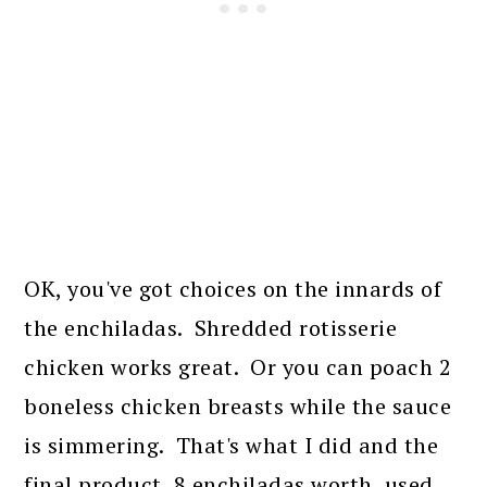
OK, you've got choices on the innards of
the enchiladas. Shredded rotisserie
chicken works great. Or you can poach 2
boneless chicken breasts while the sauce
is simmering. That's what I did and the
final product, 8 enchiladas worth, used