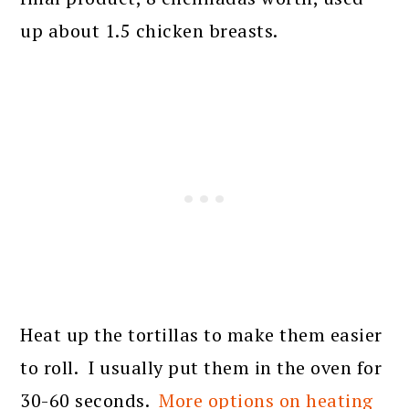
up about 1.5 chicken breasts.
Heat up the tortillas to make them easier
to roll. I usually put them in the oven for
30-60 seconds.
More options on heating