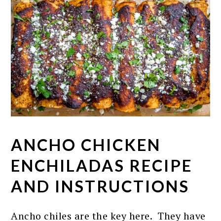
ANCHO CHICKEN
ENCHILADAS RECIPE
AND INSTRUCTIONS
Ancho chiles are the key here. They have