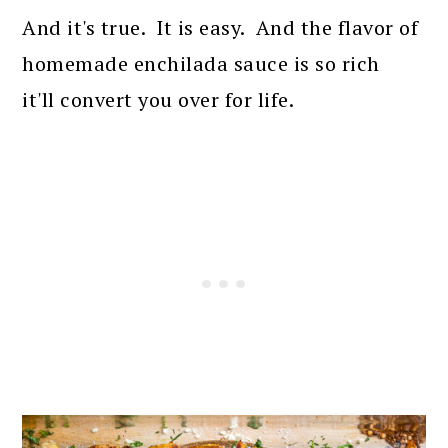
And it's true. It is easy. And the flavor of
homemade enchilada sauce is so rich
it'll convert you over for life.