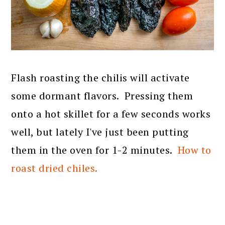
Flash roasting the chilis will activate
some dormant flavors. Pressing them
onto a hot skillet for a few seconds works
well, but lately I've just been putting
them in the oven for 1-2 minutes.
How to
roast dried chiles.