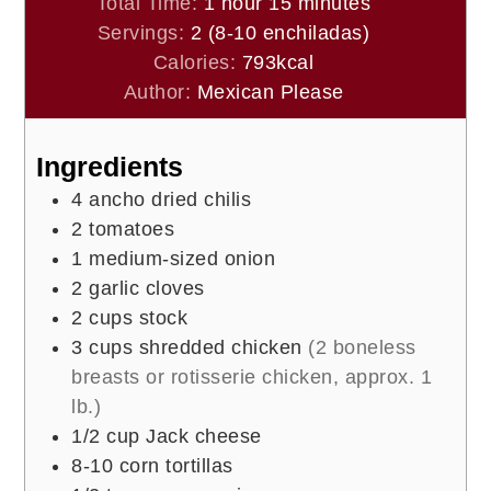
hour
minutes
Total Time:
1
hour
15
minutes
Servings:
2
(8-10 enchiladas)
Calories:
793
kcal
Author:
Mexican Please
Ingredients
4
ancho dried chilis
2
tomatoes
1
medium-sized onion
2
garlic cloves
2
cups
stock
3
cups
shredded chicken
(2 boneless
breasts or rotisserie chicken, approx. 1
lb.)
1/2
cup
Jack cheese
8-10
corn tortillas