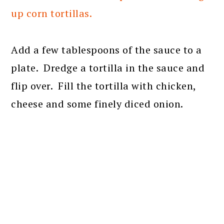
up corn tortillas.
Add a few tablespoons of the sauce to a
plate. Dredge a tortilla in the sauce and
flip over. Fill the tortilla with chicken,
cheese and some finely diced onion.