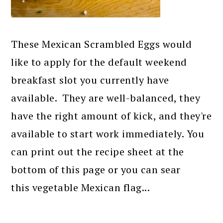
These Mexican Scrambled Eggs would
like to apply for the default weekend
breakfast slot you currently have
available. They are well-balanced, they
have the right amount of kick, and they're
available to start work immediately. You
can print out the recipe sheet at the
bottom of this page or you can sear
this vegetable Mexican flag...