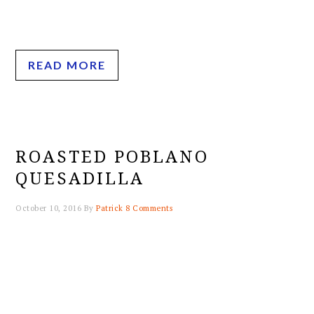
READ MORE
ROASTED POBLANO
QUESADILLA
October 10, 2016
By
Patrick
8 Comments