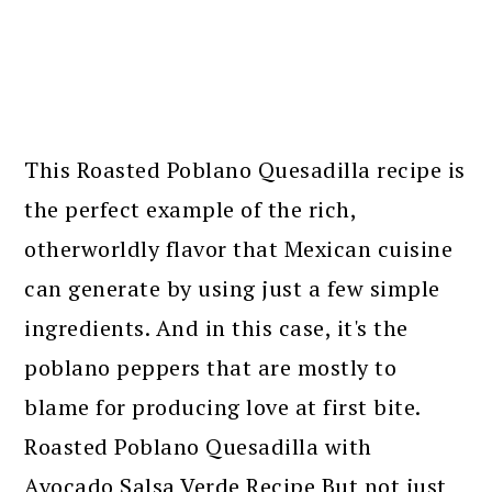
This Roasted Poblano Quesadilla recipe is
the perfect example of the rich,
otherworldly flavor that Mexican cuisine
can generate by using just a few simple
ingredients. And in this case, it's the
poblano peppers that are mostly to
blame for producing love at first bite.
Roasted Poblano Quesadilla with
Avocado Salsa Verde Recipe But not just