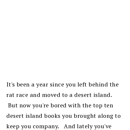
It's been a year since you left behind the
rat race and moved to a desert island.
But now you're bored with the top ten
desert island books you brought along to
keep you company. And lately you've