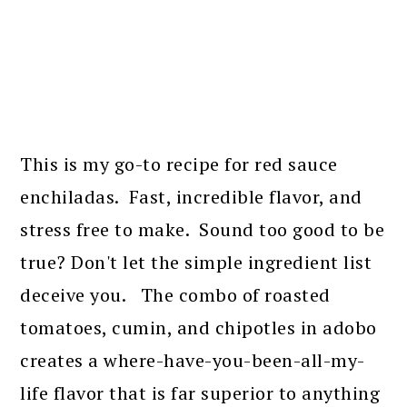
This is my go-to recipe for red sauce
enchiladas. Fast, incredible flavor, and
stress free to make. Sound too good to be
true? Don't let the simple ingredient list
deceive you. The combo of roasted
tomatoes, cumin, and chipotles in adobo
creates a where-have-you-been-all-my-
life flavor that is far superior to anything