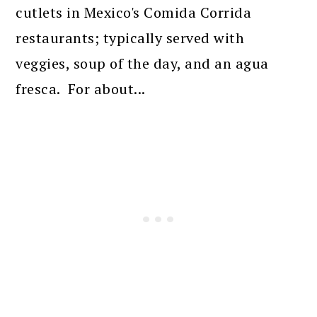
cutlets in Mexico's Comida Corrida
restaurants; typically served with
veggies, soup of the day, and an agua
fresca. For about...