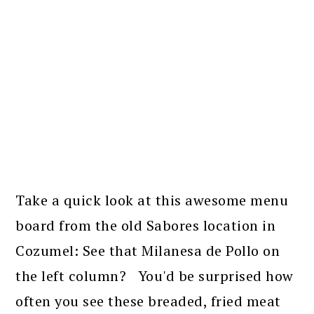
Take a quick look at this awesome menu
board from the old Sabores location in
Cozumel: See that Milanesa de Pollo on
the left column? You'd be surprised how
often you see these breaded, fried meat