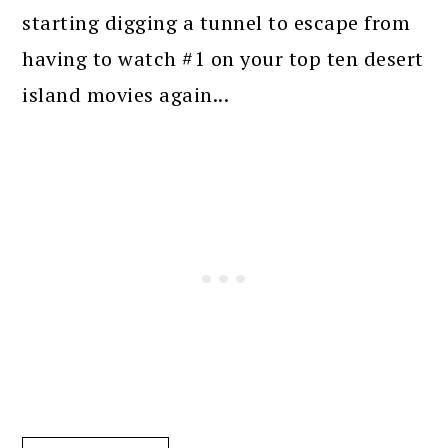
starting digging a tunnel to escape from
having to watch #1 on your top ten desert
island movies again...