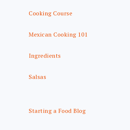
Cooking Course
Mexican Cooking 101
Ingredients
Salsas
Starting a Food Blog