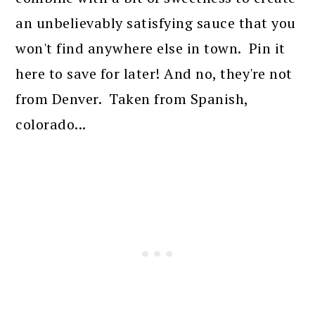
an unbelievably satisfying sauce that you
won't find anywhere else in town. Pin it
here to save for later! And no, they're not
from Denver. Taken from Spanish,
colorado...