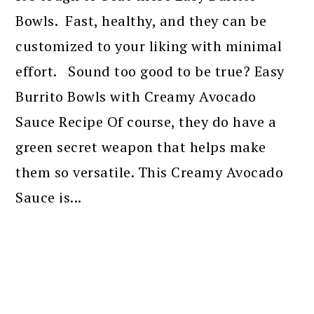
Bowls. Fast, healthy, and they can be
customized to your liking with minimal
effort. Sound too good to be true? Easy
Burrito Bowls with Creamy Avocado
Sauce Recipe Of course, they do have a
green secret weapon that helps make
them so versatile. This Creamy Avocado
Sauce is...