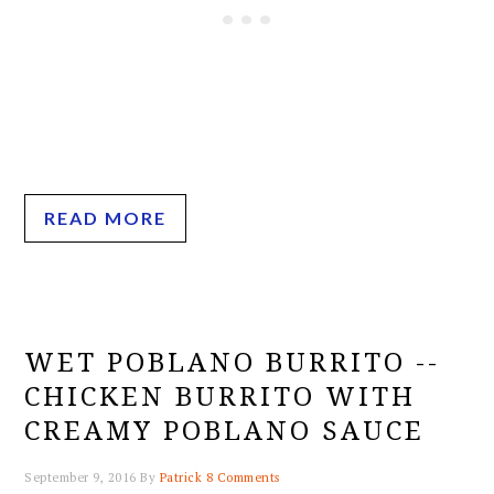
READ MORE
WET POBLANO BURRITO --
CHICKEN BURRITO WITH
CREAMY POBLANO SAUCE
September 9, 2016
By
Patrick
8 Comments