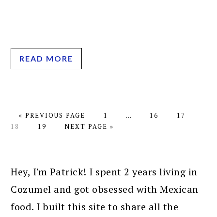
READ MORE
GO
PAGE
Interim
PAGE
PAGE
PAG
«
PREVIOUS PAGE
1
…
16
17
TO
PAGE
GO
pages
18
19
NEXT PAGE »
TO
omitted
PRIMARY
SIDEBAR
Hey, I'm Patrick! I spent 2 years living in
Cozumel and got obsessed with Mexican
food. I built this site to share all the