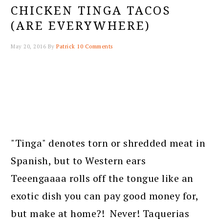
CHICKEN TINGA TACOS
(ARE EVERYWHERE)
May 20, 2016
By
Patrick
10 Comments
"Tinga" denotes torn or shredded meat in
Spanish, but to Western ears
Teeengaaaa rolls off the tongue like an
exotic dish you can pay good money for,
but make at home?! Never! Taquerias