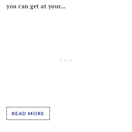
you can get at your...
READ MORE