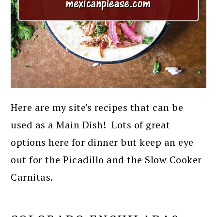
Here are my site's recipes that can be
used as a Main Dish! Lots of great
options here for dinner but keep an eye
out for the Picadillo and the Slow Cooker
Carnitas.