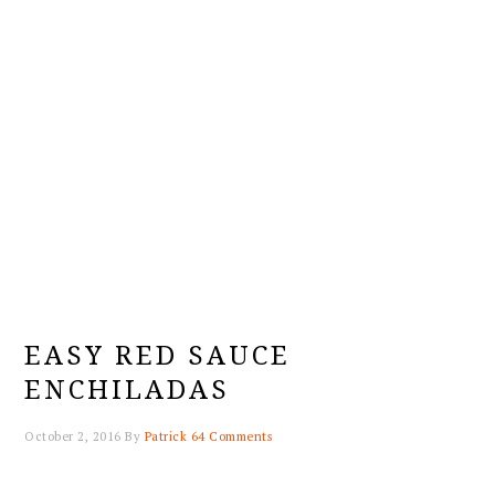
EASY RED SAUCE
ENCHILADAS
October 2, 2016
By
Patrick
64 Comments