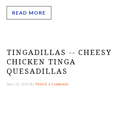
READ MORE
TINGADILLAS -- CHEESY
CHICKEN TINGA
QUESADILLAS
June 23, 2016
By
Patrick
4 Comments