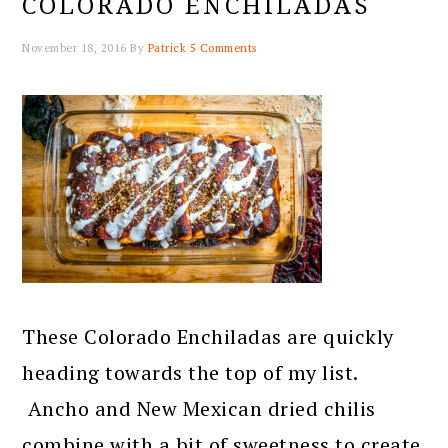
COLORADO ENCHILADAS
November 18, 2016
By
Patrick
5 Comments
These Colorado Enchiladas are quickly
heading towards the top of my list.
Ancho and New Mexican dried chilis
combine with a bit of sweetness to create