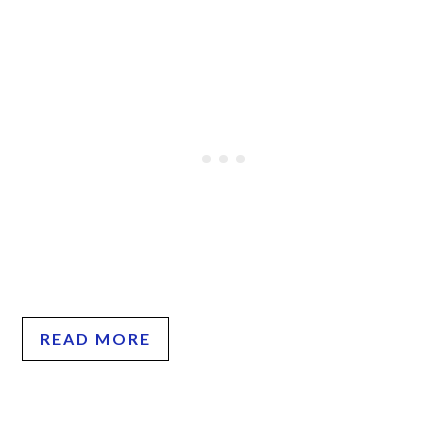
READ MORE