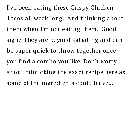
I've been eating these Crispy Chicken
Tacos all week long. And thinking about
them when I'm not eating them. Good
sign? They are beyond satiating and can
be super quick to throw together once
you find a combo you like. Don't worry
about mimicking the exact recipe here as
some of the ingredients could leave...