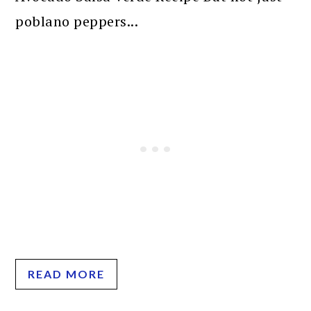
poblano peppers...
READ MORE