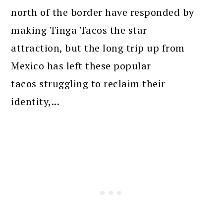
north of the border have responded by
making Tinga Tacos the star
attraction, but the long trip up from
Mexico has left these popular
tacos struggling to reclaim their
identity,...