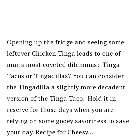
Opening up the fridge and seeing some
leftover Chicken Tinga leads to one of
man's most coveted dilemmas: Tinga
Tacos or Tingadillas? You can consider
the Tingadilla a slightly more decadent
version of the Tinga Taco. Hold it in
reserve for those days when you are
relying on some gooey savoriness to save
your day. Recipe for Cheesy...