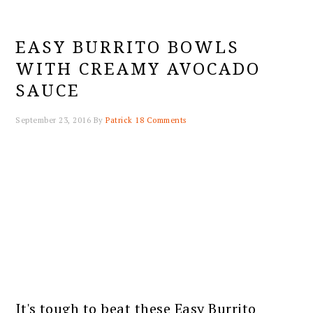
EASY BURRITO BOWLS
WITH CREAMY AVOCADO
SAUCE
September 23, 2016
By
Patrick
18 Comments
It's tough to beat these Easy Burrito