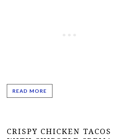
READ MORE
CRISPY CHICKEN TACOS