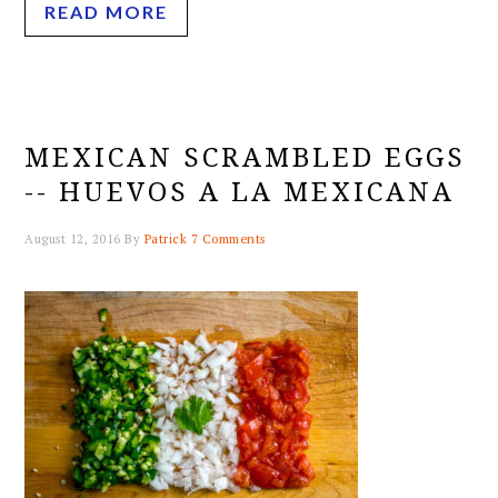
READ MORE
MEXICAN SCRAMBLED EGGS
-- HUEVOS A LA MEXICANA
August 12, 2016
By
Patrick
7 Comments