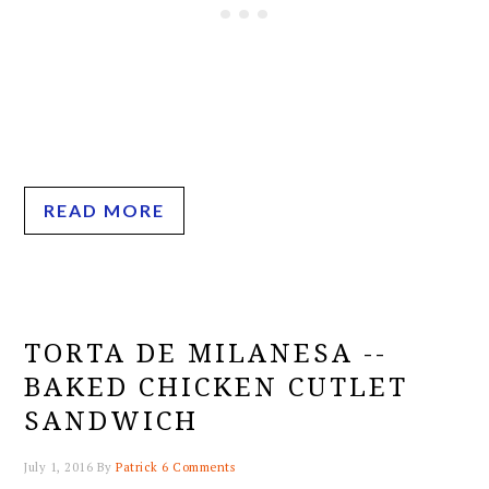
READ MORE
TORTA DE MILANESA --
BAKED CHICKEN CUTLET
SANDWICH
July 1, 2016
By
Patrick
6 Comments