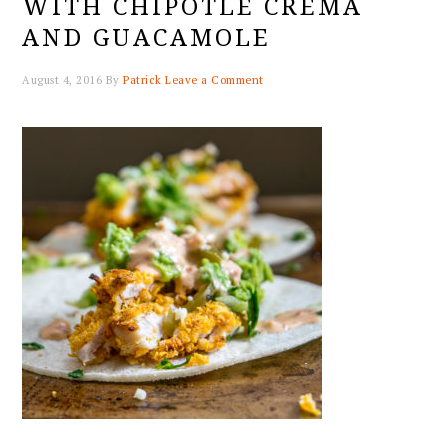
WITH CHIPOTLE CREMA
AND GUACAMOLE
August 4, 2016
By
Patrick
Leave a Comment