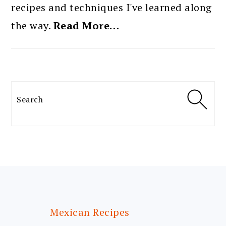
recipes and techniques I've learned along
the way.
Read More…
Search
FOOTER
Mexican Recipes