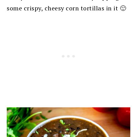
some crispy, cheesy corn tortillas in it 🙂