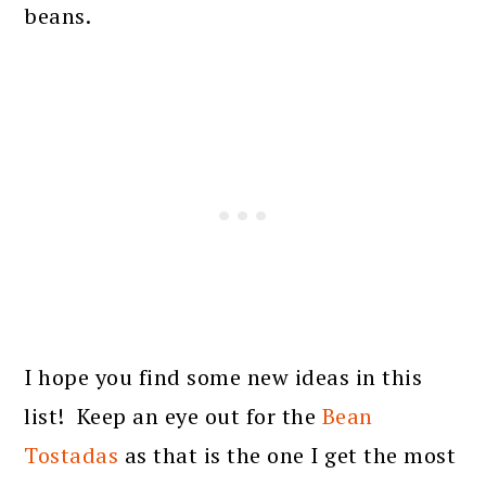
beans.
I hope you find some new ideas in this
list! Keep an eye out for the
Bean
Tostadas
as that is the one I get the most