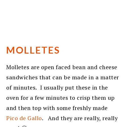
MOLLETES
Molletes are open faced bean and cheese
sandwiches that can be made in a matter
of minutes. I usually put these in the
oven for a few minutes to crisp them up
and then top with some freshly made
Pico de Gallo
. And they are really, really