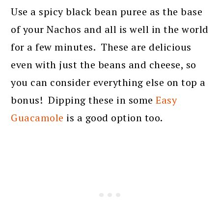
Use a spicy black bean puree as the base
of your Nachos and all is well in the world
for a few minutes. These are delicious
even with just the beans and cheese, so
you can consider everything else on top a
bonus! Dipping these in some
Easy
Guacamole
is a good option too.