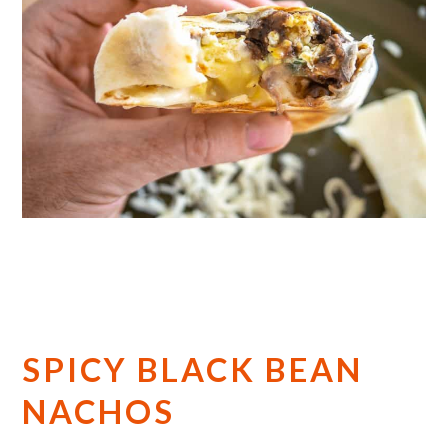
SPICY BLACK BEAN
NACHOS