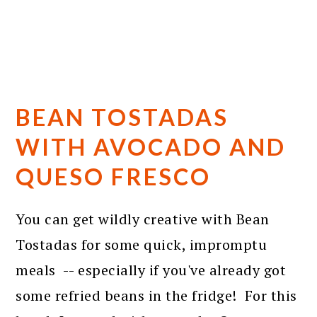
BEAN TOSTADAS
WITH AVOCADO AND
QUESO FRESCO
You can get wildly creative with Bean
Tostadas for some quick, impromptu
meals -- especially if you've already got
some refried beans in the fridge! For this