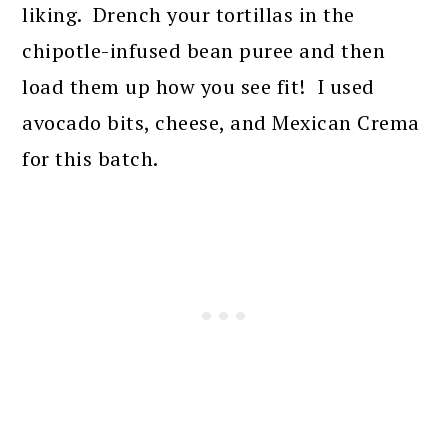
liking. Drench your tortillas in the
chipotle-infused bean puree and then
load them up how you see fit! I used
avocado bits, cheese, and Mexican Crema
for this batch.