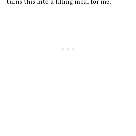
turns this into a filling meal for me.