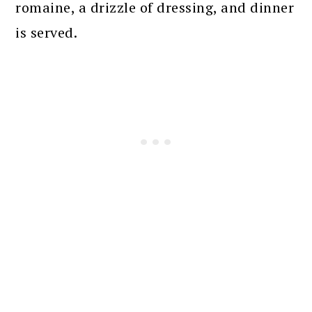
romaine, a drizzle of dressing, and dinner
is served.