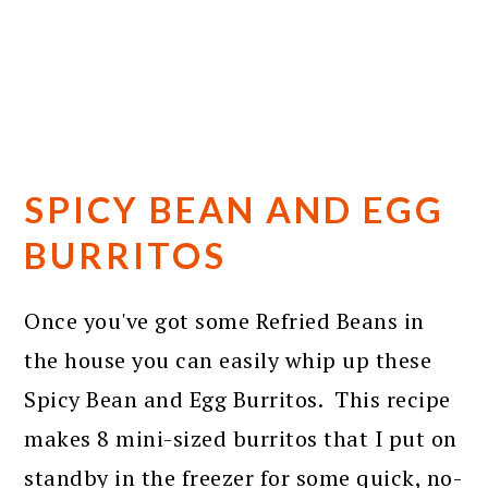
SPICY BEAN AND EGG
BURRITOS
Once you've got some Refried Beans in
the house you can easily whip up these
Spicy Bean and Egg Burritos. This recipe
makes 8 mini-sized burritos that I put on
standby in the freezer for some quick, no-