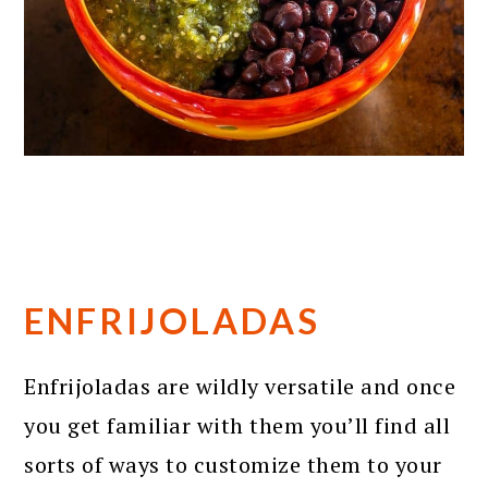
ENFRIJOLADAS
Enfrijoladas are wildly versatile and once
you get familiar with them you’ll find all
sorts of ways to customize them to your