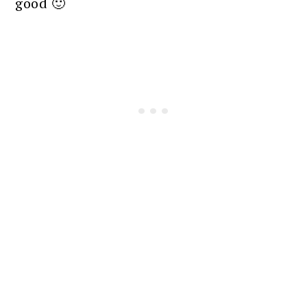
good 🙂