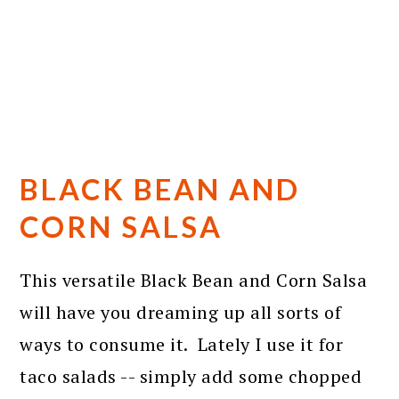
BLACK BEAN AND
CORN SALSA
This versatile Black Bean and Corn Salsa
will have you dreaming up all sorts of
ways to consume it. Lately I use it for
taco salads -- simply add some chopped