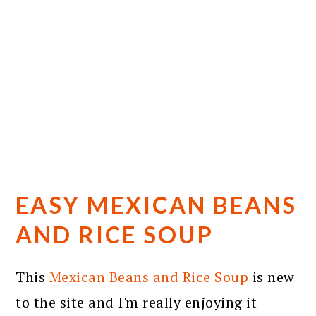
EASY MEXICAN BEANS
AND RICE SOUP
This
Mexican Beans and Rice Soup
is new
to the site and I'm really enjoying it