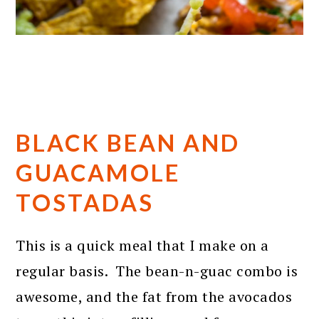
BLACK BEAN AND
GUACAMOLE
TOSTADAS
This is a quick meal that I make on a
regular basis. The bean-n-guac combo is
awesome, and the fat from the avocados