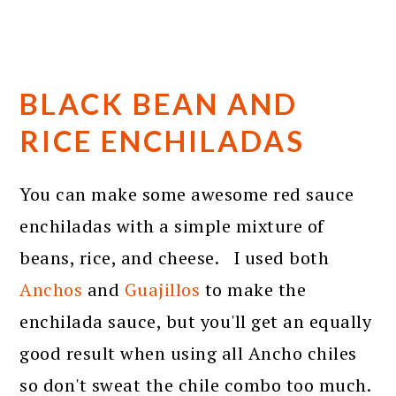
BLACK BEAN AND
RICE ENCHILADAS
You can make some awesome red sauce
enchiladas with a simple mixture of
beans, rice, and cheese. I used both
Anchos
and
Guajillos
to make the
enchilada sauce, but you'll get an equally
good result when using all Ancho chiles
so don't sweat the chile combo too much.