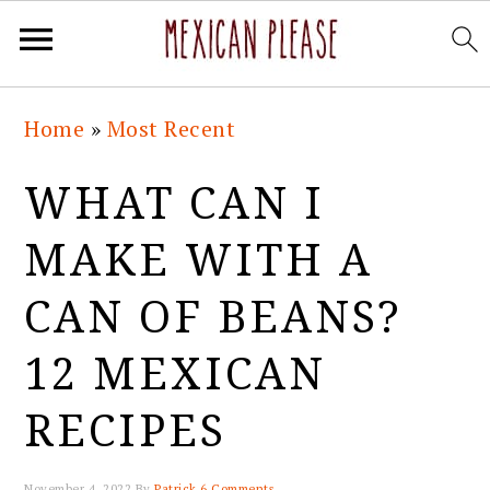
Skip
Skip
Skip
Skip
Home
»
Most Recent
to
to
to
to
primary
main
primary
footer
WHAT CAN I
navigation
content
sidebar
MAKE WITH A
CAN OF BEANS?
12 MEXICAN
RECIPES
November 4, 2022
By
Patrick
6 Comments