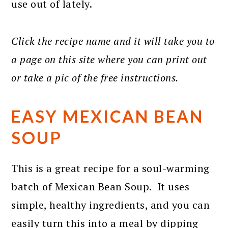
use out of lately.
Click the recipe name and it will take you to
a page on this site where you can print out
or take a pic of the free instructions.
EASY MEXICAN BEAN
SOUP
This is a great recipe for a soul-warming
batch of Mexican Bean Soup. It uses
simple, healthy ingredients, and you can
easily turn this into a meal by dipping