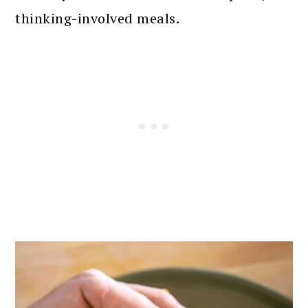
thinking-involved meals.