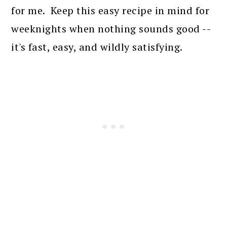
for me. Keep this easy recipe in mind for
weeknights when nothing sounds good --
it's fast, easy, and wildly satisfying.