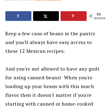
88
SHARES
Keep a few cans of beans in the pantry
and you'll always have easy access to
these 12 Mexican recipes.
And you're not allowed to have any guilt
for using canned beans! When you're
loading up your beans with this much
flavor then it doesn't matter if you're
starting with canned or home-cooked