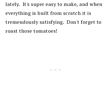
lately. It's super easy to make, and when
everything is built from scratch it is
tremendously satisfying. Don't forget to
roast those tomatoes!