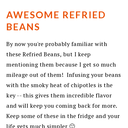
AWESOME REFRIED
BEANS
By now you're probably familiar with
these Refried Beans, but I keep
mentioning them because I get so much
mileage out of them! Infusing your beans
with the smoky heat of chipotles is the
key -- this gives them incredible flavor
and will keep you coming back for more.
Keep some of these in the fridge and your
life gets much simpler 🙂