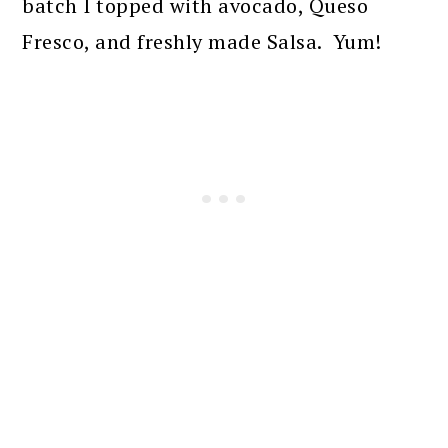
batch I topped with avocado, Queso
Fresco, and freshly made Salsa. Yum!