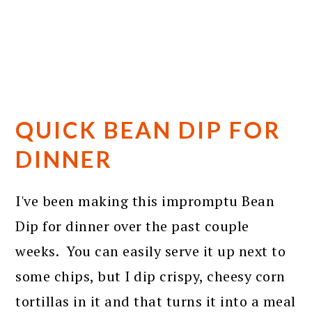
QUICK BEAN DIP FOR
DINNER
I've been making this impromptu Bean
Dip for dinner over the past couple
weeks. You can easily serve it up next to
some chips, but I dip crispy, cheesy corn
tortillas in it and that turns it into a meal