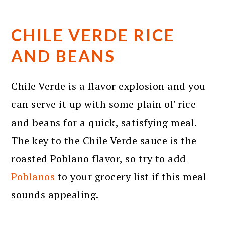
CHILE VERDE RICE
AND BEANS
Chile Verde is a flavor explosion and you
can serve it up with some plain ol' rice
and beans for a quick, satisfying meal.
The key to the Chile Verde sauce is the
roasted Poblano flavor, so try to add
Poblanos
to your grocery list if this meal
sounds appealing.