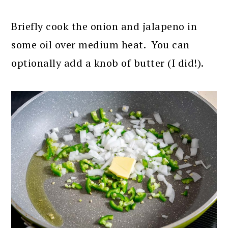
Briefly cook the onion and jalapeno in
some oil over medium heat. You can
optionally add a knob of butter (I did!).