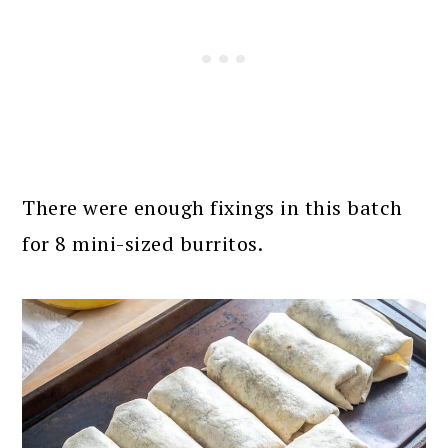
There were enough fixings in this batch
for 8 mini-sized burritos.