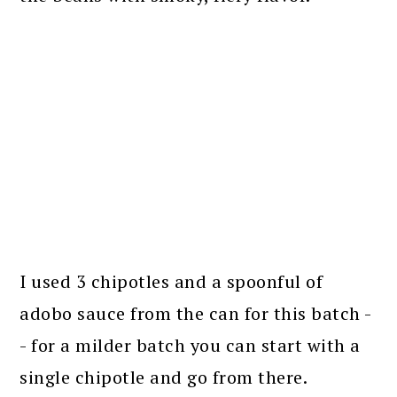
I used 3 chipotles and a spoonful of
adobo sauce from the can for this batch -
- for a milder batch you can start with a
single chipotle and go from there.