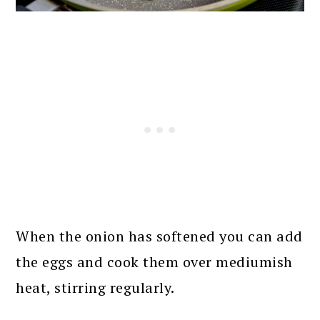
When the onion has softened you can add
the eggs and cook them over mediumish
heat, stirring regularly.