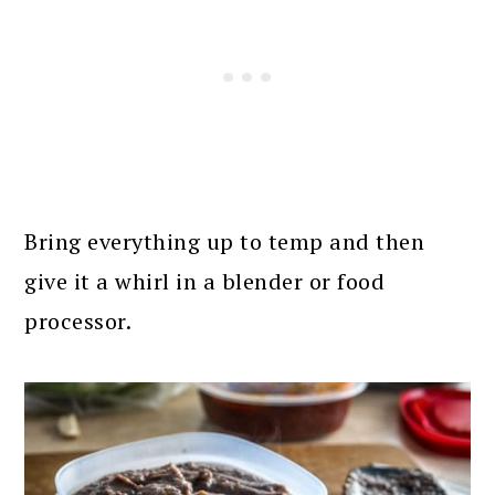
Bring everything up to temp and then
give it a whirl in a blender or food
processor.