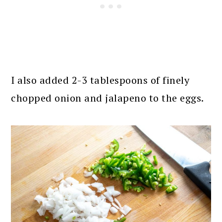
I also added 2-3 tablespoons of finely
chopped onion and jalapeno to the eggs.