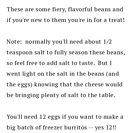
These are some fiery, flavorful beans and
if you're new to them you're in for a treat!
Note: normally you'll need about 1/2
teaspoon salt to fully season these beans,
so feel free to add salt to taste. But I
went light on the salt in the beans (and
the eggs) knowing that the cheese would
be bringing plenty of salt to the table.
You'll need 12 eggs if you want to make a
big batch of freezer burritos -- yes 12!!