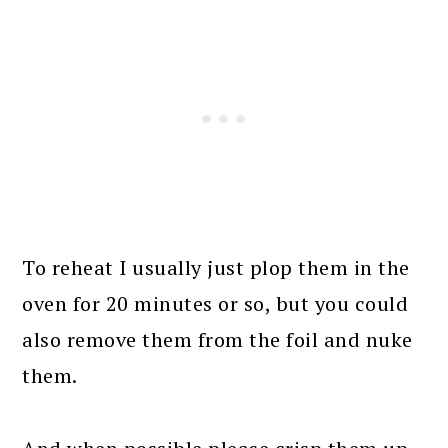
To reheat I usually just plop them in the
oven for 20 minutes or so, but you could
also remove them from the foil and nuke
them.