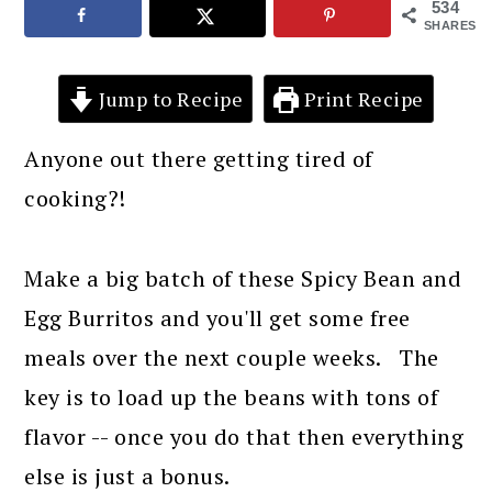
534
SHARES
Jump to Recipe
Print Recipe
Anyone out there getting tired of
cooking?!
Make a big batch of these Spicy Bean and
Egg Burritos and you'll get some free
meals over the next couple weeks. The
key is to load up the beans with tons of
flavor -- once you do that then everything
else is just a bonus.