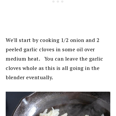
We'll start by cooking 1/2 onion and 2
peeled garlic cloves in some oil over
medium heat. You can leave the garlic
cloves whole as this is all going in the
blender eventually.