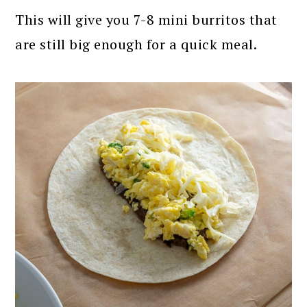
This will give you 7-8 mini burritos that
are still big enough for a quick meal.