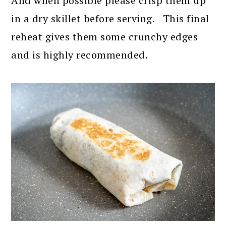
And when possible please crisp them up
in a dry skillet before serving. This final
reheat gives them some crunchy edges
and is highly recommended.