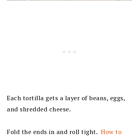
Each tortilla gets a layer of beans, eggs,
and shredded cheese.
Fold the ends in and roll tight.
How to