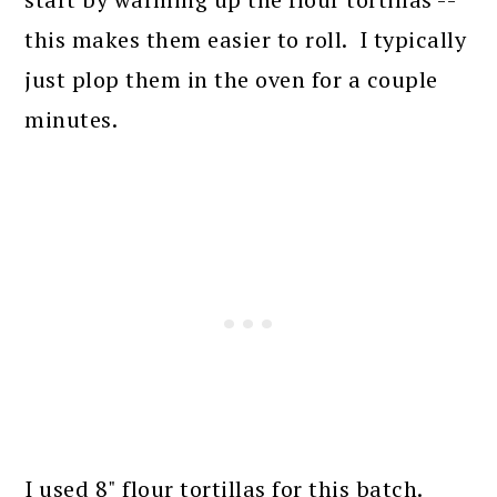
this makes them easier to roll. I typically
just plop them in the oven for a couple
minutes.
I used 8" flour tortillas for this batch.