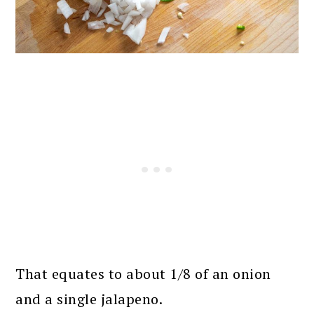
That equates to about 1/8 of an onion
and a single jalapeno.