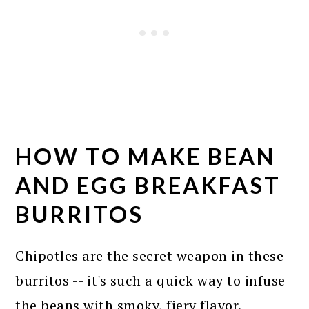
HOW TO MAKE BEAN
AND EGG BREAKFAST
BURRITOS
Chipotles are the secret weapon in these
burritos -- it's such a quick way to infuse
the beans with smoky, fiery flavor.