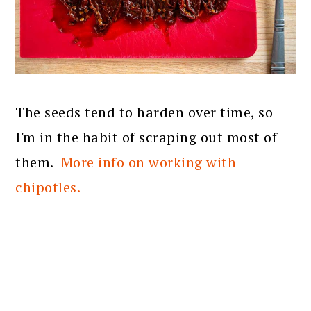
The seeds tend to harden over time, so
I'm in the habit of scraping out most of
them.
More info on working with
chipotles.