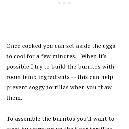
Once cooked you can set aside the eggs
to cool for a few minutes. When it's
possible I try to build the burritos with
room temp ingredients -- this can help
prevent soggy tortillas when you thaw
them.
To assemble the burritos you'll want to
start by warming up the flour tortillas --