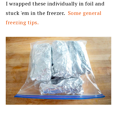
I wrapped these individually in foil and
stuck 'em in the freezer.
Some general
freezing tips.