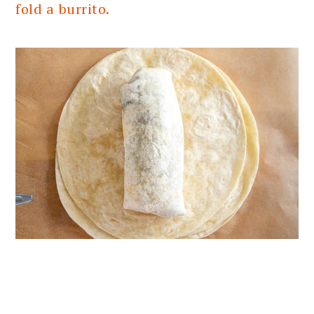
fold a burrito.