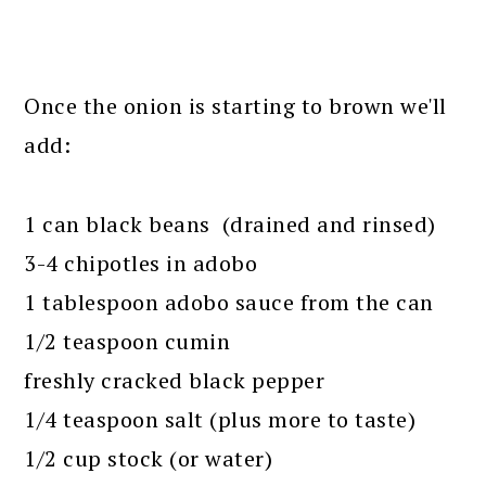
Once the onion is starting to brown we'll
add:
1 can black beans (drained and rinsed)
3-4 chipotles in adobo
1 tablespoon adobo sauce from the can
1/2 teaspoon cumin
freshly cracked black pepper
1/4 teaspoon salt (plus more to taste)
1/2 cup stock (or water)