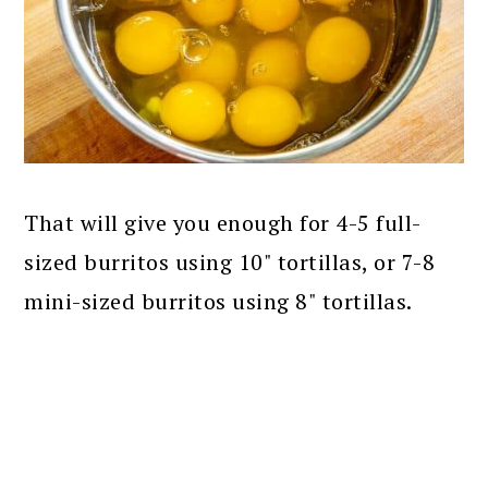
That will give you enough for 4-5 full-
sized burritos using 10" tortillas, or 7-8
mini-sized burritos using 8" tortillas.