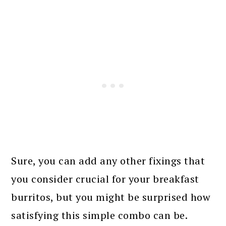
Sure, you can add any other fixings that
you consider crucial for your breakfast
burritos, but you might be surprised how
satisfying this simple combo can be.