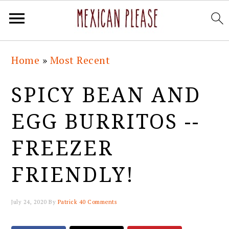
Skip
Skip
Skip
Skip
Home
»
Most Recent
to
to
to
to
primary
main
primary
footer
SPICY BEAN AND
navigation
content
sidebar
EGG BURRITOS --
FREEZER
FRIENDLY!
July 24, 2020
By
Patrick
40 Comments