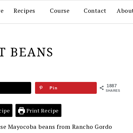
re
Recipes
Course
Contact
Abou
T BEANS
1887
Pin
SHARES
cipe
Print Recipe
these Mayocoba beans from Rancho Gordo