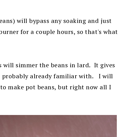
eans) will bypass any soaking and just
urner for a couple hours, so that's what
 will simmer the beans in lard. It gives
e probably already familiar with. I will
to make pot beans, but right now all I