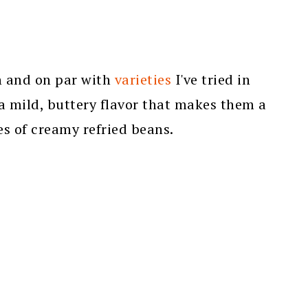
h and on par with
varieties
I've tried in
a mild, buttery flavor that makes them a
s of creamy refried beans.