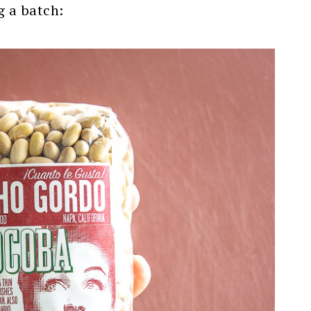
g a batch: