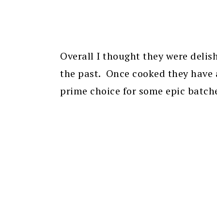
Overall I thought they were delis
the past. Once cooked they have 
prime choice for some epic batche