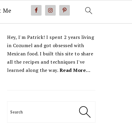
t Me
PRIMARY
Hey, I'm Patrick! I spent 2 years living
SIDEBAR
in Cozumel and got obsessed with
Mexican food. I built this site to share
all the recipes and techniques I've
learned along the way.
Read More…
Search