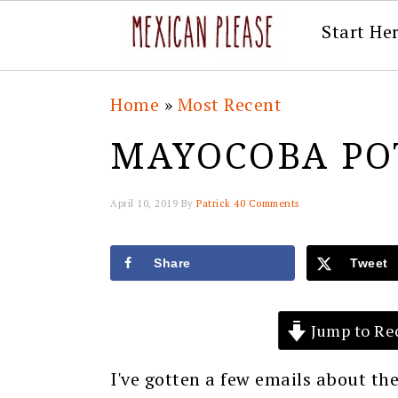
Start He
Skip
Skip
Skip
Skip
Home
»
Most Recent
to
to
to
to
MAYOCOBA PO
primary
main
primary
footer
navigation
content
sidebar
April 10, 2019
By
Patrick
40 Comments
Share
Tweet
Jump to Re
I've gotten a few emails about 