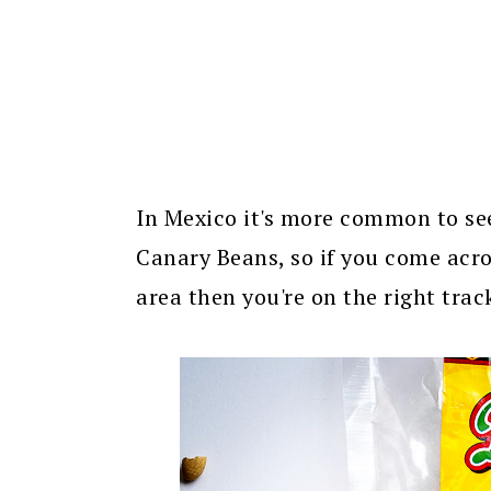
In Mexico it's more common to se
Canary Beans, so if you come acro
area then you're on the right trac