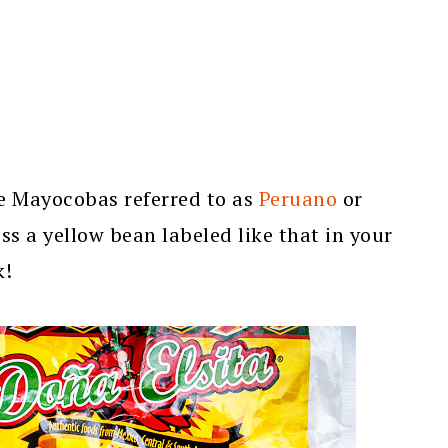
e Mayocobas referred to as
Peruano
or
ss a yellow bean labeled like that in your
k!