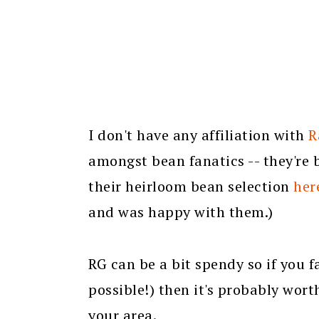
I don't have any affiliation with
R
amongst bean fanatics -- they're 
their heirloom bean selection
her
and was happy with them.)
RG can be a bit spendy so if you fa
possible!) then it's probably wor
your area.