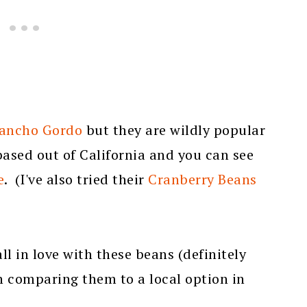
ancho Gordo
but they are wildly popular
based out of California and you can see
e
. (I've also tried their
Cranberry Beans
ll in love with these beans (definitely
th comparing them to a local option in