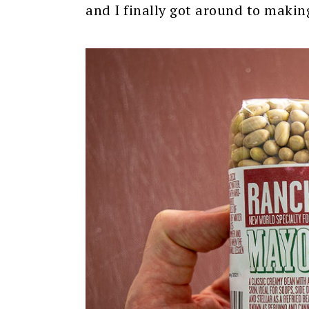
and I finally got around to makin