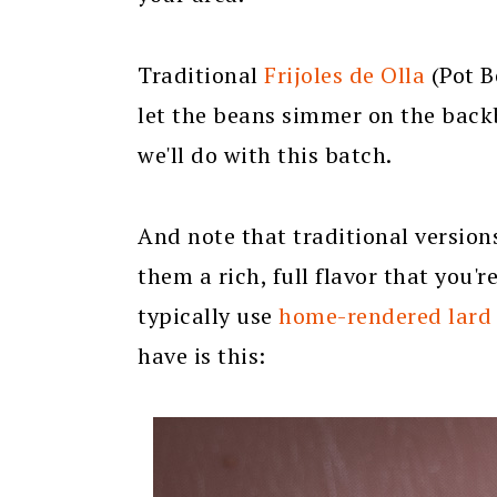
Traditional
Frijoles de Olla
(Pot B
let the beans simmer on the backb
we'll do with this batch.
And note that traditional versions
them a rich, full flavor that you'r
typically use
home-rendered lard
have is this: