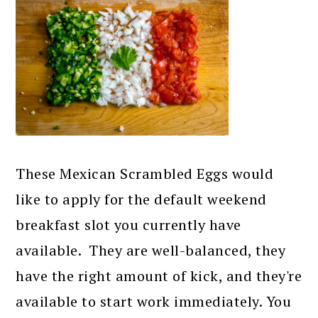
These Mexican Scrambled Eggs would
like to apply for the default weekend
breakfast slot you currently have
available. They are well-balanced, they
have the right amount of kick, and they're
available to start work immediately. You