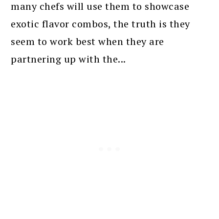
many chefs will use them to showcase
exotic flavor combos, the truth is they
seem to work best when they are
partnering up with the...