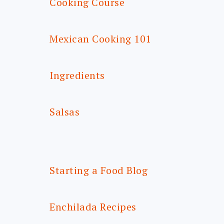
Cooking Course
Mexican Cooking 101
Ingredients
Salsas
Starting a Food Blog
Enchilada Recipes