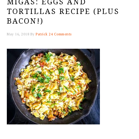
MIGAS: EGGS AND
TORTILLAS RECIPE (PLUS
BACON!)
May 16, 2018
By
Patrick
24 Comments