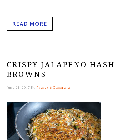
READ MORE
CRISPY JALAPENO HASH
BROWNS
June 21, 2017
By
Patrick
6 Comments