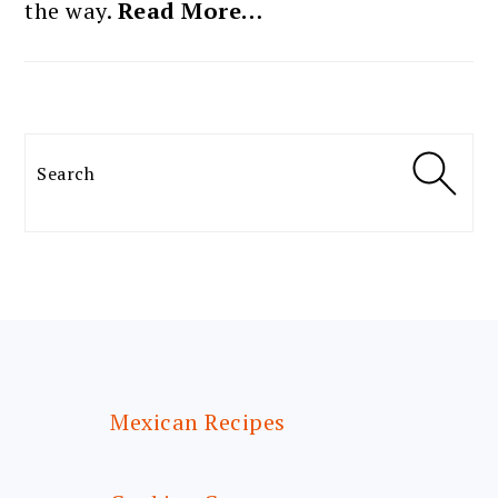
the way.
Read More…
Search
FOOTER
Mexican Recipes