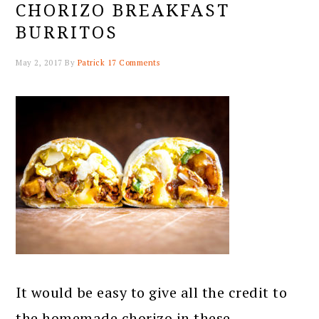
CHORIZO BREAKFAST
BURRITOS
May 2, 2017
By
Patrick
17 Comments
It would be easy to give all the credit to
the homemade chorizo in these