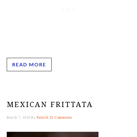
READ MORE
MEXICAN FRITTATA
March 7, 2018
By
Patrick
22 Comments