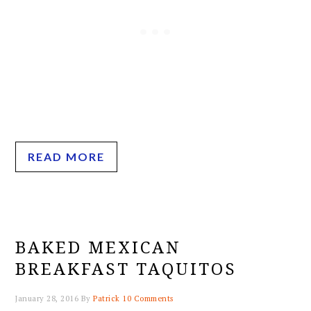
READ MORE
BAKED MEXICAN
BREAKFAST TAQUITOS
January 28, 2016
By
Patrick
10 Comments