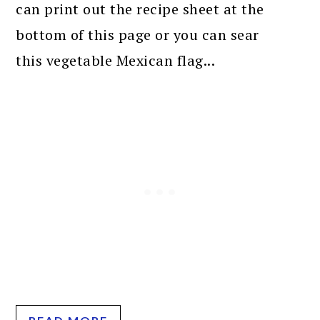
can print out the recipe sheet at the
bottom of this page or you can sear
this vegetable Mexican flag...