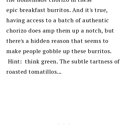
epic breakfast burritos. And it's true,
having access to a batch of authentic
chorizo does amp them up a notch, but
there's a hidden reason that seems to
make people gobble up these burritos.
Hint: think green. The subtle tartness of
roasted tomatillos...