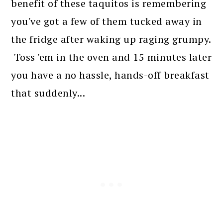
benefit of these taquitos is remembering
you've got a few of them tucked away in
the fridge after waking up raging grumpy.
Toss 'em in the oven and 15 minutes later
you have a no hassle, hands-off breakfast
that suddenly...