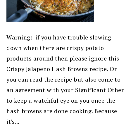
Warning: if you have trouble slowing
down when there are crispy potato
products around then please ignore this
Crispy Jalapeno Hash Browns recipe. Or
you can read the recipe but also come to
an agreement with your Significant Other
to keep a watchful eye on you once the
hash browns are done cooking. Because
it's...