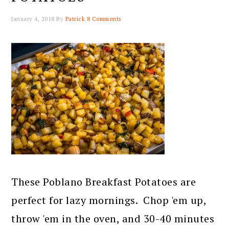
January 4, 2018
By
Patrick
8 Comments
These Poblano Breakfast Potatoes are
perfect for lazy mornings. Chop 'em up,
throw 'em in the oven, and 30-40 minutes