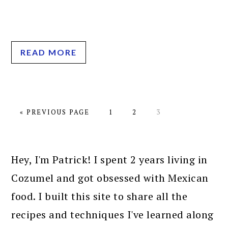
READ MORE
GO
PAGE
PAGE
PAGE
«
PREVIOUS PAGE
1
2
3
TO
PRIMARY
SIDEBAR
Hey, I'm Patrick! I spent 2 years living in
Cozumel and got obsessed with Mexican
food. I built this site to share all the
recipes and techniques I've learned along