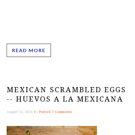
READ MORE
MEXICAN SCRAMBLED EGGS
-- HUEVOS A LA MEXICANA
August 12, 2016
By
Patrick
7 Comments