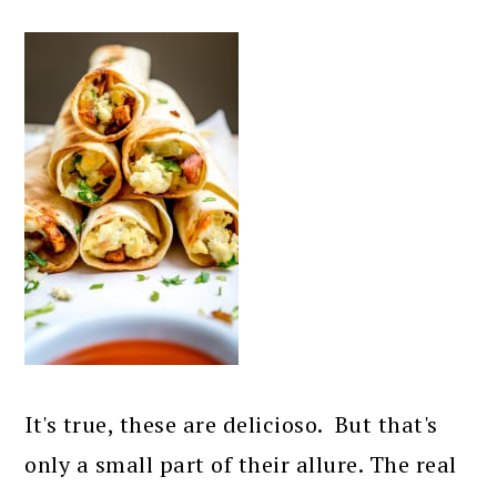
It's true, these are delicioso. But that's
only a small part of their allure. The real