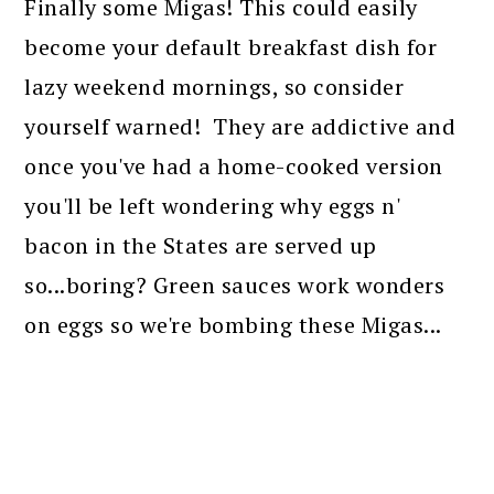
Finally some Migas! This could easily
become your default breakfast dish for
lazy weekend mornings, so consider
yourself warned! They are addictive and
once you've had a home-cooked version
you'll be left wondering why eggs n'
bacon in the States are served up
so...boring? Green sauces work wonders
on eggs so we're bombing these Migas...