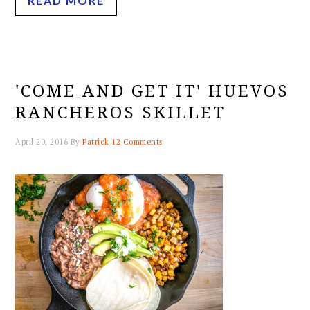
READ MORE
'COME AND GET IT' HUEVOS
RANCHEROS SKILLET
April 20, 2016
By
Patrick
12 Comments