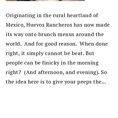
Originating in the rural heartland of
Mexico, Huevos Rancheros has now made
its way onto brunch menus around the
world. And for good reason. When done
right, it simply cannot be beat. But
people can be finicky in the morning
right? (And afternoon, and evening). So
the idea here is to give your peeps the...