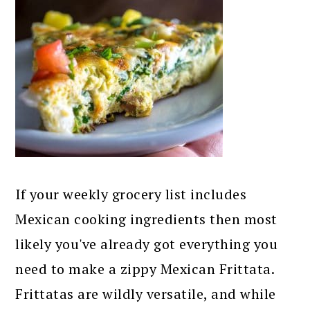
If your weekly grocery list includes
Mexican cooking ingredients then most
likely you've already got everything you
need to make a zippy Mexican Frittata.
Frittatas are wildly versatile, and while