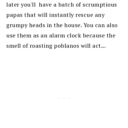
later you'll have a batch of scrumptious
papas that will instantly rescue any
grumpy heads in the house. You can also
use them as an alarm clock because the
smell of roasting poblanos will act...