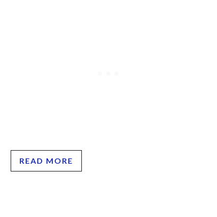
READ MORE