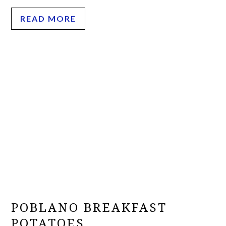
READ MORE
POBLANO BREAKFAST
POTATOES