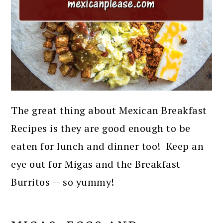
The great thing about Mexican Breakfast
Recipes is they are good enough to be
eaten for lunch and dinner too! Keep an
eye out for Migas and the Breakfast
Burritos -- so yummy!