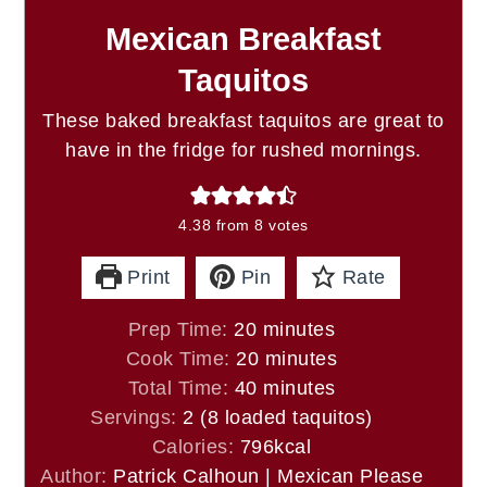
Mexican Breakfast
Taquitos
These baked breakfast taquitos are great to
have in the fridge for rushed mornings.
4.38
from
8
votes
Print
Pin
Rate
minutes
Prep Time:
20
minutes
minutes
Cook Time:
20
minutes
minutes
Total Time:
40
minutes
Servings:
2
(8 loaded taquitos)
Calories:
796
kcal
Author:
Patrick Calhoun | Mexican Please