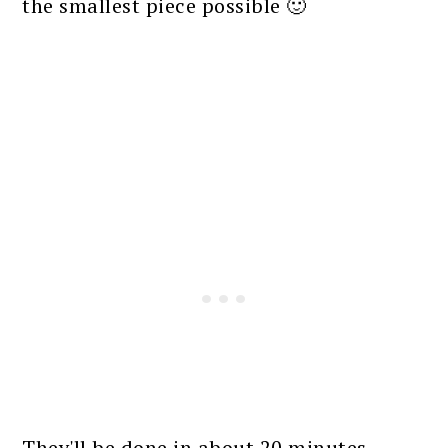
the smallest piece possible 🙂
They'll be done in about 20 minutes.