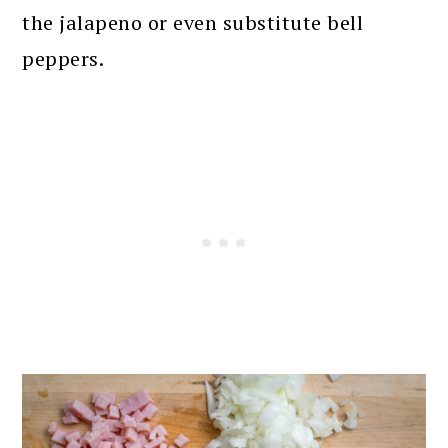
the jalapeno or even substitute bell
peppers.