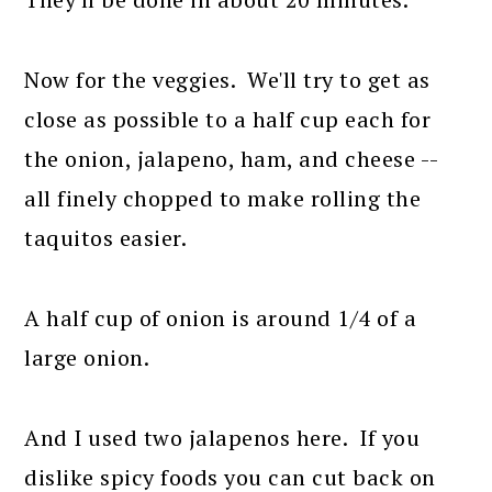
Now for the veggies. We'll try to get as
close as possible to a half cup each for
the onion, jalapeno, ham, and cheese --
all finely chopped to make rolling the
taquitos easier.
A half cup of onion is around 1/4 of a
large onion.
And I used two jalapenos here. If you
dislike spicy foods you can cut back on