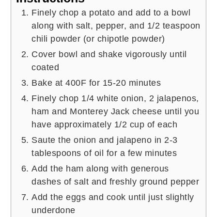
Finely chop a potato and add to a bowl
along with salt, pepper, and 1/2 teaspoon
chili powder (or chipotle powder)
Cover bowl and shake vigorously until
coated
Bake at 400F for 15-20 minutes
Finely chop 1/4 white onion, 2 jalapenos,
ham and Monterey Jack cheese until you
have approximately 1/2 cup of each
Saute the onion and jalapeno in 2-3
tablespoons of oil for a few minutes
Add the ham along with generous
dashes of salt and freshly ground pepper
Add the eggs and cook until just slightly
underdone