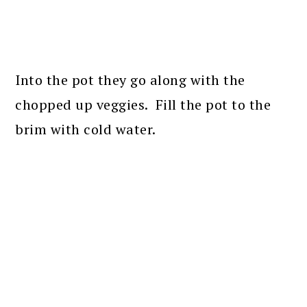
Into the pot they go along with the
chopped up veggies. Fill the pot to the
brim with cold water.