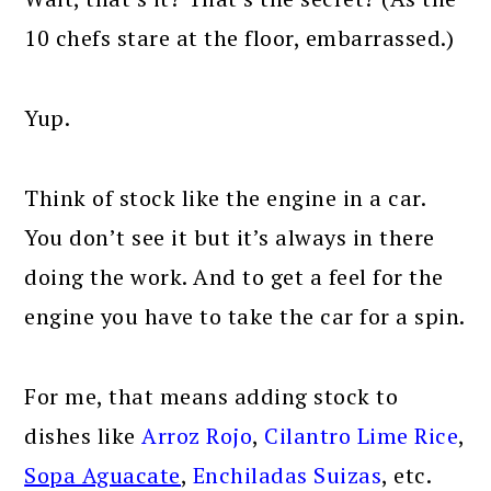
10 chefs stare at the floor, embarrassed.)
Yup.
Think of stock like the engine in a car.
You don’t see it but it’s always in there
doing the work. And to get a feel for the
engine you have to take the car for a spin.
For me, that means adding stock to
dishes like
Arroz Rojo
,
Cilantro Lime Rice
,
Sopa Aguacate
,
Enchiladas Suizas
, etc.