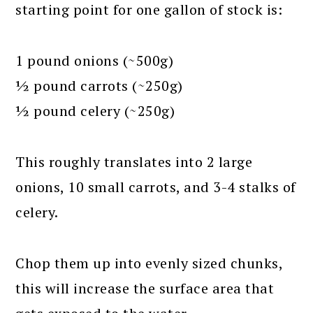
starting point for one gallon of stock is:
1 pound onions (~500g)
½ pound carrots (~250g)
½ pound celery (~250g)
This roughly translates into 2 large
onions, 10 small carrots, and 3-4 stalks of
celery.
Chop them up into evenly sized chunks,
this will increase the surface area that