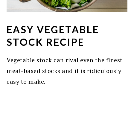
EASY VEGETABLE
STOCK RECIPE
Vegetable stock can rival even the finest
meat-based stocks and it is ridiculously
easy to make.