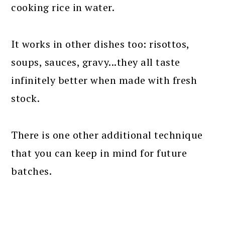
cooking rice in water.
It works in other dishes too: risottos,
soups, sauces, gravy...they all taste
infinitely better when made with fresh
stock.
There is one other additional technique
that you can keep in mind for future
batches.