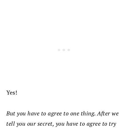
Yes!
But you have to agree to one thing. After we
tell you our secret, you have to agree to try