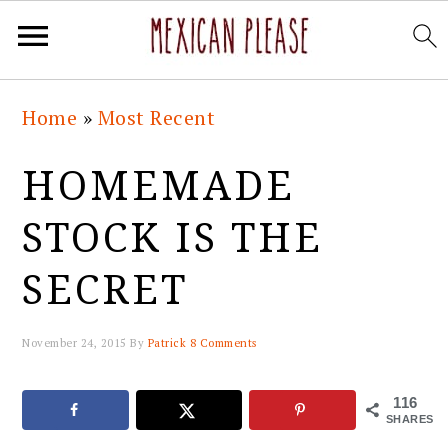
Skip
Skip
Skip
Skip
Home
»
Most Recent
to
to
to
to
primary
main
primary
footer
HOMEMADE
navigation
content
sidebar
STOCK IS THE
SECRET
November 24, 2015
By
Patrick
8 Comments
116
SHARES