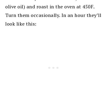
olive oil) and roast in the oven at 450F.
Turn them occasionally. In an hour they’ll
look like this: