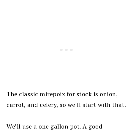
The classic mirepoix for stock is onion,
carrot, and celery, so we’ll start with that.
We’ll use a one gallon pot. A good