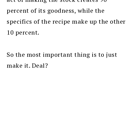
percent of its goodness, while the
specifics of the recipe make up the other
10 percent.
So the most important thing is to just
make it. Deal?