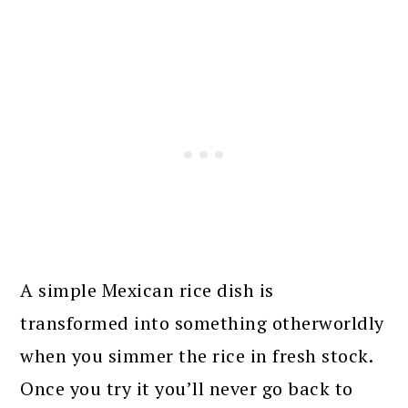
A simple Mexican rice dish is
transformed into something otherworldly
when you simmer the rice in fresh stock.
Once you try it you’ll never go back to