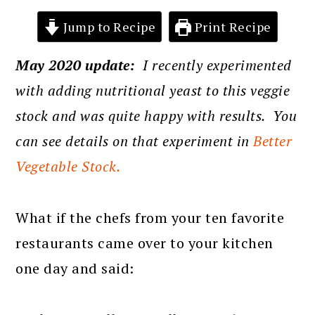
Jump to Recipe
Print Recipe
May 2020 update:
I recently experimented
with adding nutritional yeast to this veggie
stock and was quite happy with results. You
can see details on that experiment in
Better
Vegetable Stock.
What if the chefs from your ten favorite
restaurants came over to your kitchen
one day and said: