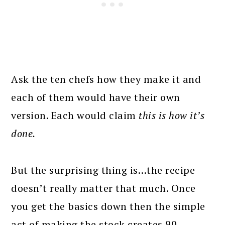
Ask the ten chefs how they make it and
each of them would have their own
version. Each would claim
this is how it’s
done.
But the surprising thing is…the recipe
doesn’t really matter that much. Once
you get the basics down then the simple
act of making the stock creates 90