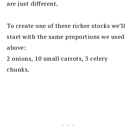
are just different.
To create one of these richer stocks we’ll
start with the same proportions we used
above:
2 onions, 10 small carrots, 3 celery
chunks.