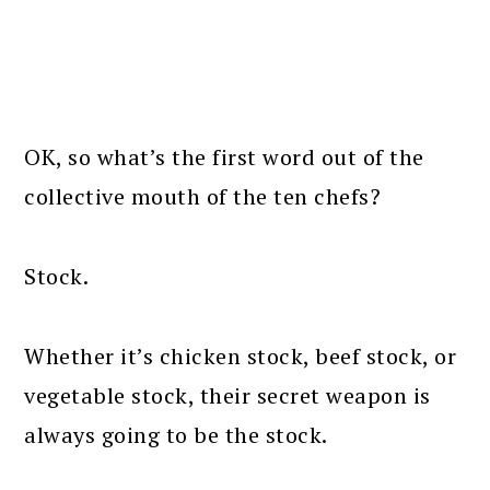
OK, so what’s the first word out of the
collective mouth of the ten chefs?
Stock.
Whether it’s chicken stock, beef stock, or
vegetable stock, their secret weapon is
always going to be the stock.