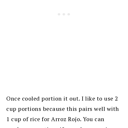
Once cooled portion it out. I like to use 2
cup portions because this pairs well with
1 cup of rice for Arroz Rojo. You can