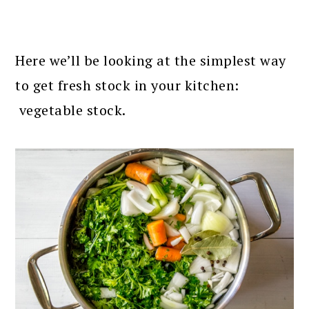
Here we’ll be looking at the simplest way
to get fresh stock in your kitchen:
vegetable stock.