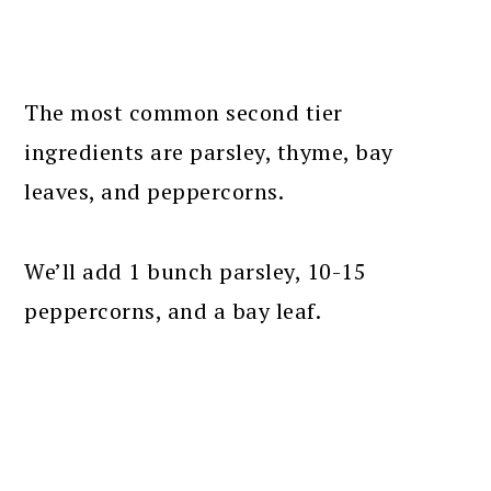
The most common second tier
ingredients are parsley, thyme, bay
leaves, and peppercorns.
We’ll add 1 bunch parsley, 10-15
peppercorns, and a bay leaf.