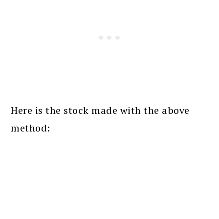
Here is the stock made with the above
method: