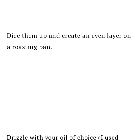
Dice them up and create an even layer on
a roasting pan.
Drizzle with your oil of choice (I used