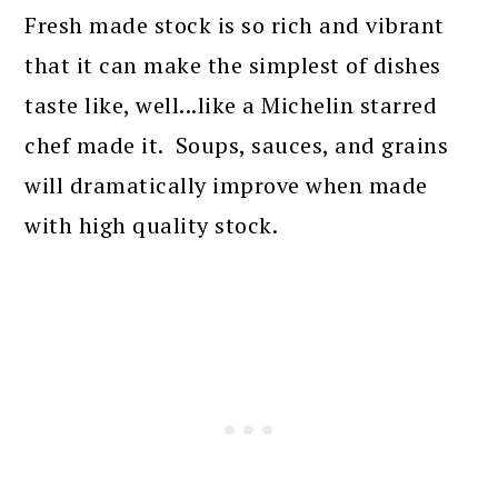
Fresh made stock is so rich and vibrant
that it can make the simplest of dishes
taste like, well...like a Michelin starred
chef made it. Soups, sauces, and grains
will dramatically improve when made
with high quality stock.