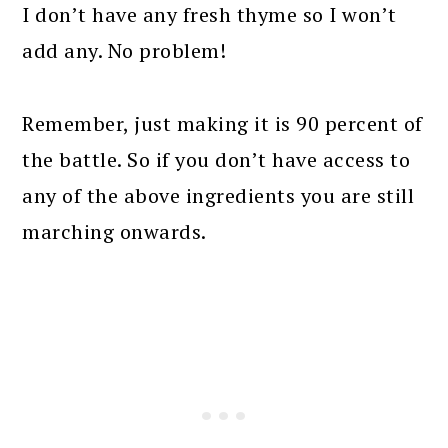
I don’t have any fresh thyme so I won’t
add any. No problem!
Remember, just making it is 90 percent of
the battle. So if you don’t have access to
any of the above ingredients you are still
marching onwards.