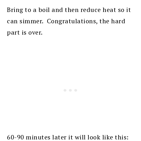
Bring to a boil and then reduce heat so it
can simmer. Congratulations, the hard
part is over.
60-90 minutes later it will look like this: