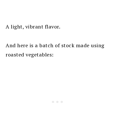
A light, vibrant flavor.
And here is a batch of stock made using
roasted vegetables: