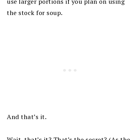
use larger portions if you plan on using
the stock for soup.
And that’s it.
Wait, that’s it? That’s the secret? (As the