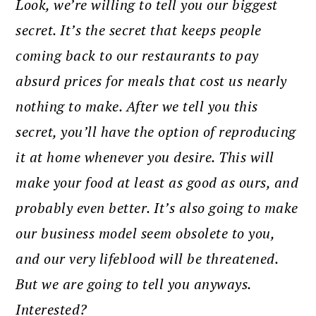
Look, we’re willing to tell you our biggest
secret. It’s the secret that keeps people
coming back to our restaurants to pay
absurd prices for meals that cost us nearly
nothing to make. After we tell you this
secret, you’ll have the option of reproducing
it at home whenever you desire. This will
make your food at least as good as ours, and
probably even better. It’s also going to make
our business model seem obsolete to you,
and our very lifeblood will be threatened.
But we are going to tell you anyways.
Interested?