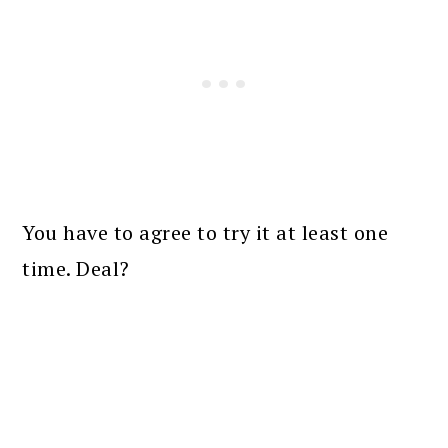
You have to agree to try it at least one
time. Deal?