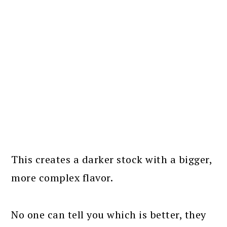
This creates a darker stock with a bigger,
more complex flavor.
No one can tell you which is better, they