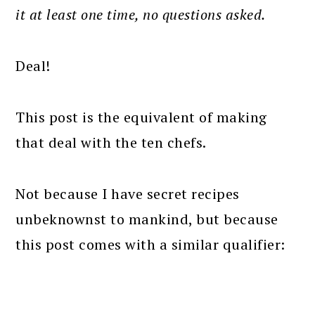
it at least one time, no questions asked.
Deal!
This post is the equivalent of making
that deal with the ten chefs.
Not because I have secret recipes
unbeknownst to mankind, but because
this post comes with a similar qualifier: