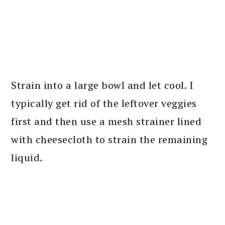
Strain into a large bowl and let cool. I
typically get rid of the leftover veggies
first and then use a mesh strainer lined
with cheesecloth to strain the remaining
liquid.