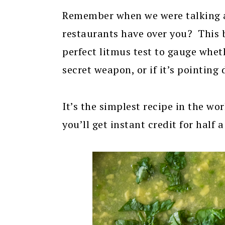
Remember when we were talking
restaurants have over you? This 
perfect litmus test to gauge wheth
secret weapon, or if it’s pointing
It’s the simplest recipe in the wor
you’ll get instant credit for half 