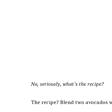
No, seriously, what’s the recipe?
The recipe? Blend two avocados wi