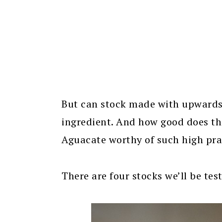
But can stock made with upwards o
ingredient. And how good does th
Aguacate worthy of such high prai
There are four stocks we’ll be tes