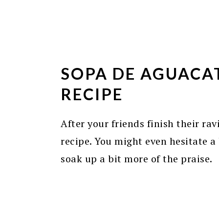
SOPA DE AGUACA
RECIPE
After your friends finish their rav
recipe. You might even hesitate a b
soak up a bit more of the praise.