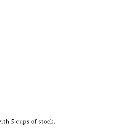
th 5 cups of stock.