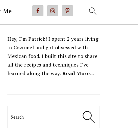
t Me
PRIMARY
Hey, I'm Patrick! I spent 2 years living
SIDEBAR
in Cozumel and got obsessed with
Mexican food. I built this site to share
all the recipes and techniques I've
learned along the way.
Read More…
Search