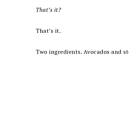
That’s it?
That’s it.
Two ingredients. Avocados and st