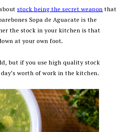
 about
stock being the secret weapon
that
barebones Sopa de Aguacate is the
er the stock in your kitchen is that
 down at your own foot.
ld, but if you use high quality stock
a day’s worth of work in the kitchen.