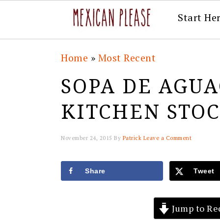
Start He
Skip
Skip
Skip
Skip
Home
»
Most Recent
to
to
to
to
SOPA DE AGUA
primary
main
primary
footer
navigation
content
sidebar
KITCHEN STO
November 24, 2015
By
Patrick
Leave a Comment
Share
Tweet
Jump to Re