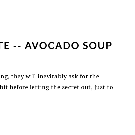
TE -- AVOCADO SOUP
ing, they will inevitably ask for the
it before letting the secret out, just to