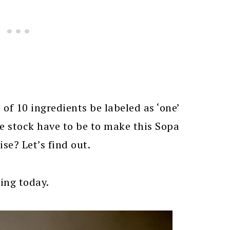
f 10 ingredients be labeled as ‘one’
e stock have to be to make this Sopa
se? Let’s find out.
ting today.