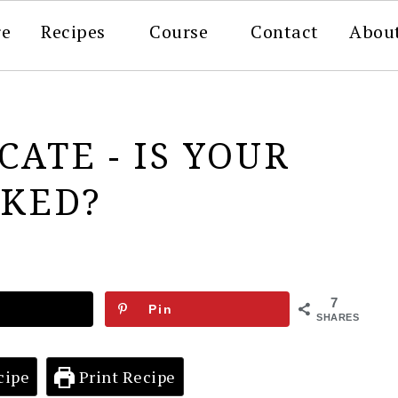
re
Recipes
Course
Contact
Abou
CATE - IS YOUR
CKED?
7
Pin
SHARES
cipe
Print Recipe