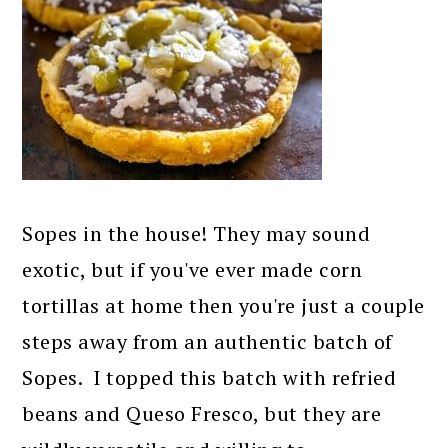
Sopes in the house! They may sound
exotic, but if you've ever made corn
tortillas at home then you're just a couple
steps away from an authentic batch of
Sopes. I topped this batch with refried
beans and Queso Fresco, but they are