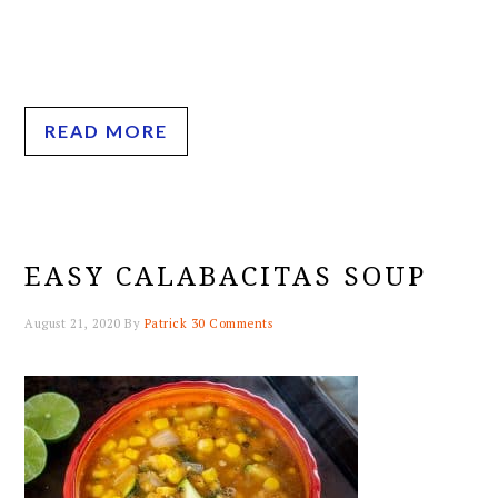
READ MORE
EASY CALABACITAS SOUP
August 21, 2020
By
Patrick
30 Comments