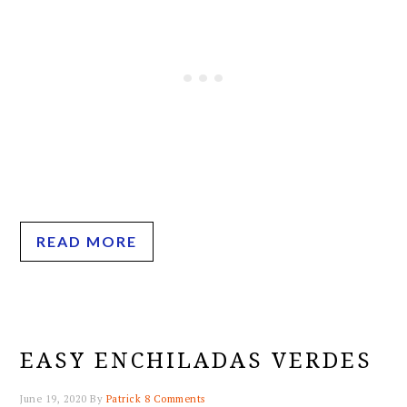
READ MORE
EASY ENCHILADAS VERDES
June 19, 2020
By
Patrick
8 Comments