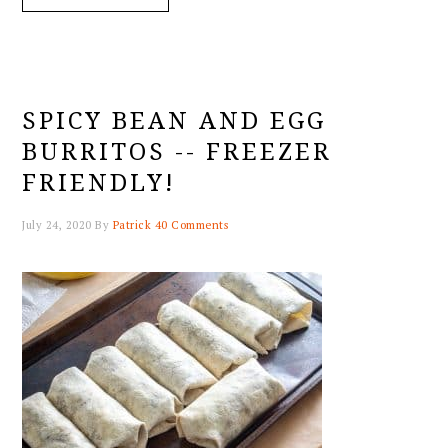
SPICY BEAN AND EGG
BURRITOS -- FREEZER
FRIENDLY!
July 24, 2020
By
Patrick
40 Comments