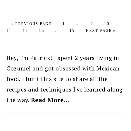
GO
PAGE
Interim
PAGE
PAGE
PAGE
«
PREVIOUS PAGE
1
…
9
10
TO
PAGE
PAGE
Interim
PAGE
pages
GO
11
12
13
…
19
NEXT PAGE »
pages
omitted
TO
omitted
PRIMARY
SIDEBAR
Hey, I'm Patrick! I spent 2 years living in
Cozumel and got obsessed with Mexican
food. I built this site to share all the
recipes and techniques I've learned along
the way.
Read More…