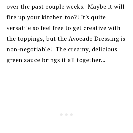
over the past couple weeks. Maybe it will
fire up your kitchen too?! It's quite
versatile so feel free to get creative with
the toppings, but the Avocado Dressing is
non-negotiable! The creamy, delicious
green sauce brings it all together...