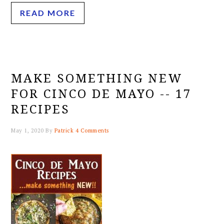
READ MORE
MAKE SOMETHING NEW
FOR CINCO DE MAYO -- 17
RECIPES
May 1, 2020
By
Patrick
4 Comments