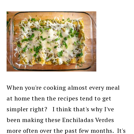
When you're cooking almost every meal
at home then the recipes tend to get
simpler right? I think that's why I've
been making these Enchiladas Verdes
more often over the past few months. It's