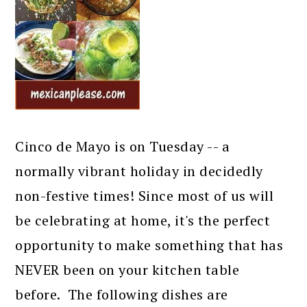
Cinco de Mayo is on Tuesday -- a
normally vibrant holiday in decidedly
non-festive times! Since most of us will
be celebrating at home, it's the perfect
opportunity to make something that has
NEVER been on your kitchen table
before. The following dishes are