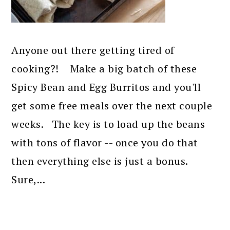
Anyone out there getting tired of
cooking?! Make a big batch of these
Spicy Bean and Egg Burritos and you'll
get some free meals over the next couple
weeks. The key is to load up the beans
with tons of flavor -- once you do that
then everything else is just a bonus.
Sure,...