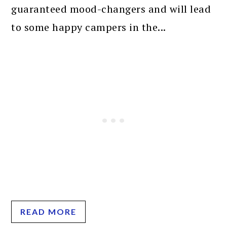
guaranteed mood-changers and will lead
to some happy campers in the...
READ MORE