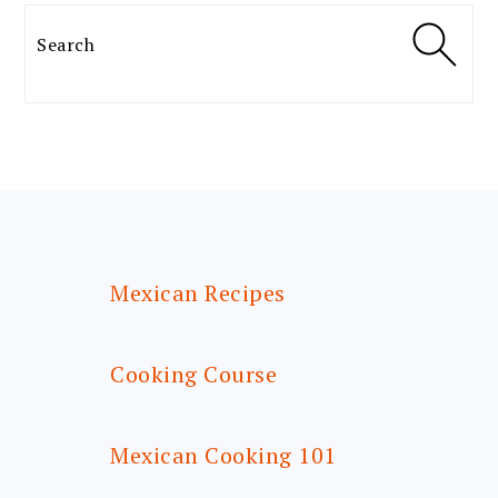
Search
FOOTER
Mexican Recipes
Cooking Course
Mexican Cooking 101