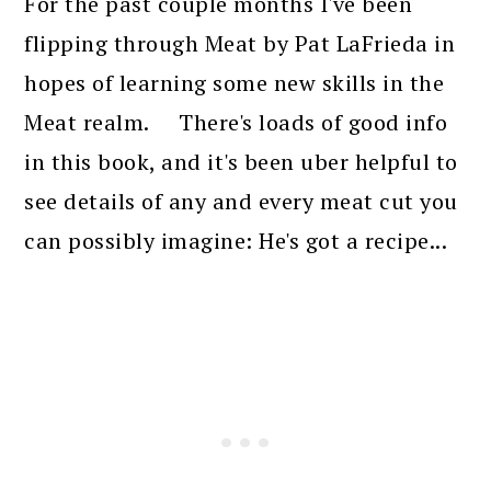
For the past couple months I've been
flipping through Meat by Pat LaFrieda in
hopes of learning some new skills in the
Meat realm. There's loads of good info
in this book, and it's been uber helpful to
see details of any and every meat cut you
can possibly imagine: He's got a recipe...