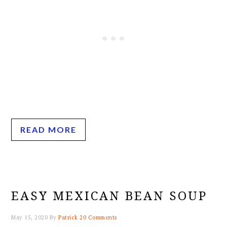
READ MORE
EASY MEXICAN BEAN SOUP
May 15, 2020
By
Patrick
20 Comments