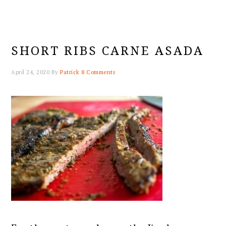
SHORT RIBS CARNE ASADA
April 24, 2020
By
Patrick
8 Comments