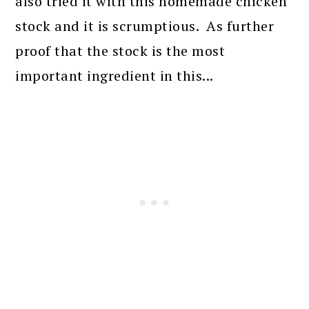
also tried it with this homemade chicken
stock and it is scrumptious. As further
proof that the stock is the most
important ingredient in this...