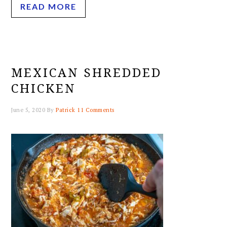
READ MORE
MEXICAN SHREDDED
CHICKEN
June 5, 2020
By
Patrick
11 Comments