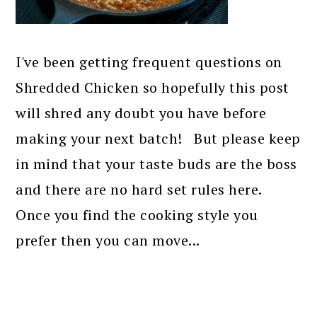
I've been getting frequent questions on
Shredded Chicken so hopefully this post
will shred any doubt you have before
making your next batch! But please keep
in mind that your taste buds are the boss
and there are no hard set rules here.
Once you find the cooking style you
prefer then you can move...