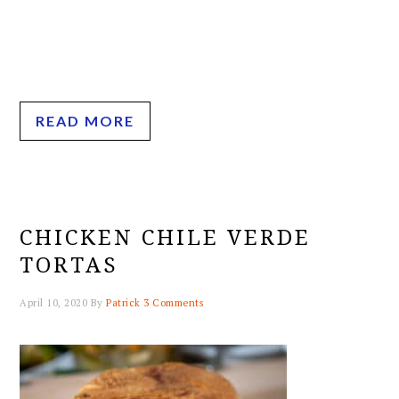
READ MORE
CHICKEN CHILE VERDE
TORTAS
April 10, 2020
By
Patrick
3 Comments