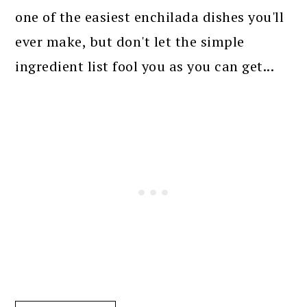
one of the easiest enchilada dishes you'll
ever make, but don't let the simple
ingredient list fool you as you can get...