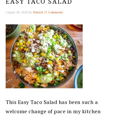
EASY TACO SALAD
August 28, 2020
By
Patrick
17 Comments
This Easy Taco Salad has been such a
welcome change of pace in my kitchen