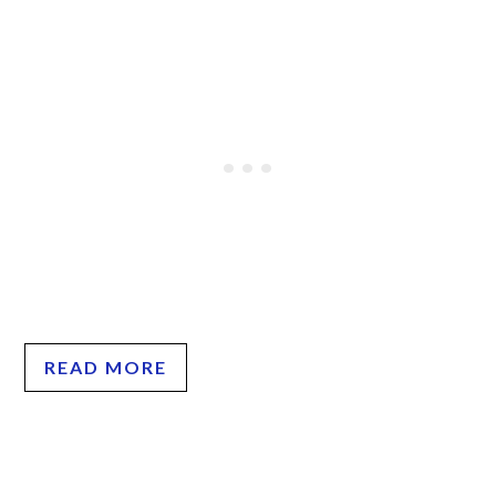
READ MORE