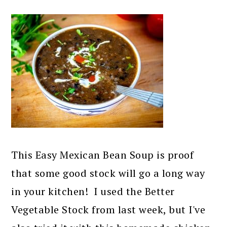
This Easy Mexican Bean Soup is proof
that some good stock will go a long way
in your kitchen! I used the Better
Vegetable Stock from last week, but I've