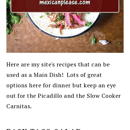
Here are my site's recipes that can be
used as a Main Dish! Lots of great
options here for dinner but keep an eye
out for the Picadillo and the Slow Cooker
Carnitas.