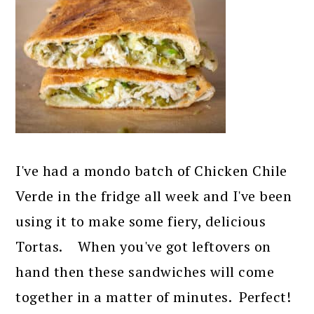
I've had a mondo batch of Chicken Chile
Verde in the fridge all week and I've been
using it to make some fiery, delicious
Tortas. When you've got leftovers on
hand then these sandwiches will come
together in a matter of minutes. Perfect!