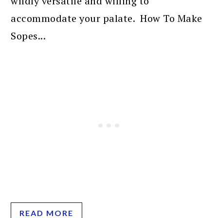
wildly versatile and willing to
accommodate your palate. How To Make
Sopes...
READ MORE