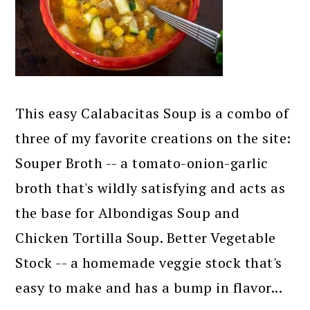
This easy Calabacitas Soup is a combo of
three of my favorite creations on the site:
Souper Broth -- a tomato-onion-garlic
broth that's wildly satisfying and acts as
the base for Albondigas Soup and
Chicken Tortilla Soup. Better Vegetable
Stock -- a homemade veggie stock that's
easy to make and has a bump in flavor...