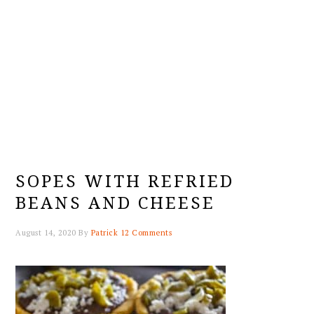
SOPES WITH REFRIED
BEANS AND CHEESE
August 14, 2020
By
Patrick
12 Comments