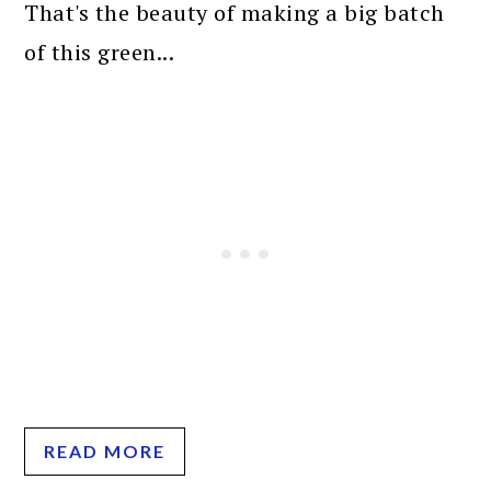
That's the beauty of making a big batch
of this green...
READ MORE