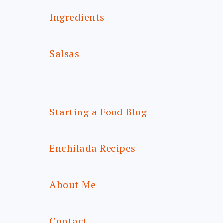
Ingredients
Salsas
Starting a Food Blog
Enchilada Recipes
About Me
Contact