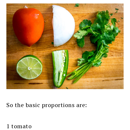
So the basic proportions are:
1 tomato