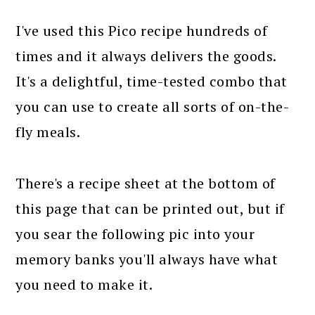
I've used this Pico recipe hundreds of
times and it always delivers the goods.
It's a delightful, time-tested combo that
you can use to create all sorts of on-the-
fly meals.
There's a recipe sheet at the bottom of
this page that can be printed out, but if
you sear the following pic into your
memory banks you'll always have what
you need to make it.