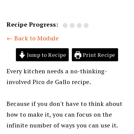
Recipe Progress:
← Back to Module
Jump to Recipe
Print Recipe
Every kitchen needs a no-thinking-
involved Pico de Gallo recipe.
Because if you don't have to think about
how to make it, you can focus on the
infinite number of ways you can use it.