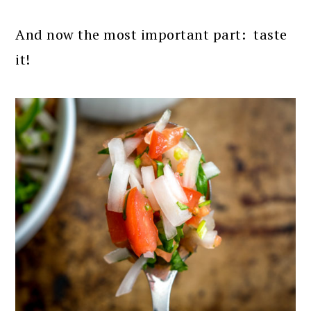
And now the most important part: taste
it!