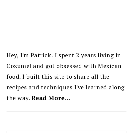
PRIMARY
SIDEBAR
Hey, I'm Patrick! I spent 2 years living in
Cozumel and got obsessed with Mexican
food. I built this site to share all the
recipes and techniques I've learned along
the way.
Read More…