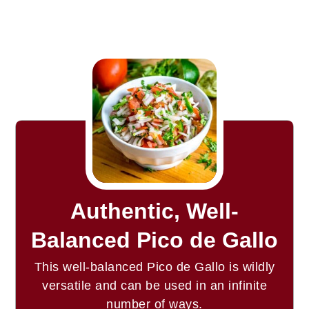
Authentic, Well-
Balanced Pico de Gallo
This well-balanced Pico de Gallo is wildly
versatile and can be used in an infinite
number of ways.