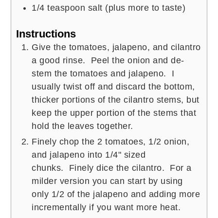
1/4
teaspoon
salt (plus more to taste)
Instructions
Give the tomatoes, jalapeno, and cilantro
a good rinse. Peel the onion and de-
stem the tomatoes and jalapeno. I
usually twist off and discard the bottom,
thicker portions of the cilantro stems, but
keep the upper portion of the stems that
hold the leaves together.
Finely chop the 2 tomatoes, 1/2 onion,
and jalapeno into 1/4" sized
chunks. Finely dice the cilantro. For a
milder version you can start by using
only 1/2 of the jalapeno and adding more
incrementally if you want more heat.