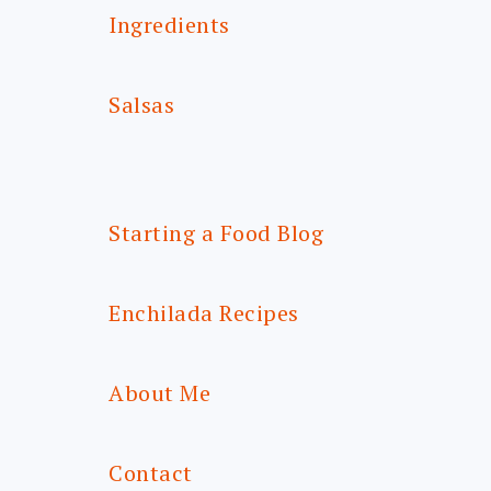
Ingredients
Salsas
Starting a Food Blog
Enchilada Recipes
About Me
Contact