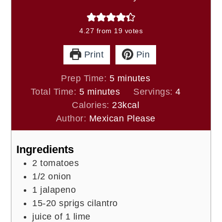
4.27
from
19
votes
Print
Pin
minutes
Prep Time:
5
minutes
minutes
Total Time:
5
minutes
Servings:
4
Calories:
23
kcal
Author:
Mexican Please
Ingredients
2
tomatoes
1/2
onion
1
jalapeno
15-20
sprigs cilantro
juice of
1 lime