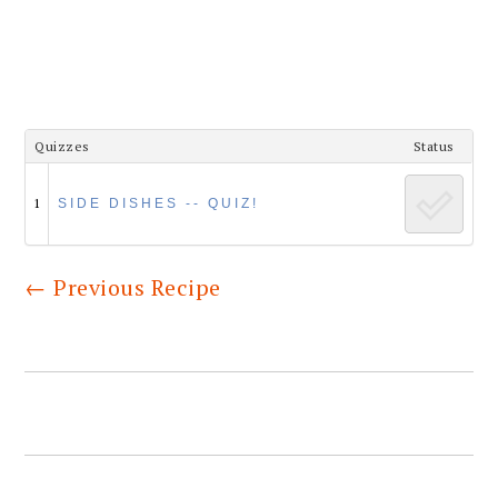
Quizzes
Status
1
SIDE DISHES -- QUIZ!
←
Previous Recipe