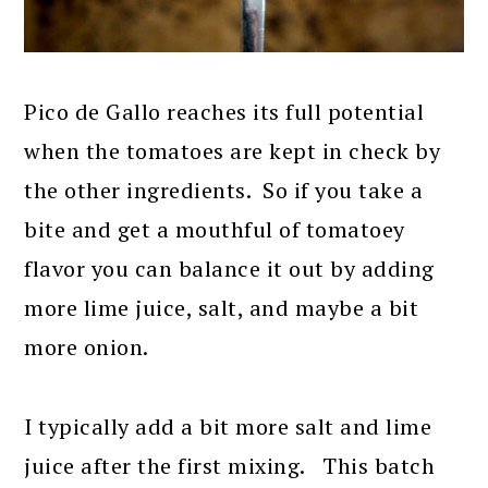
Pico de Gallo reaches its full potential
when the tomatoes are kept in check by
the other ingredients. So if you take a
bite and get a mouthful of tomatoey
flavor you can balance it out by adding
more lime juice, salt, and maybe a bit
more onion.
I typically add a bit more salt and lime
juice after the first mixing. This batch