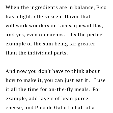
When the ingredients are in balance, Pico
has a light, effervescent flavor that
will work wonders on tacos, quesadillas,
and yes, even on nachos. It's the perfect
example of the sum being far greater
than the individual parts.
And now you don't have to think about
how to make it, you can just eat it! I use
it all the time for on-the-fly meals. For
example, add layers of bean puree,
cheese, and Pico de Gallo to half of a