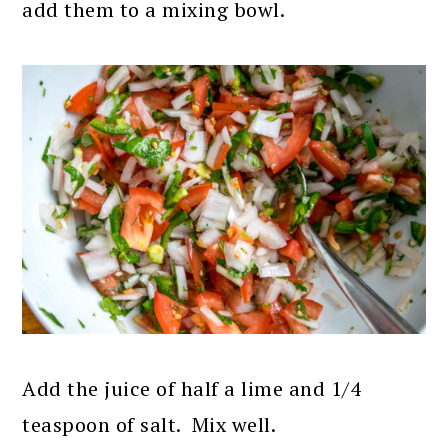
add them to a mixing bowl.
Add the juice of half a lime and 1/4
teaspoon of salt. Mix well.