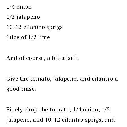
1/4 onion
1/2 jalapeno
10-12 cilantro sprigs
juice of 1/2 lime
And of course, a bit of salt.
Give the tomato, jalapeno, and cilantro a
good rinse.
Finely chop the tomato, 1/4 onion, 1/2
jalapeno, and 10-12 cilantro sprigs, and