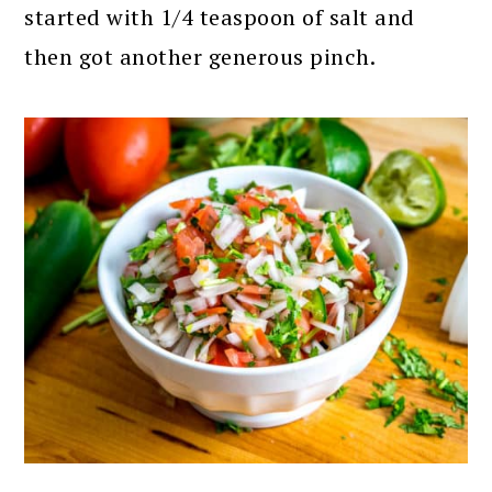
started with 1/4 teaspoon of salt and
then got another generous pinch.