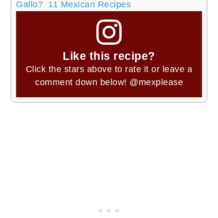
Gallo? 11 Mexican Recipes
Like this recipe?
Click the stars above to rate it or leave a
comment down below!
@mexplease