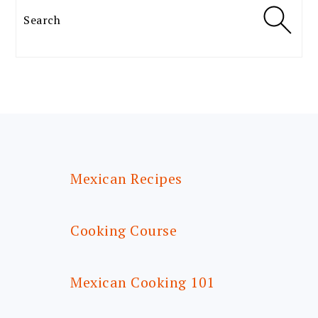
Search
FOOTER
Mexican Recipes
Cooking Course
Mexican Cooking 101