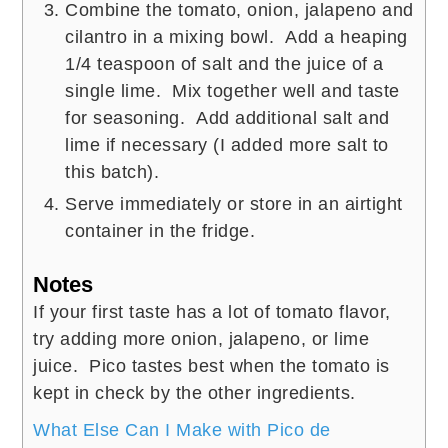
Combine the tomato, onion, jalapeno and
cilantro in a mixing bowl. Add a heaping
1/4 teaspoon of salt and the juice of a
single lime. Mix together well and taste
for seasoning. Add additional salt and
lime if necessary (I added more salt to
this batch).
Serve immediately or store in an airtight
container in the fridge.
Notes
If your first taste has a lot of tomato flavor,
try adding more onion, jalapeno, or lime
juice. Pico tastes best when the tomato is
kept in check by the other ingredients.
What Else Can I Make with Pico de