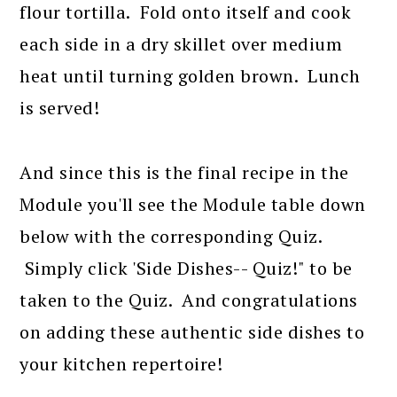
flour tortilla. Fold onto itself and cook
each side in a dry skillet over medium
heat until turning golden brown. Lunch
is served!
And since this is the final recipe in the
Module you'll see the Module table down
below with the corresponding Quiz.
Simply click 'Side Dishes-- Quiz!" to be
taken to the Quiz. And congratulations
on adding these authentic side dishes to
your kitchen repertoire!