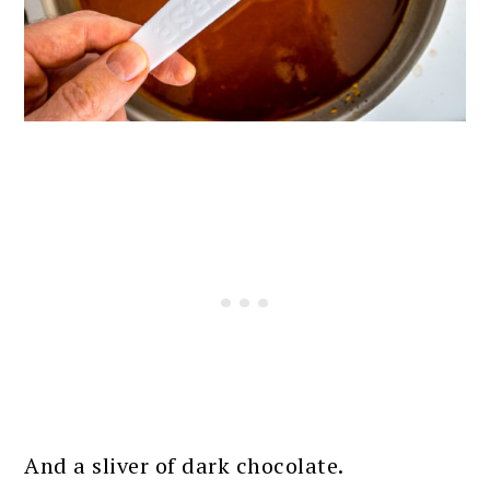
And a sliver of dark chocolate.