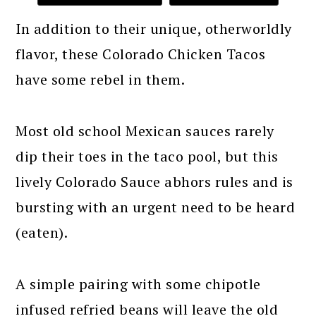
In addition to their unique, otherworldly
flavor, these Colorado Chicken Tacos
have some rebel in them.
Most old school Mexican sauces rarely
dip their toes in the taco pool, but this
lively Colorado Sauce abhors rules and is
bursting with an urgent need to be heard
(eaten).
A simple pairing with some chipotle
infused refried beans will leave the old