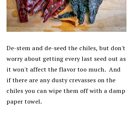
De-stem and de-seed the chiles, but don't
worry about getting every last seed out as
it won't affect the flavor too much. And
if there are any dusty crevasses on the
chiles you can wipe them off with a damp
paper towel.