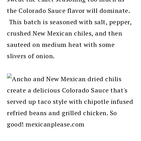
the Colorado Sauce flavor will dominate.
This batch is seasoned with salt, pepper,
crushed New Mexican chiles, and then
sauteed on medium heat with some
slivers of onion.