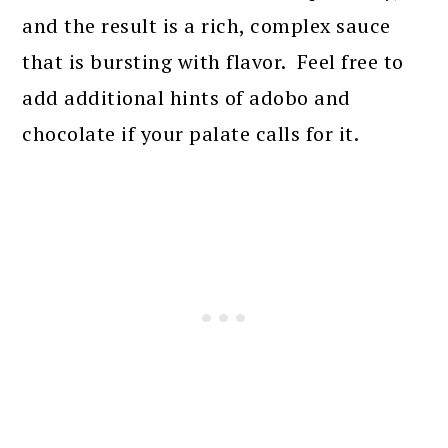
and the result is a rich, complex sauce
that is bursting with flavor. Feel free to
add additional hints of adobo and
chocolate if your palate calls for it.