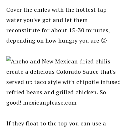
Cover the chiles with the hottest tap
water you've got and let them
reconstitute for about 15-30 minutes,
depending on how hungry you are 🙂
If they float to the top you can use a