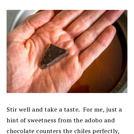
Stir well and take a taste. For me, just a
hint of sweetness from the adobo and
chocolate counters the chiles perfectly,