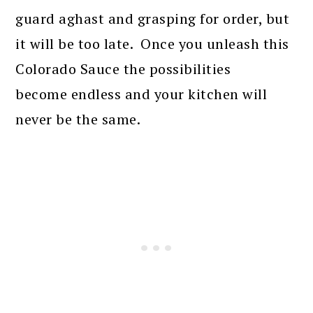
guard aghast and grasping for order, but
it will be too late. Once you unleash this
Colorado Sauce the possibilities
become endless and your kitchen will
never be the same.