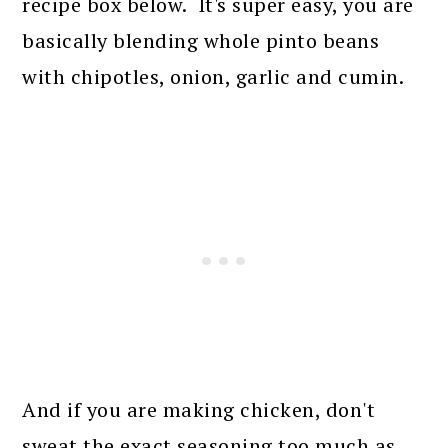
recipe box below. It's super easy, you are
basically blending whole pinto beans
with chipotles, onion, garlic and cumin.
And if you are making chicken, don't
sweat the exact seasoning too much as