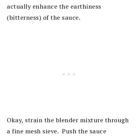
actually enhance the earthiness
(bitterness) of the sauce.
Okay, strain the blender mixture through
a fine mesh sieve. Push the sauce