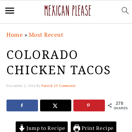
Skip
Skip
Skip
Skip
Home
»
Most Recent
to
to
to
to
primary
main
primary
footer
COLORADO
navigation
content
sidebar
CHICKEN TACOS
December 2, 2016
By
Patrick
25 Comments
278
SHARES
Jump to Recipe
Print Recipe