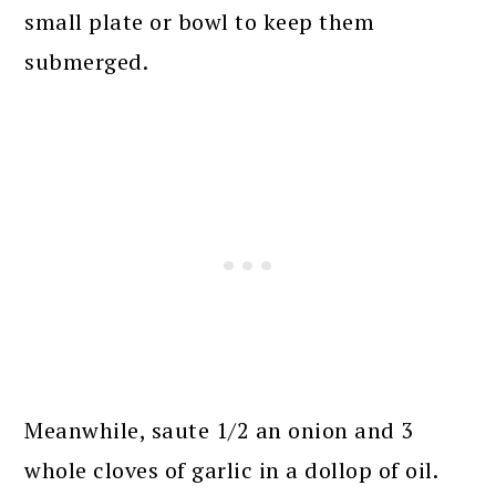
small plate or bowl to keep them
submerged.
Meanwhile, saute 1/2 an onion and 3
whole cloves of garlic in a dollop of oil.