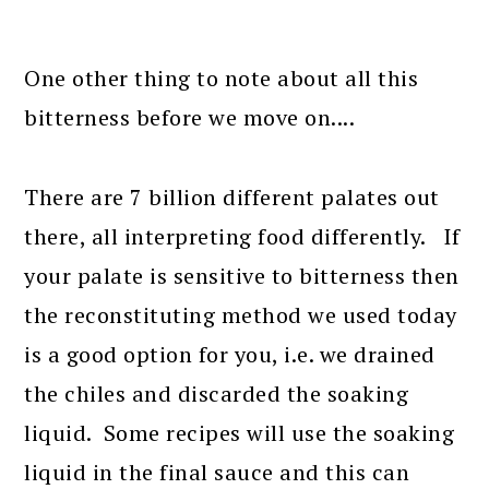
One other thing to note about all this
bitterness before we move on....
There are 7 billion different palates out
there, all interpreting food differently. If
your palate is sensitive to bitterness then
the reconstituting method we used today
is a good option for you, i.e. we drained
the chiles and discarded the soaking
liquid. Some recipes will use the soaking
liquid in the final sauce and this can