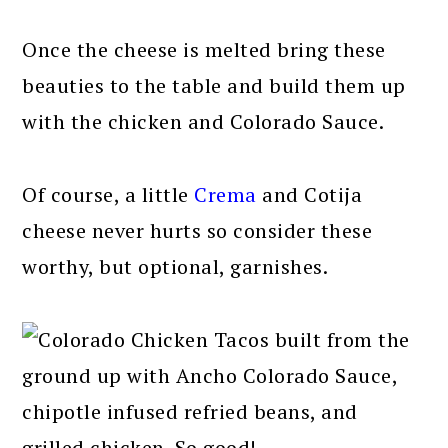
Once the cheese is melted bring these
beauties to the table and build them up
with the chicken and Colorado Sauce.
Of course, a little
Crema
and Cotija
cheese never hurts so consider these
worthy, but optional, garnishes.