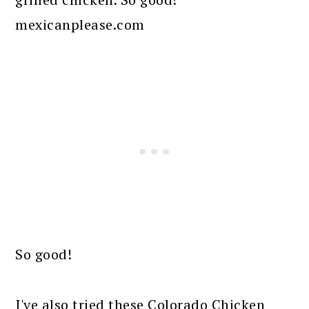
So good!
I've also tried these Colorado Chicken