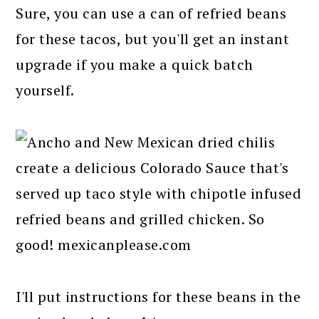
Sure, you can use a can of refried beans
for these tacos, but you'll get an instant
upgrade if you make a quick batch
yourself.
I'll put instructions for these beans in the