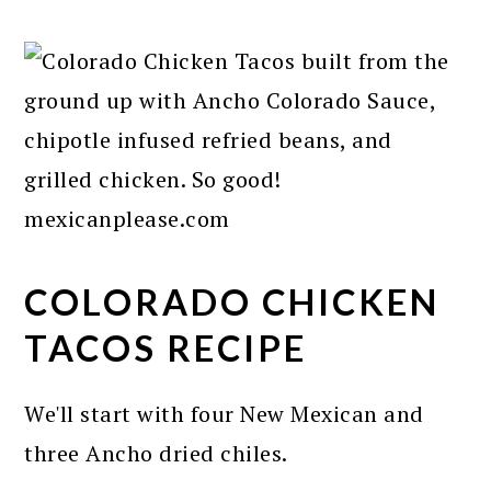
COLORADO CHICKEN
TACOS RECIPE
We'll start with four New Mexican and
three Ancho dried chiles.