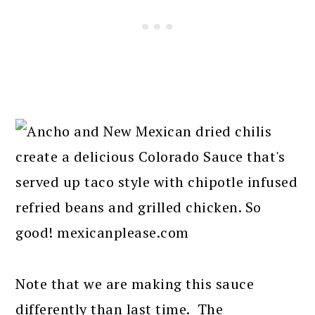
Note that we are making this sauce
differently than last time. The