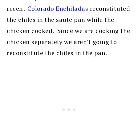
recent
Colorado Enchiladas
reconstituted
the chiles in the saute pan while the
chicken cooked. Since we are cooking the
chicken separately we aren't going to
reconstitute the chiles in the pan.