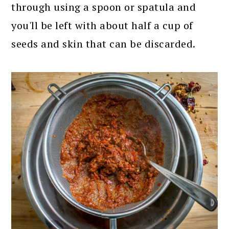
through using a spoon or spatula and
you'll be left with about half a cup of
seeds and skin that can be discarded.