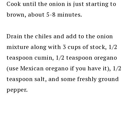
Cook until the onion is just starting to
brown, about 5-8 minutes.
Drain the chiles and add to the onion
mixture along with 3 cups of stock, 1/2
teaspoon cumin, 1/2 teaspoon oregano
(use Mexican oregano if you have it), 1/2
teaspoon salt, and some freshly ground
pepper.