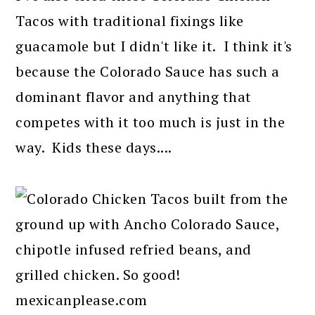
Tacos with traditional fixings like
guacamole but I didn't like it. I think it's
because the Colorado Sauce has such a
dominant flavor and anything that
competes with it too much is just in the
way. Kids these days....