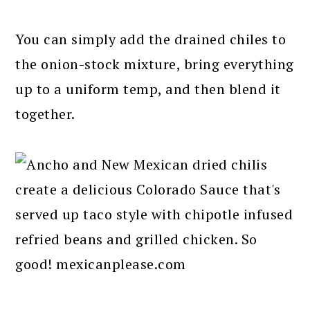
You can simply add the drained chiles to
the onion-stock mixture, bring everything
up to a uniform temp, and then blend it
together.