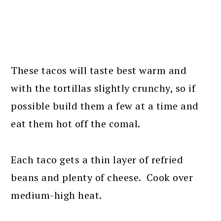
These tacos will taste best warm and
with the tortillas slightly crunchy, so if
possible build them a few at a time and
eat them hot off the comal.
Each taco gets a thin layer of refried
beans and plenty of cheese. Cook over
medium-high heat.