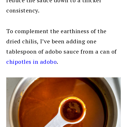
reduce the sauce down to a thicker
consistency.
To complement the earthiness of the
dried chilis, I’ve been adding one
tablespoon of adobo sauce from a can of
chipotles in adobo
.