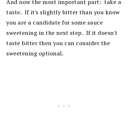
And now the most important part: take a
taste. If it's slightly bitter than you know
you are a candidate for some sauce
sweetening in the next step. If it doesn't
taste bitter then you can consider the
sweetening optional.