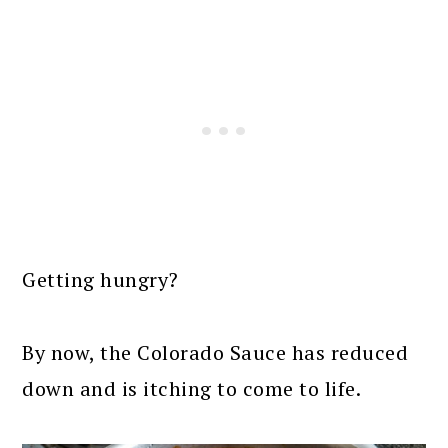
Getting hungry?
By now, the Colorado Sauce has reduced
down and is itching to come to life.