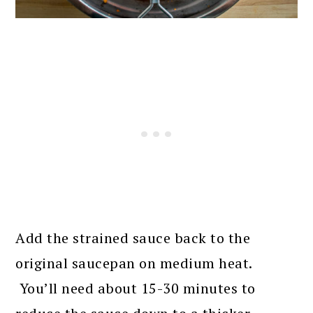
Add the strained sauce back to the
original saucepan on medium heat.
You’ll need about 15-30 minutes to