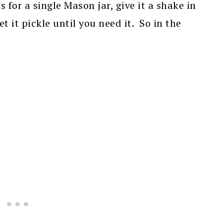
 for a single Mason jar, give it a shake in
t it pickle until you need it. So in the