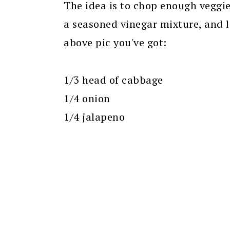
The idea is to chop enough veggies
a seasoned vinegar mixture, and le
above pic you've got:
1/3 head of cabbage
1/4 onion
1/4 jalapeno