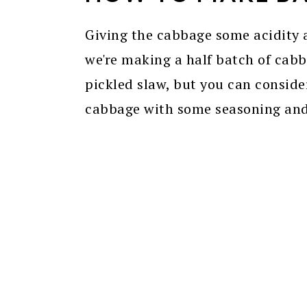
Giving the cabbage some acidity a
we're making a half batch of cab
pickled slaw, but you can consider
cabbage with some seasoning and 