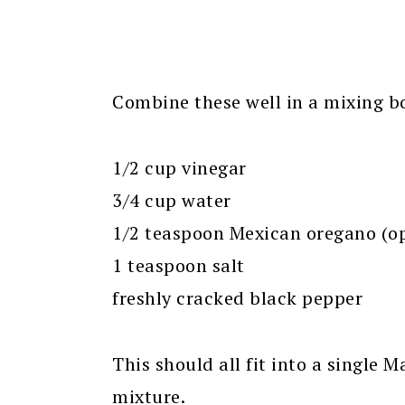
Combine these well in a mixing bo
1/2 cup vinegar
3/4 cup water
1/2 teaspoon Mexican oregano (op
1 teaspoon salt
freshly cracked black pepper
This should all fit into a single 
mixture.