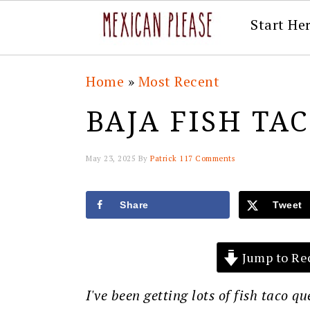
Start He
Skip
Skip
Skip
Skip
Home
»
Most Recent
to
to
to
to
BAJA FISH TA
primary
main
primary
footer
navigation
content
sidebar
May 23, 2025
By
Patrick
117 Comments
Share
Tweet
Jump to Re
I've been getting lots of fish taco q