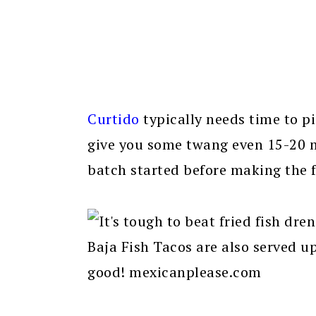
Curtido
typically needs time to pic
give you some twang even 15-20 mi
batch started before making the f