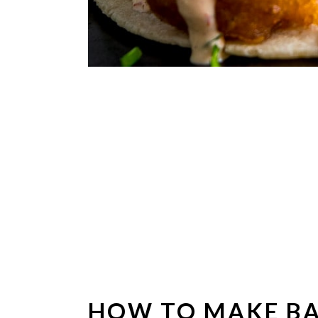
HOW TO MAKE BA