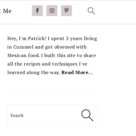
t Me
PRIMARY
Hey, I'm Patrick! I spent 2 years living
SIDEBAR
in Cozumel and got obsessed with
Mexican food. I built this site to share
all the recipes and techniques I've
learned along the way.
Read More…
Search