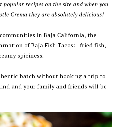
st popular recipes on the site and when you
tle Crema they are absolutely delicious!
 communities in Baja California, the
carnation of Baja Fish Tacos: fried fish,
reamy spiciness.
uthentic batch without booking a trip to
mind and your family and friends will be