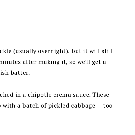
kle (usually overnight), but it will still
nutes after making it, so we'll get a
ish batter.