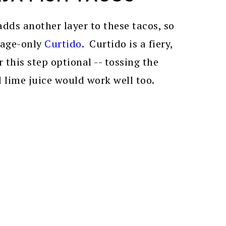
dds another layer to these tacos, so
bage-only
Curtido
. Curtido is a fiery,
 this step optional -- tossing the
lime juice would work well too.