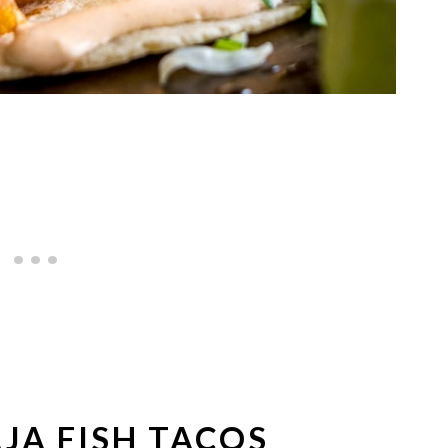
JA FISH TACOS