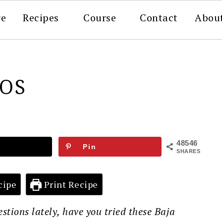
re
Recipes
Course
Contact
Abou
COS
48546
Pin
SHARES
cipe
Print Recipe
uestions lately, have you tried these Baja