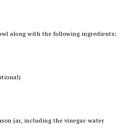
wl along with the following ingredients:
tional)
Mason jar, including the vinegar-water