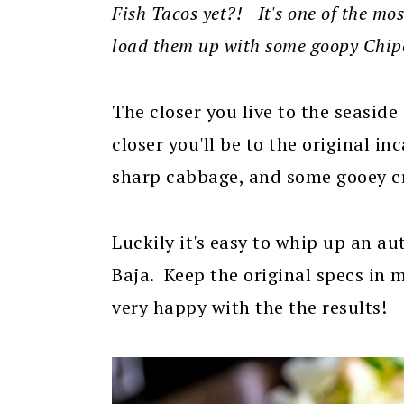
Fish Tacos yet?! It's one of the mo
load them up with some goopy Chipo
The closer you live to the seaside
closer you'll be to the original in
sharp cabbage, and some gooey c
Luckily it's easy to whip up an a
Baja. Keep the original specs in 
very happy with the the results!