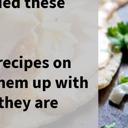
ied these
recipes on
them up with
they are