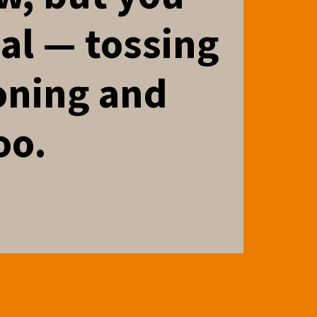
nal — tossing
oning and
oo.