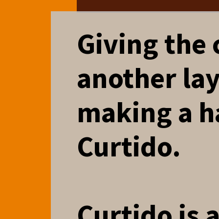
Giving the
another lay
making a h
Curtido.
Curtido is 