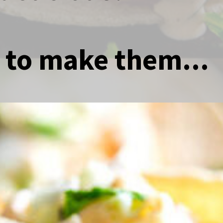
 to make them...