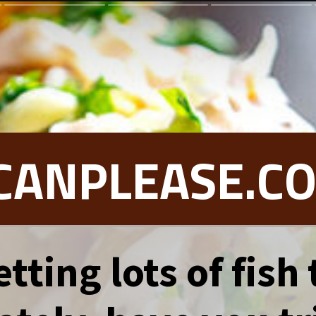
CANPLEASE.C
tting lots of fish