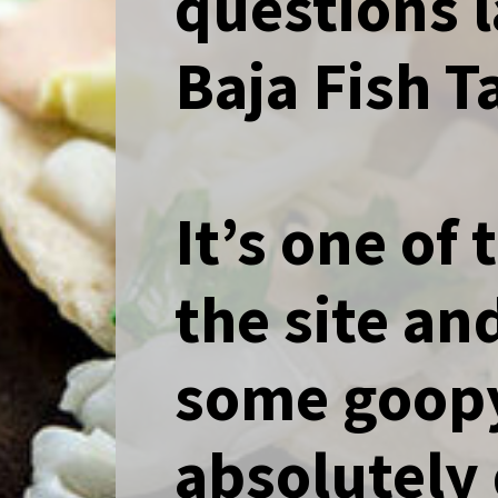
questions l
Baja Fish 
It’s one of
the site a
some goopy
absolutely 