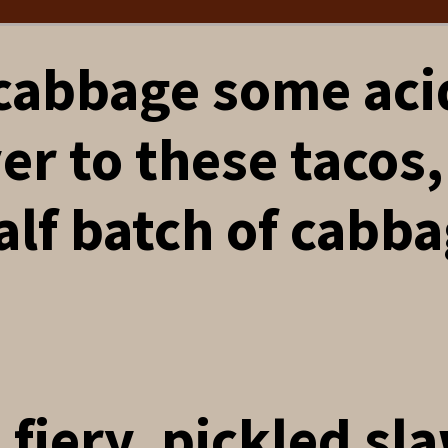
 cabbage some aci
er to these tacos,
alf batch of cabb
a fiery, pickled sl