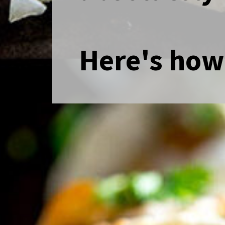
Here's how