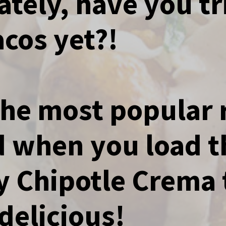
ately, have you tr
Tacos yet?!
 the most popular 
nd when you load 
 Chipotle Crema 
delicious!