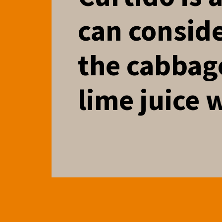
can conside
the cabbag
lime juice 