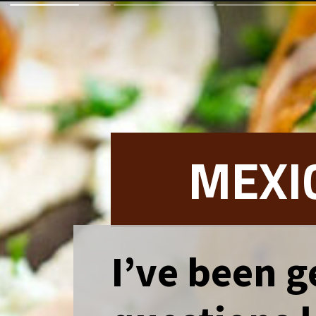
MEXI
I’ve been ge