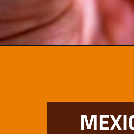
Opening
https://www.mexicanplease.com/baja-fish-tacos/
MEXI