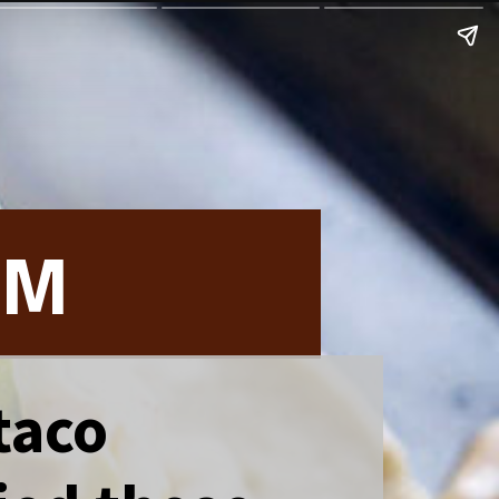
OM
 taco