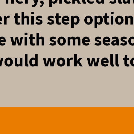
r this step optio
e with some seas
would work well t