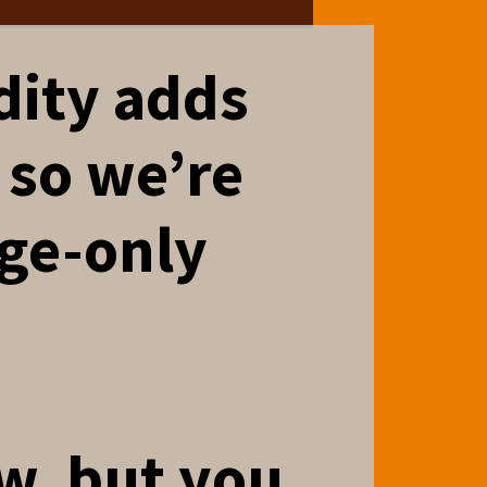
dity adds
 so we’re
age-only
aw, but you