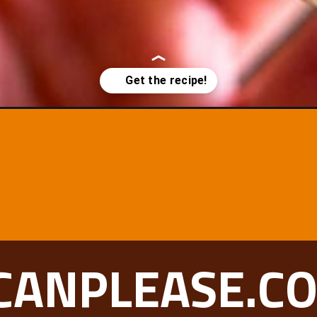
CANPLEASE.C