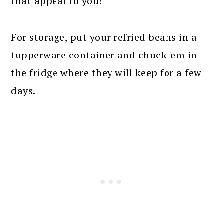
that appeal to you!
For storage, put your refried beans in a
tupperware container and chuck 'em in
the fridge where they will keep for a few
days.