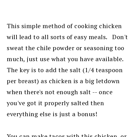
This simple method of cooking chicken
will lead to all sorts of easy meals. Don't
sweat the chile powder or seasoning too
much, just use what you have available.
The key is to add the salt (1/4 teaspoon
per breast) as chicken is a big letdown
when there's not enough salt -- once
you've got it properly salted then
everything else is just a bonus!
You can make tacos with this chicken, or