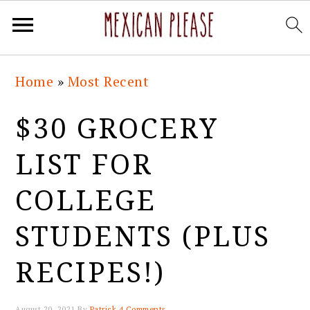
Skip
Skip
Skip
Skip
Home
»
Most Recent
to
to
to
to
primary
main
primary
footer
$30 GROCERY
navigation
content
sidebar
LIST FOR
COLLEGE
STUDENTS (PLUS
RECIPES!)
August 20, 2021
By
Patrick
4 Comments