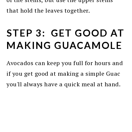
that hold the leaves together.
STEP 3: GET GOOD AT
MAKING GUACAMOLE
Avocados can keep you full for hours and
if you get good at making a simple Guac
you'll always have a quick meal at hand.