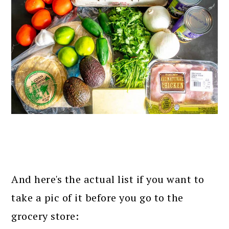
And here's the actual list if you want to
take a pic of it before you go to the
grocery store: