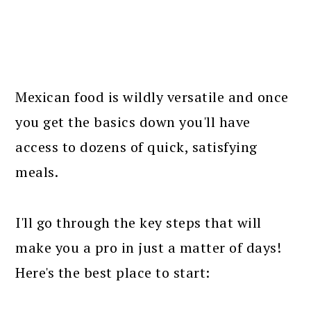
Mexican food is wildly versatile and once
you get the basics down you'll have
access to dozens of quick, satisfying
meals.
I'll go through the key steps that will
make you a pro in just a matter of days!
Here's the best place to start: