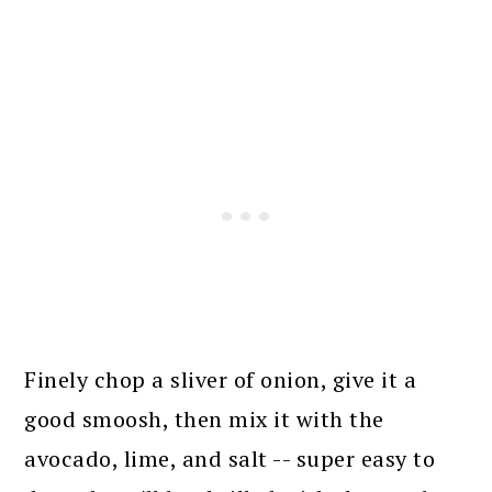
Finely chop a sliver of onion, give it a
good smoosh, then mix it with the
avocado, lime, and salt -- super easy to