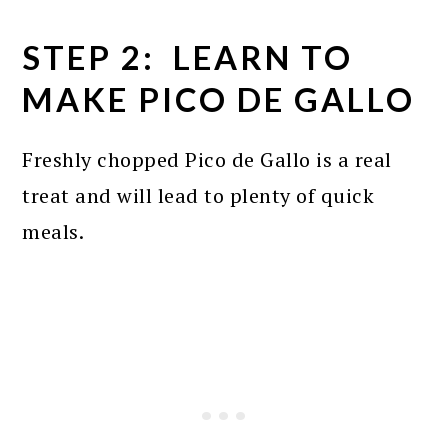
STEP 2: LEARN TO
MAKE PICO DE GALLO
Freshly chopped Pico de Gallo is a real
treat and will lead to plenty of quick
meals.