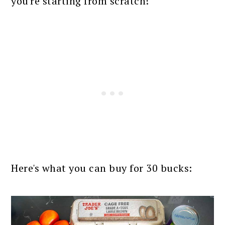
you're starting from scratch!
Here's what you can buy for 30 bucks: