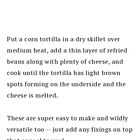
Put a corn tortilla in a dry skillet over
medium heat, add a thin layer of refried
beans along with plenty of cheese, and
cook until the tortilla has light brown
spots forming on the underside and the
cheese is melted.
These are super easy to make and wildly
versatile too -- just add any fixings on top