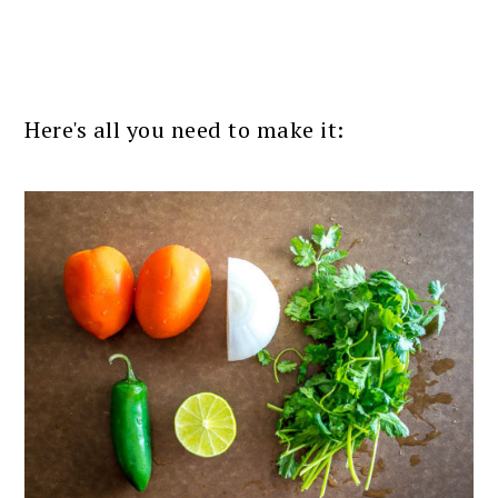
Here's all you need to make it: