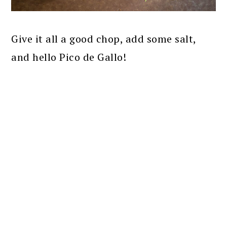
Give it all a good chop, add some salt,
and hello Pico de Gallo!