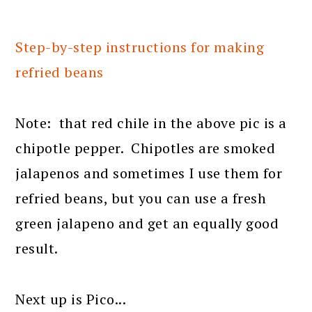
Step-by-step instructions for making
refried beans
Note: that red chile in the above pic is a
chipotle pepper. Chipotles are smoked
jalapenos and sometimes I use them for
refried beans, but you can use a fresh
green jalapeno and get an equally good
result.
Next up is Pico...