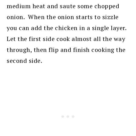
medium heat and saute some chopped
onion. When the onion starts to sizzle
you can add the chicken in a single layer.
Let the first side cook almost all the way
through, then flip and finish cooking the
second side.