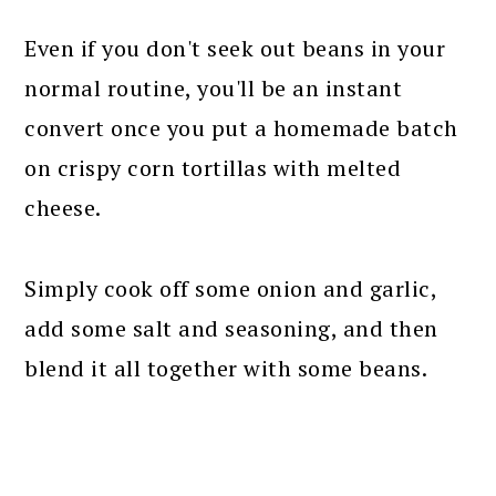
Even if you don't seek out beans in your
normal routine, you'll be an instant
convert once you put a homemade batch
on crispy corn tortillas with melted
cheese.
Simply cook off some onion and garlic,
add some salt and seasoning, and then
blend it all together with some beans.