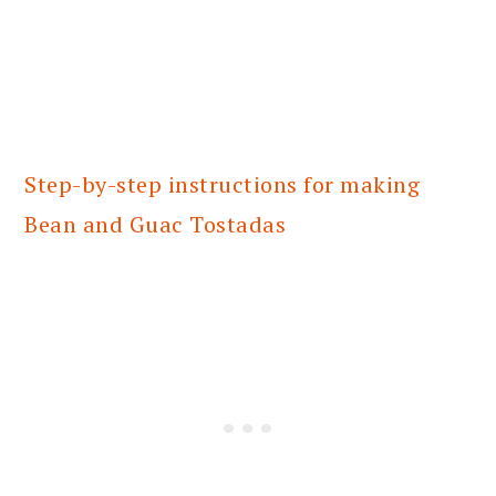
Step-by-step instructions for making
Bean and Guac Tostadas