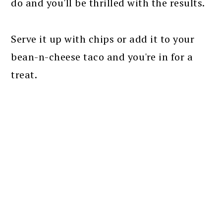
do and you'll be thrilled with the results.
Serve it up with chips or add it to your
bean-n-cheese taco and you're in for a
treat.