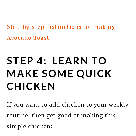
Step-by-step instructions for making
Avocado Toast
STEP 4: LEARN TO
MAKE SOME QUICK
CHICKEN
If you want to add chicken to your weekly
routine, then get good at making this
simple chicken: