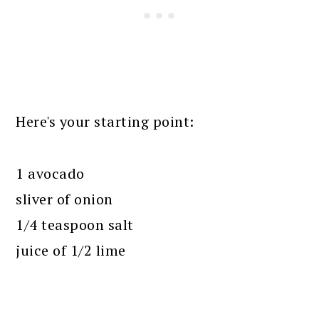
Here's your starting point:
1 avocado
sliver of onion
1/4 teaspoon salt
juice of 1/2 lime