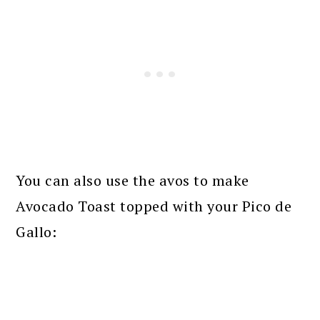
You can also use the avos to make
Avocado Toast topped with your Pico de
Gallo: