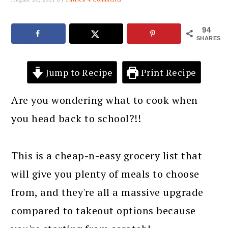
94
SHARES
Jump to Recipe
Print Recipe
Are you wondering what to cook when
you head back to school?!!
This is a cheap-n-easy grocery list that
will give you plenty of meals to choose
from, and they're all a massive upgrade
compared to takeout options because