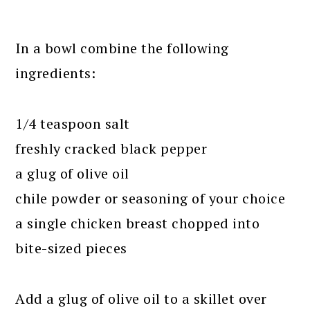
In a bowl combine the following
ingredients:
1/4 teaspoon salt
freshly cracked black pepper
a glug of olive oil
chile powder or seasoning of your choice
a single chicken breast chopped into
bite-sized pieces
Add a glug of olive oil to a skillet over