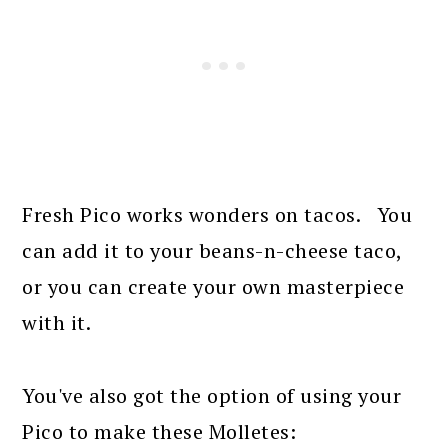
Fresh Pico works wonders on tacos. You
can add it to your beans-n-cheese taco,
or you can create your own masterpiece
with it.
You've also got the option of using your
Pico to make these Molletes: