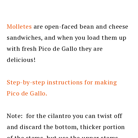
Molletes
are open-faced bean and cheese
sandwiches, and when you load them up
with fresh Pico de Gallo they are
delicious!
Step-by-step instructions for making
Pico de Gallo.
Note: for the cilantro you can twist off
and discard the bottom, thicker portion
of the stems, but use the upper stems