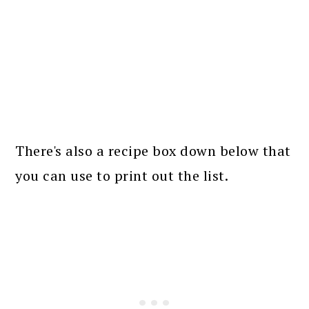
There's also a recipe box down below that
you can use to print out the list.