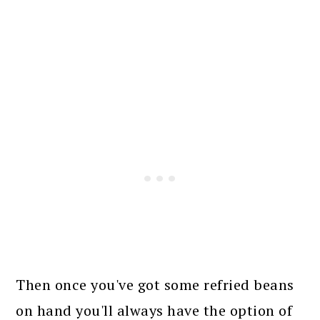
Then once you've got some refried beans
on hand you'll always have the option of