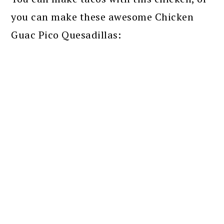
you can make these awesome Chicken
Guac Pico Quesadillas: