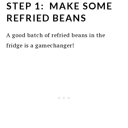
STEP 1: MAKE SOME
REFRIED BEANS
A good batch of refried beans in the
fridge is a gamechanger!