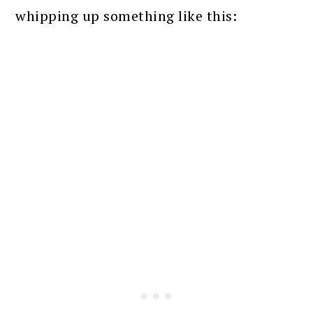
whipping up something like this: