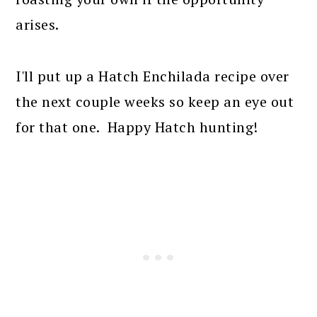
arises.
I'll put up a Hatch Enchilada recipe over
the next couple weeks so keep an eye out
for that one. Happy Hatch hunting!