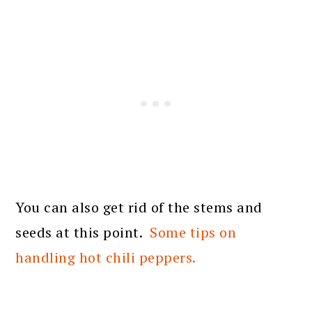
You can also get rid of the stems and
seeds at this point.
Some tips on
handling hot chili peppers.