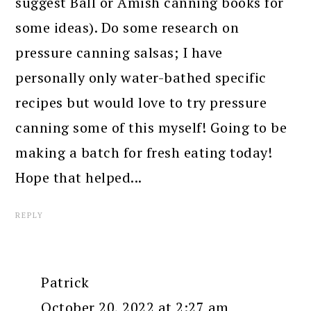
suggest Ball or Amish canning books for
some ideas). Do some research on
pressure canning salsas; I have
personally only water-bathed specific
recipes but would love to try pressure
canning some of this myself! Going to be
making a batch for fresh eating today!
Hope that helped...
REPLY
Patrick
October 20, 2022 at 2:27 am