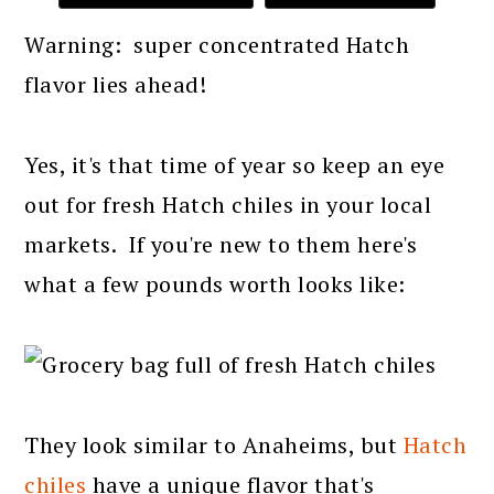
Warning: super concentrated Hatch
flavor lies ahead!
Yes, it's that time of year so keep an eye
out for fresh Hatch chiles in your local
markets. If you're new to them here's
what a few pounds worth looks like:
They look similar to Anaheims, but
Hatch
chiles
have a unique flavor that's