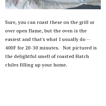
Sure, you can roast these on the grill or
over open flame, but the oven is the
easiest and that's what I usually do --
400F for 20-30 minutes. Not pictured is
the delightful smell of roasted Hatch
chiles filling up your home.