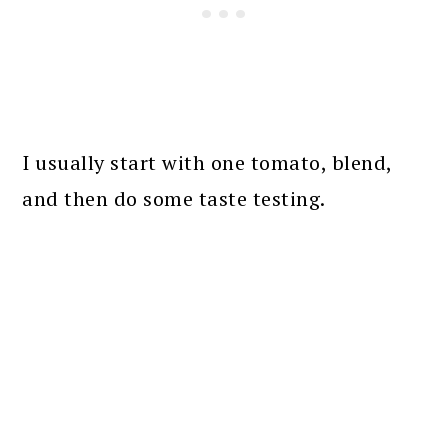
I usually start with one tomato, blend,
and then do some taste testing.