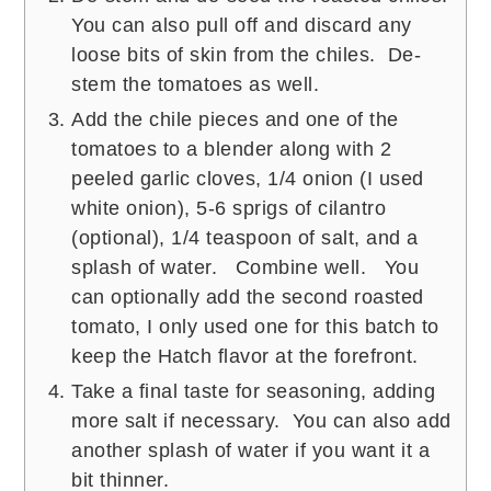
You can also pull off and discard any
loose bits of skin from the chiles. De-
stem the tomatoes as well.
Add the chile pieces and one of the
tomatoes to a blender along with 2
peeled garlic cloves, 1/4 onion (I used
white onion), 5-6 sprigs of cilantro
(optional), 1/4 teaspoon of salt, and a
splash of water. Combine well. You
can optionally add the second roasted
tomato, I only used one for this batch to
keep the Hatch flavor at the forefront.
Take a final taste for seasoning, adding
more salt if necessary. You can also add
another splash of water if you want it a
bit thinner.