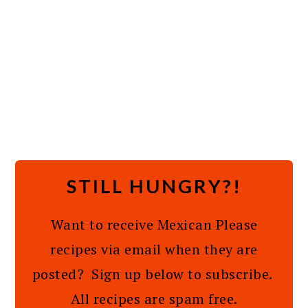
STILL HUNGRY?!
Want to receive Mexican Please
recipes via email when they are
posted? Sign up below to subscribe.
All recipes are spam free.