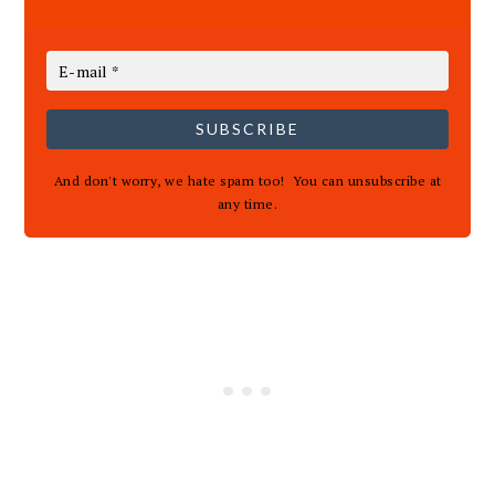
SUBSCRIBE
And don't worry, we hate spam too! You can unsubscribe at
any time.