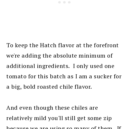
To keep the Hatch flavor at the forefront
we're adding the absolute minimum of
additional ingredients. I only used one
tomato for this batch as I am a sucker for
a big, bold roasted chile flavor.
And even though these chiles are
relatively mild you'll still get some zip
because we are using so many of them. If