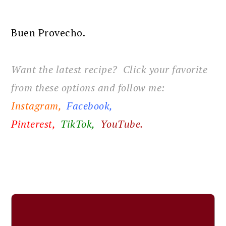
Buen Provecho.
Want the latest recipe? Click your favorite
from these options and follow me:
Instagram,
Facebook
,
Pinterest,
TikTok,
YouTube.