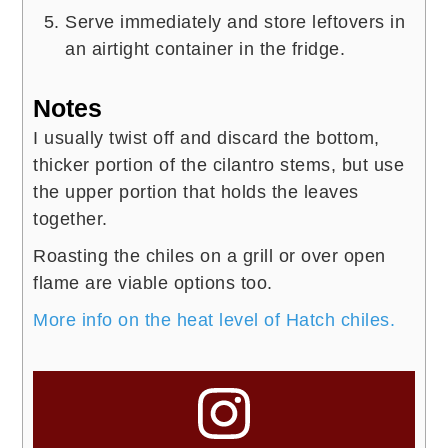
Serve immediately and store leftovers in
an airtight container in the fridge.
Notes
I usually twist off and discard the bottom,
thicker portion of the cilantro stems, but use
the upper portion that holds the leaves
together.
Roasting the chiles on a grill or over open
flame are viable options too.
More info on the heat level of Hatch chiles.