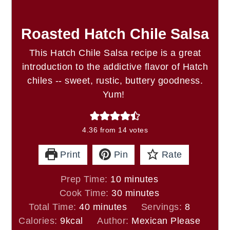
Roasted Hatch Chile Salsa
This Hatch Chile Salsa recipe is a great
introduction to the addictive flavor of Hatch
chiles -- sweet, rustic, buttery goodness.
Yum!
4.36
from
14
votes
Print
Pin
Rate
minutes
Prep Time:
10
minutes
minutes
Cook Time:
30
minutes
minutes
Total Time:
40
minutes
Servings:
8
Calories:
9
kcal
Author:
Mexican Please