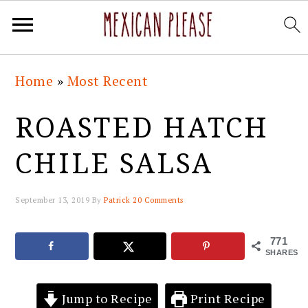
Skip
Skip
Skip
Skip
Home
»
Most Recent
to
to
to
to
primary
main
primary
footer
ROASTED HATCH
navigation
content
sidebar
CHILE SALSA
September 13, 2019
By
Patrick
20 Comments
771
SHARES
Jump to Recipe
Print Recipe