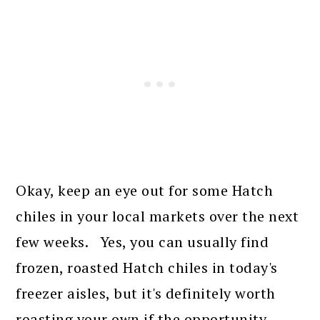
Okay, keep an eye out for some Hatch
chiles in your local markets over the next
few weeks. Yes, you can usually find
frozen, roasted Hatch chiles in today's
freezer aisles, but it's definitely worth
roasting your own if the opportunity