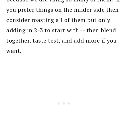
you prefer things on the milder side then
consider roasting all of them but only
adding in 2-3 to start with -- then blend
together, taste test, and add more if you
want.