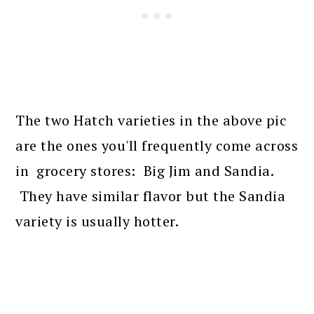
The two Hatch varieties in the above pic
are the ones you'll frequently come across
in grocery stores: Big Jim and Sandia.
They have similar flavor but the Sandia
variety is usually hotter.