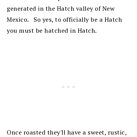
generated in the Hatch valley of New
Mexico. So yes, to officially be a Hatch
you must be hatched in Hatch.
Once roasted they'll have a sweet, rustic,