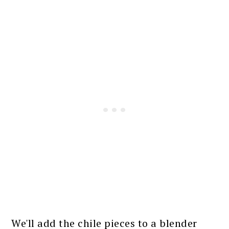
We'll add the chile pieces to a blender