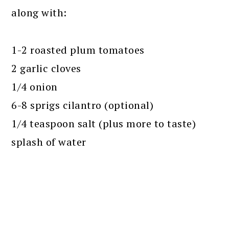
along with:
1-2 roasted plum tomatoes
2 garlic cloves
1/4 onion
6-8 sprigs cilantro (optional)
1/4 teaspoon salt (plus more to taste)
splash of water