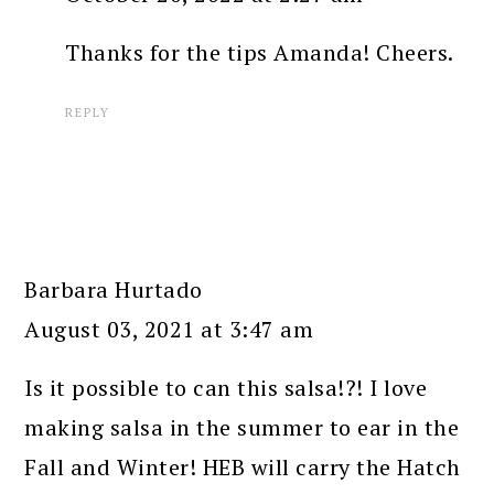
Thanks for the tips Amanda! Cheers.
REPLY
Barbara Hurtado
August 03, 2021 at 3:47 am
Is it possible to can this salsa!?! I love
making salsa in the summer to ear in the
Fall and Winter! HEB will carry the Hatch