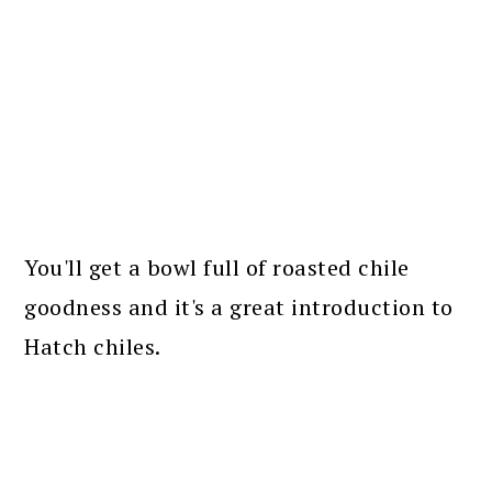
You'll get a bowl full of roasted chile
goodness and it's a great introduction to
Hatch chiles.