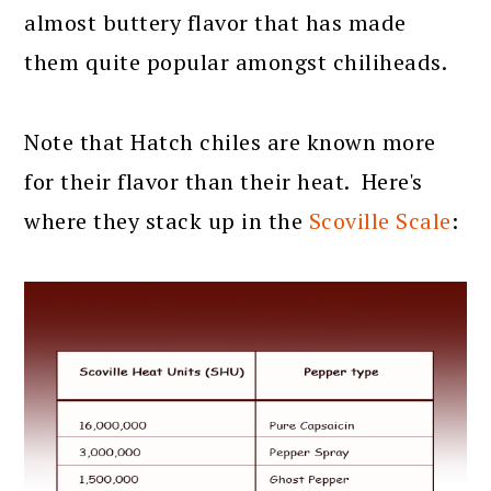
almost buttery flavor that has made
them quite popular amongst chiliheads.
Note that Hatch chiles are known more
for their flavor than their heat. Here's
where they stack up in the
Scoville Scale
: