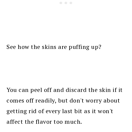
See how the skins are puffing up?
You can peel off and discard the skin if it
comes off readily, but don't worry about
getting rid of every last bit as it won't
affect the flavor too much.