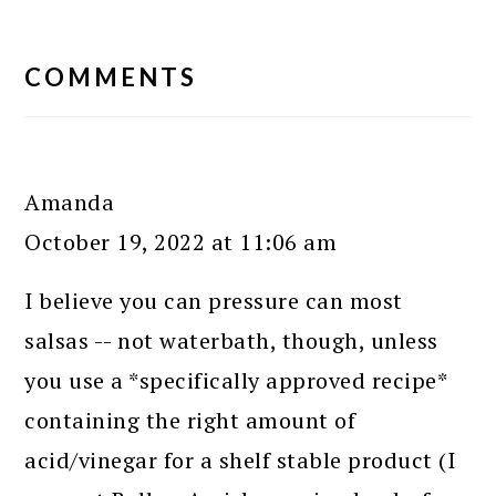
READER
INTERACTIONS
COMMENTS
Amanda
October 19, 2022 at 11:06 am
I believe you can pressure can most
salsas -- not waterbath, though, unless
you use a *specifically approved recipe*
containing the right amount of
acid/vinegar for a shelf stable product (I