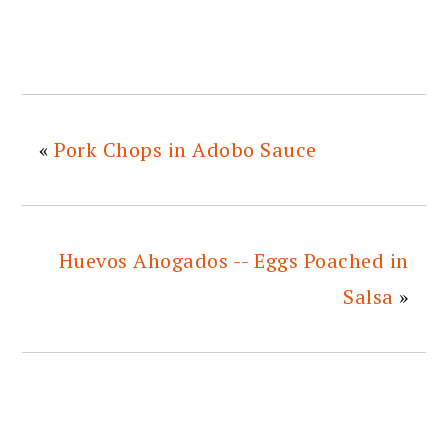
«
Pork Chops in Adobo Sauce
Huevos Ahogados -- Eggs Poached in
Salsa
»