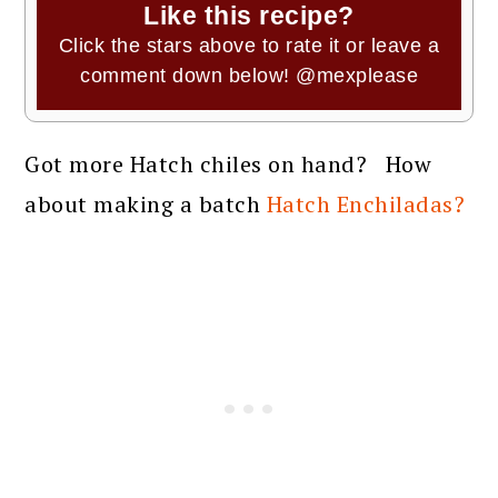
Like this recipe?
Click the stars above to rate it or leave a
comment down below!
@mexplease
Got more Hatch chiles on hand? How
about making a batch
Hatch Enchiladas?