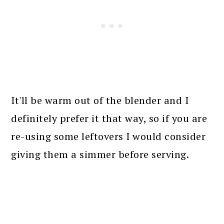
It'll be warm out of the blender and I
definitely prefer it that way, so if you are
re-using some leftovers I would consider
giving them a simmer before serving.