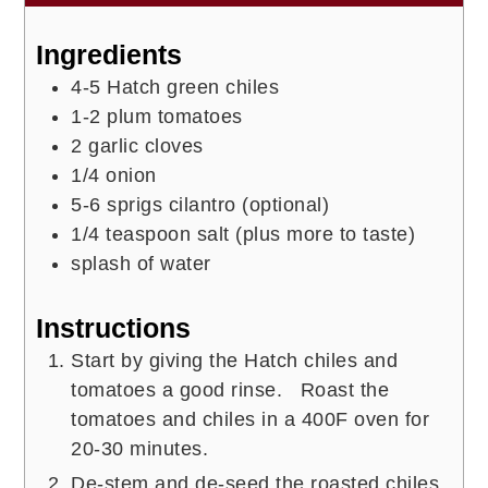
Ingredients
4-5
Hatch green chiles
1-2
plum tomatoes
2
garlic cloves
1/4
onion
5-6
sprigs
cilantro (optional)
1/4
teaspoon
salt (plus more to taste)
splash of
water
Instructions
Start by giving the Hatch chiles and
tomatoes a good rinse. Roast the
tomatoes and chiles in a 400F oven for
20-30 minutes.
De-stem and de-seed the roasted chiles.