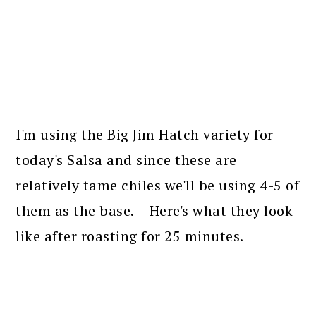
I'm using the Big Jim Hatch variety for
today's Salsa and since these are
relatively tame chiles we'll be using 4-5 of
them as the base. Here's what they look
like after roasting for 25 minutes.