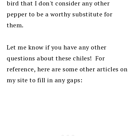
bird that I don't consider any other
pepper to be a worthy substitute for
them.
Let me know if you have any other
questions about these chiles! For
reference, here are some other articles on
my site to fill in any gaps: