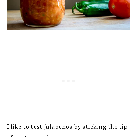
I like to test jalapenos by sticking the tip