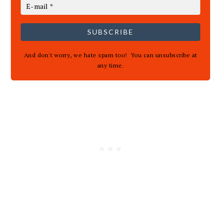
SUBSCRIBE
And don't worry, we hate spam too! You can unsubscribe at
any time.