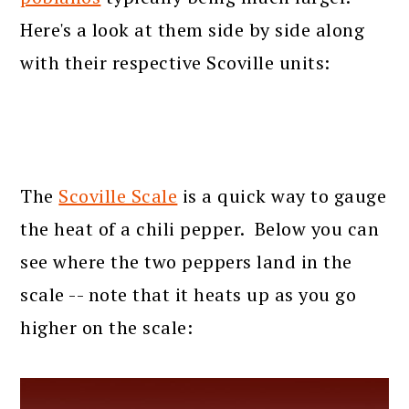
Here's a look at them side by side along
with their respective Scoville units:
The
Scoville Scale
is a quick way to gauge
the heat of a chili pepper. Below you can
see where the two peppers land in the
scale -- note that it heats up as you go
higher on the scale: