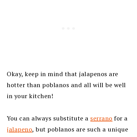
Okay, keep in mind that jalapenos are
hotter than poblanos and all will be well
in your kitchen!
You can always substitute a
serrano
for a
jalapeno
, but poblanos are such a unique