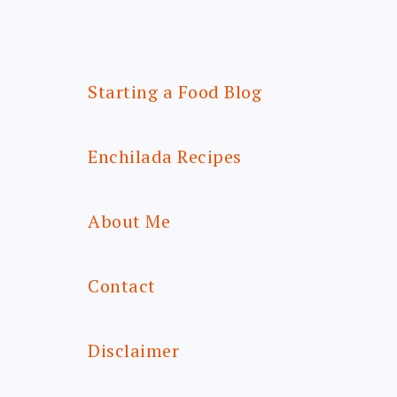
Starting a Food Blog
Enchilada Recipes
About Me
Contact
Disclaimer