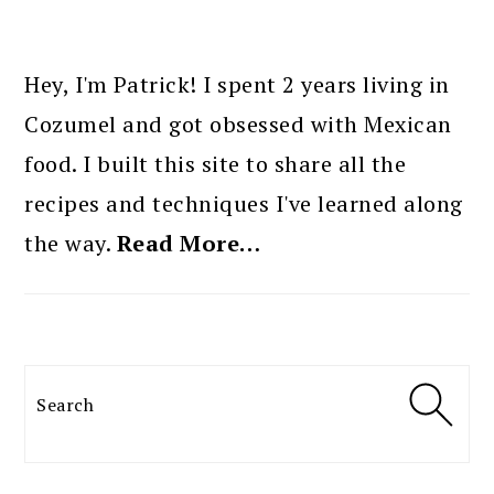
PRIMARY
SIDEBAR
Hey, I'm Patrick! I spent 2 years living in
Cozumel and got obsessed with Mexican
food. I built this site to share all the
recipes and techniques I've learned along
the way.
Read More…
Search