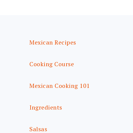
FOOTER
Mexican Recipes
Cooking Course
Mexican Cooking 101
Ingredients
Salsas