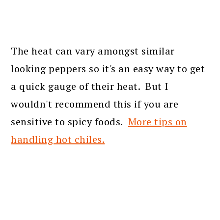
The heat can vary amongst similar
looking peppers so it's an easy way to get
a quick gauge of their heat. But I
wouldn't recommend this if you are
sensitive to spicy foods.
More tips on
handling hot chiles.