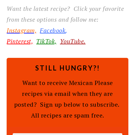
Want the latest recipe? Click your favorite
from these options and follow me:
Instagram,
Facebook
,
Pinterest,
TikTok,
YouTube.
STILL HUNGRY?!
Want to receive Mexican Please
recipes via email when they are
posted? Sign up below to subscribe.
All recipes are spam free.