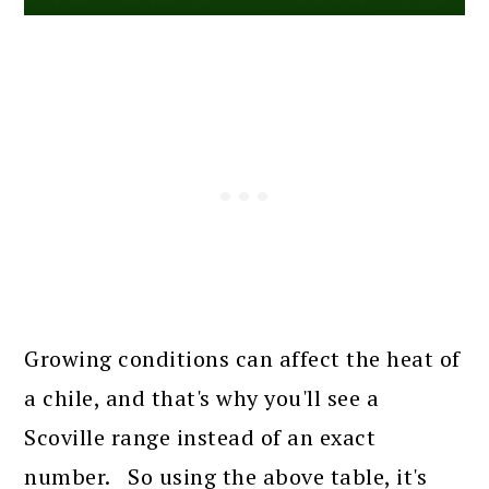
Growing conditions can affect the heat of
a chile, and that's why you'll see a
Scoville range instead of an exact
number. So using the above table, it's