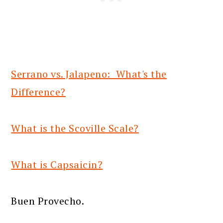
Serrano vs. Jalapeno: What's the
Difference?
What is the Scoville Scale?
What is Capsaicin?
Buen Provecho.