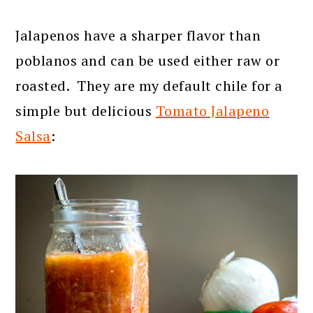
Jalapenos have a sharper flavor than
poblanos and can be used either raw or
roasted. They are my default chile for a
simple but delicious
Tomato Jalapeno
Salsa
: