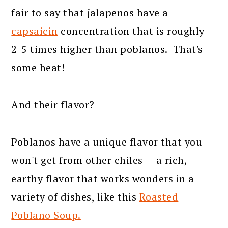
fair to say that jalapenos have a
capsaicin
concentration that is roughly
2-5 times higher than poblanos. That's
some heat!
And their flavor?
Poblanos have a unique flavor that you
won't get from other chiles -- a rich,
earthy flavor that works wonders in a
variety of dishes, like this
Roasted
Poblano Soup.