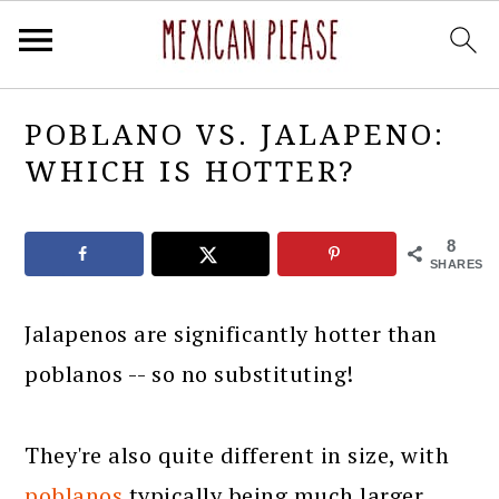
Skip
Skip
Skip
Skip
POBLANO VS. JALAPENO:
to
to
to
to
WHICH IS HOTTER?
primary
main
primary
footer
navigation
content
sidebar
8
SHARES
Jalapenos are significantly hotter than
poblanos -- so no substituting!
They're also quite different in size, with
poblanos
typically being much larger.