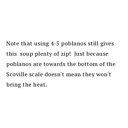
Note that using 4-5 poblanos still gives
this soup plenty of zip! Just because
poblanos are towards the bottom of the
Scoville scale doesn't mean they won't
bring the heat.