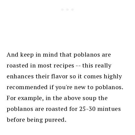
And keep in mind that poblanos are
roasted in most recipes -- this really
enhances their flavor so it comes highly
recommended if you're new to poblanos.
For example, in the above soup the
poblanos are roasted for 25-30 mintues
before being pureed.