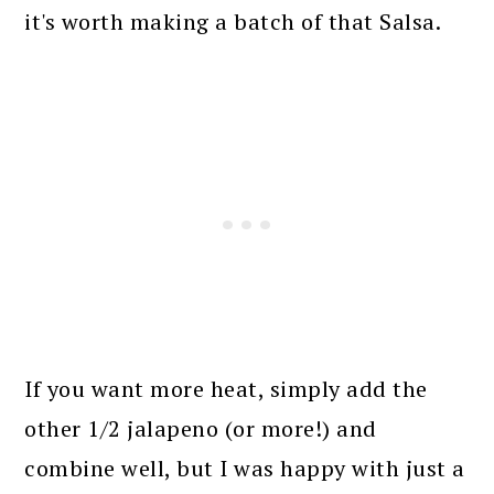
it's worth making a batch of that Salsa.
If you want more heat, simply add the
other 1/2 jalapeno (or more!) and
combine well, but I was happy with just a