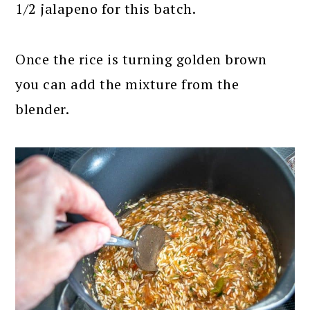
1/2 jalapeno for this batch.
Once the rice is turning golden brown
you can add the mixture from the
blender.