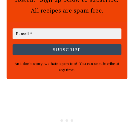
All recipes are spam free.
SUBSCRIBE
And don't worry, we hate spam too! You can unsubscribe at
any time.