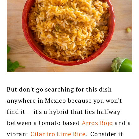
But don't go searching for this dish
anywhere in Mexico because you won't
find it -- it's a hybrid that lies halfway
between a tomato based
Arroz Rojo
and a
vibrant
Cilantro Lime Rice
. Consider it