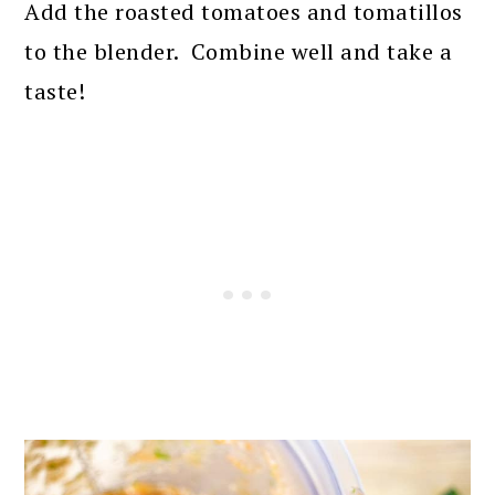
Add the roasted tomatoes and tomatillos
to the blender. Combine well and take a
taste!