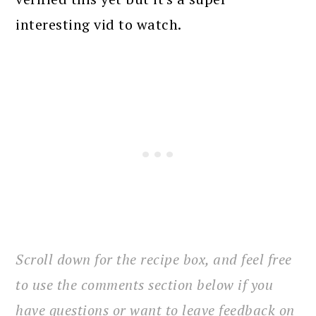
interesting vid to watch.
Scroll down for the recipe box, and feel free
to use the comments section below if you
have questions or want to leave feedback on