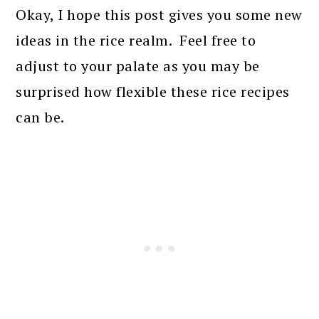
Okay, I hope this post gives you some new
ideas in the rice realm. Feel free to
adjust to your palate as you may be
surprised how flexible these rice recipes
can be.