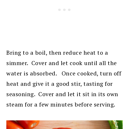
Bring to a boil, then reduce heat to a
simmer. Cover and let cook until all the
water is absorbed. Once cooked, turn off
heat and give it a good stir, tasting for
seasoning. Cover and let it sit in its own
steam for a few minutes before serving.