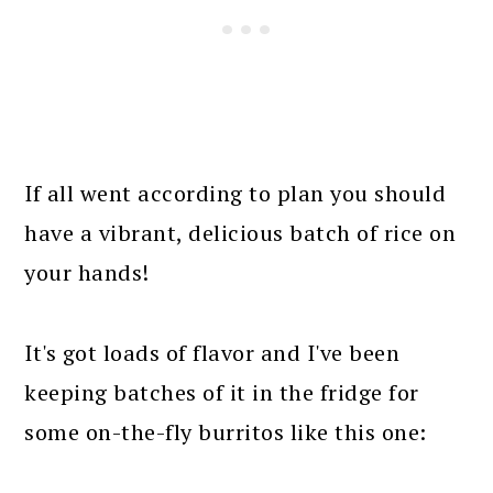
If all went according to plan you should
have a vibrant, delicious batch of rice on
your hands!
It's got loads of flavor and I've been
keeping batches of it in the fridge for
some on-the-fly burritos like this one: