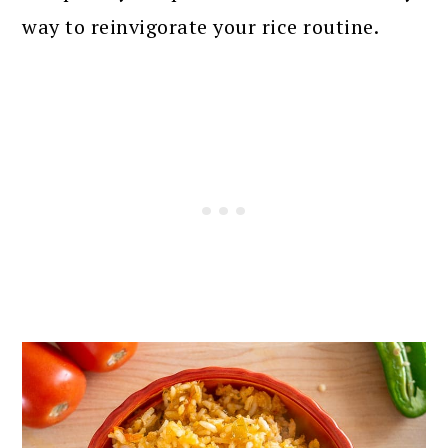
way to reinvigorate your rice routine.