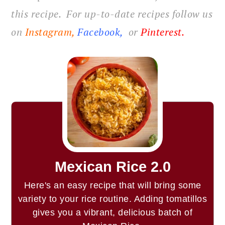
this recipe. For up-to-date recipes follow us
on
Instagram,
Facebook
,
or
Pinterest
.
Mexican Rice 2.0
Here's an easy recipe that will bring some
variety to your rice routine. Adding tomatillos
gives you a vibrant, delicious batch of