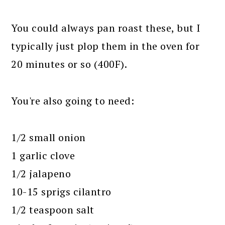
You could always pan roast these, but I
typically just plop them in the oven for
20 minutes or so (400F).
You're also going to need:
1/2 small onion
1 garlic clove
1/2 jalapeno
10-15 sprigs cilantro
1/2 teaspoon salt