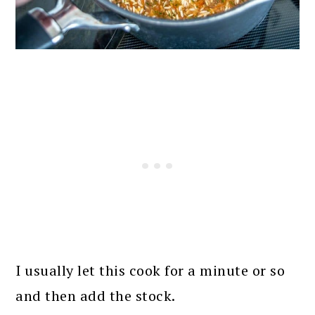
I usually let this cook for a minute or so
and then add the stock.