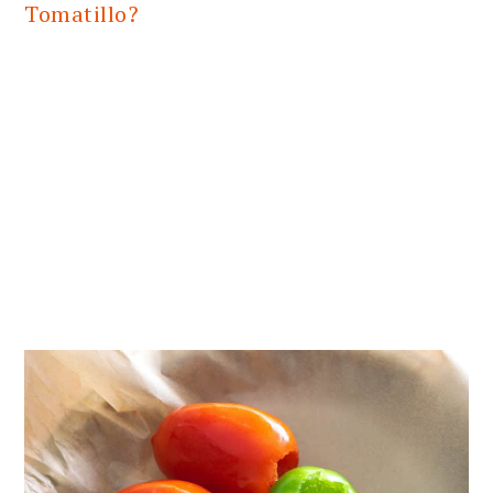
Tomatillo?