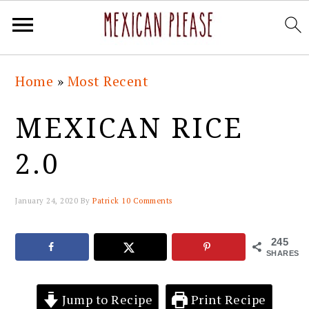
Skip
Skip
Skip
Skip
Home
»
Most Recent
to
to
to
to
primary
main
primary
footer
MEXICAN RICE
navigation
content
sidebar
2.0
January 24, 2020
By
Patrick
10 Comments
245
SHARES
Jump to Recipe
Print Recipe