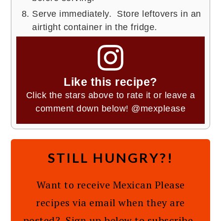
Serve immediately. Store leftovers in an
airtight container in the fridge.
Like this recipe?
Click the stars above to rate it or leave a
comment down below!
@mexplease
STILL HUNGRY?!
Want to receive Mexican Please
recipes via email when they are
posted? Sign up below to subscribe.