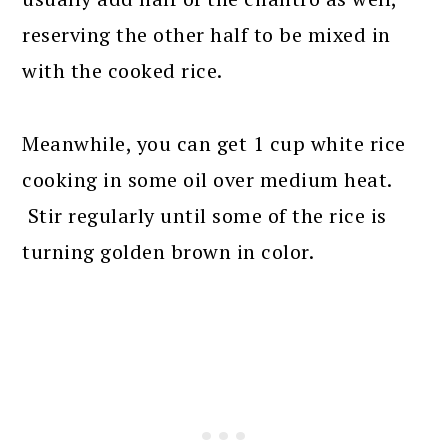
reserving the other half to be mixed in
with the cooked rice.
Meanwhile, you can get 1 cup white rice
cooking in some oil over medium heat.
Stir regularly until some of the rice is
turning golden brown in color.