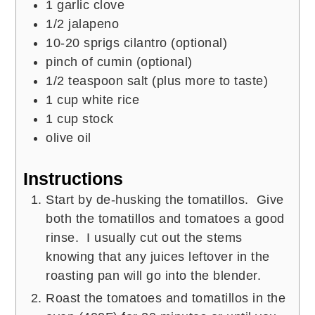
1
garlic clove
1/2
jalapeno
10-20
sprigs
cilantro (optional)
pinch of
cumin (optional)
1/2
teaspoon
salt (plus more to taste)
1
cup
white rice
1
cup
stock
olive oil
Instructions
Start by de-husking the tomatillos. Give
both the tomatillos and tomatoes a good
rinse. I usually cut out the stems
knowing that any juices leftover in the
roasting pan will go into the blender.
Roast the tomatoes and tomatillos in the