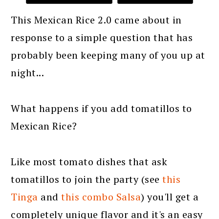
This Mexican Rice 2.0 came about in
response to a simple question that has
probably been keeping many of you up at
night...
What happens if you add tomatillos to
Mexican Rice?
Like most tomato dishes that ask
tomatillos to join the party (see
this
Tinga
and
this combo Salsa
) you'll get a
completely unique flavor and it's an easy