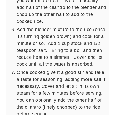
you want more heat. Note: I usually
add half of the cilantro to the blender and
chop up the other half to add to the
cooked rice.
Add the blender mixture to the rice (once
it's turning golden brown) and cook for a
minute or so. Add 1 cup stock and 1/2
teaspoon salt. Bring to a boil and then
reduce heat to a simmer. Cover and let
cook until all the water is absorbed.
Once cooked give it a good stir and take
a taste for seasoning, adding more salt if
necessary. Cover and let sit in its own
steam for a few minutes before serving.
You can optionally add the other half of
the cilantro (finely chopped) to the rice
before serving.