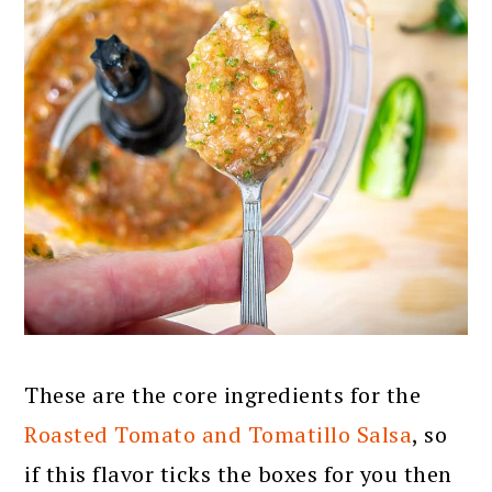
These are the core ingredients for the
Roasted Tomato and Tomatillo Salsa
, so
if this flavor ticks the boxes for you then