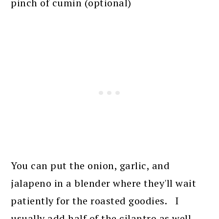
pinch of cumin (optional)
You can put the onion, garlic, and
jalapeno in a blender where they'll wait
patiently for the roasted goodies. I
usually add half of the cilantro as well,