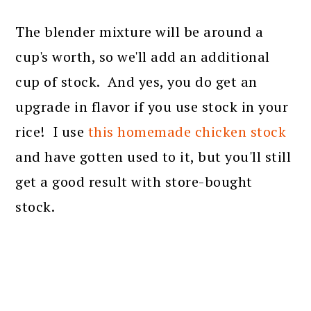
The blender mixture will be around a
cup's worth, so we'll add an additional
cup of stock. And yes, you do get an
upgrade in flavor if you use stock in your
rice! I use
this homemade chicken stock
and have gotten used to it, but you'll still
get a good result with store-bought
stock.