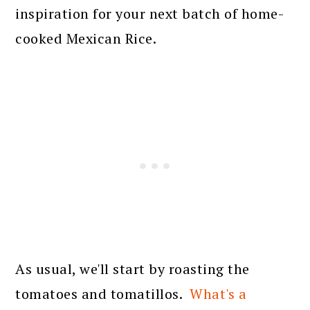
inspiration for your next batch of home-
cooked Mexican Rice.
As usual, we'll start by roasting the
tomatoes and tomatillos.
What's a