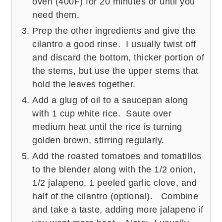
oven (400F) for 20 minutes or until you
need them.
Prep the other ingredients and give the
cilantro a good rinse. I usually twist off
and discard the bottom, thicker portion of
the stems, but use the upper stems that
hold the leaves together.
Add a glug of oil to a saucepan along
with 1 cup white rice. Saute over
medium heat until the rice is turning
golden brown, stirring regularly.
Add the roasted tomatoes and tomatillos
to the blender along with the 1/2 onion,
1/2 jalapeno, 1 peeled garlic clove, and
half of the cilantro (optional). Combine
and take a taste, adding more jalapeno if