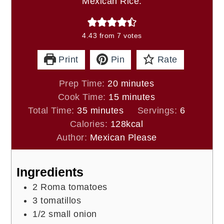
Mexican Rice.
4.43
from
7
votes
Print
Pin
Rate
minutes
Prep Time:
20
minutes
minutes
Cook Time:
15
minutes
minutes
Total Time:
35
minutes
Servings:
6
Calories:
128
kcal
Author:
Mexican Please
Ingredients
2
Roma tomatoes
3
tomatillos
1/2
small onion