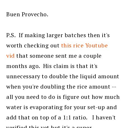
Buen Provecho.
P.S. If making larger batches then it's
worth checking out
this rice Youtube
vid
that someone sent me a couple
months ago. His claim is that it's
unnecessary to double the liquid amount
when you're doubling the rice amount --
all you need to do is figure out how much
water is evaporating for your set-up and
add that on top of a 1:1 ratio. I haven't
verified this yet but it's a super