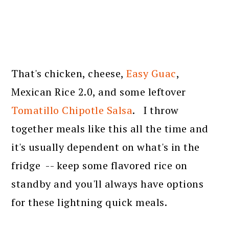
That's chicken, cheese,
Easy Guac
,
Mexican Rice 2.0, and some leftover
Tomatillo Chipotle Salsa
. I throw
together meals like this all the time and
it's usually dependent on what's in the
fridge -- keep some flavored rice on
standby and you'll always have options
for these lightning quick meals.