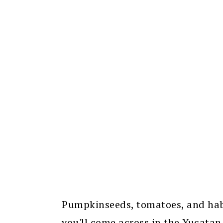
Pumpkinseeds, tomatoes, and hab
you'll come across in the Yucatan