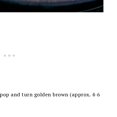
to pop and turn golden brown (approx. 4-6