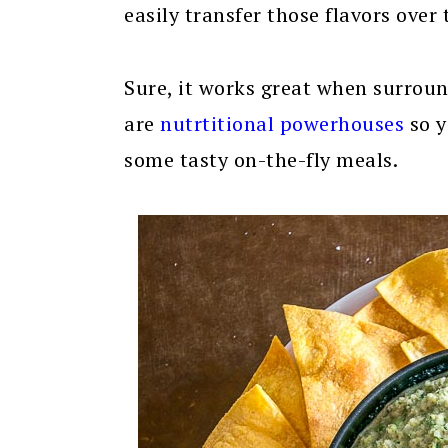
easily transfer those flavors over 
Sure, it works great when surround
are
nutrtitional powerhouses
so y
some tasty on-the-fly meals.