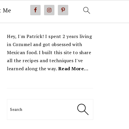
t Me
PRIMARY
Hey, I'm Patrick! I spent 2 years living
SIDEBAR
in Cozumel and got obsessed with
Mexican food. I built this site to share
all the recipes and techniques I've
learned along the way.
Read More…
Search