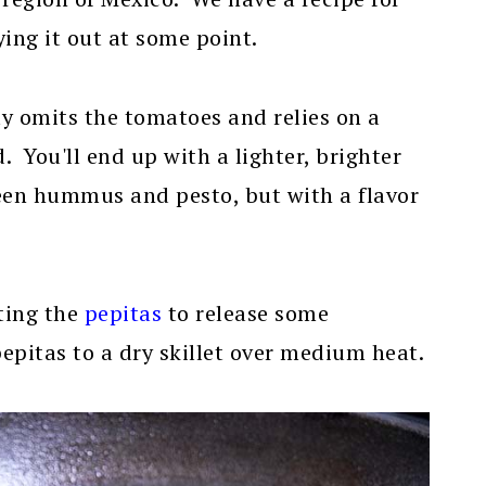
ying it out at some point.
y omits the tomatoes and relies on a
id. You'll end up with a lighter, brighter
een hummus and pesto, but with a flavor
sting the
pepitas
to release some
pepitas to a dry skillet over medium heat.