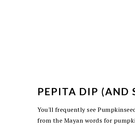
PEPITA DIP (AND 
You'll frequently see Pumpkinseed
from the Mayan words for pumpk