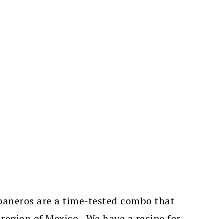
aneros are a time-tested combo that
 region of Mexico. We have a recipe for