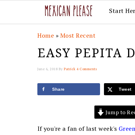
Start He
Skip
Skip
Skip
Skip
Home
»
Most Recent
to
to
to
to
EASY PEPITA 
primary
main
primary
footer
navigation
content
sidebar
June 6, 2018
By
Patrick
4 Comments
Share
Tweet
Jump to Re
If you're a fan of last week's
Green