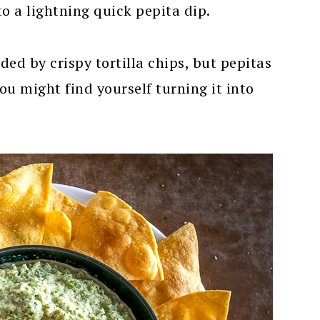
to a lightning quick pepita dip.
ed by crispy tortilla chips, but pepitas
ou might find yourself turning it into