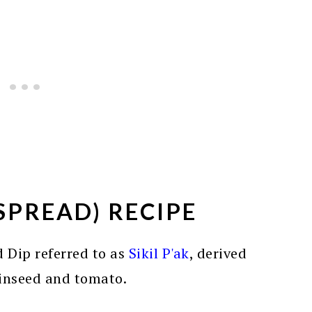
SPREAD) RECIPE
 Dip referred to as
Sikil P'ak
, derived
inseed and tomato.