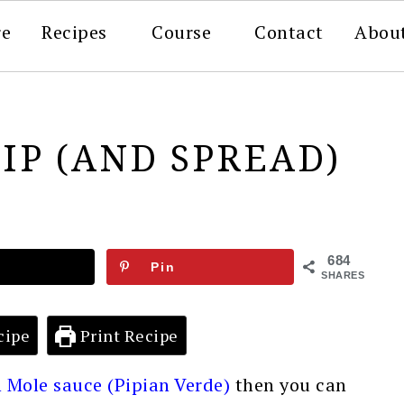
re
Recipes
Course
Contact
Abou
DIP (AND SPREAD)
684
Pin
SHARES
cipe
Print Recipe
 Mole sauce (Pipian Verde)
then you can