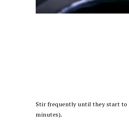
Stir frequently until they start 
minutes).