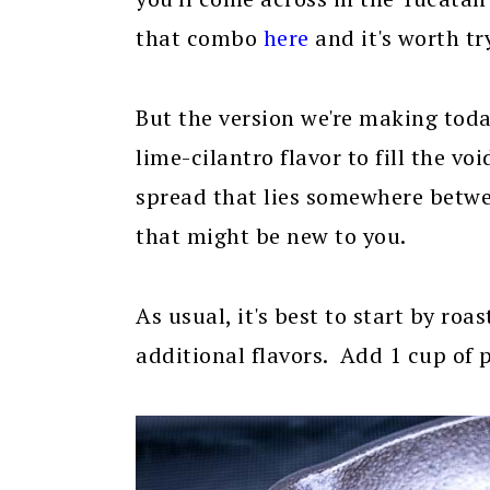
that combo
here
and it's worth tr
But the version we're making toda
lime-cilantro flavor to fill the vo
spread that lies somewhere betw
that might be new to you.
As usual, it's best to start by roa
additional flavors. Add 1 cup of 