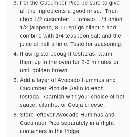
For the Cucumber Pico be sure to give
all the ingredients a good rinse. Then
chop 1/2 cucumber, 1 tomato, 1/4 onion,
1/2 jalapeno, 8-10 sprigs cilantro and
combine with 1/4 teaspoon salt and the
juice of half a lime. Taste for seasoning.
If using storebought tostadas, warm
them up in the oven for 2-3 minutes or
until golden brown.
Add a layer of Avocado Hummus and
Cucumber Pico de Gallo to each
tostada. Garnish with your choice of hot
sauce, cilantro, or Cotija cheese.
Store leftover Avocado Hummus and
Cucumber Pico separately in airtight
containers in the fridge.