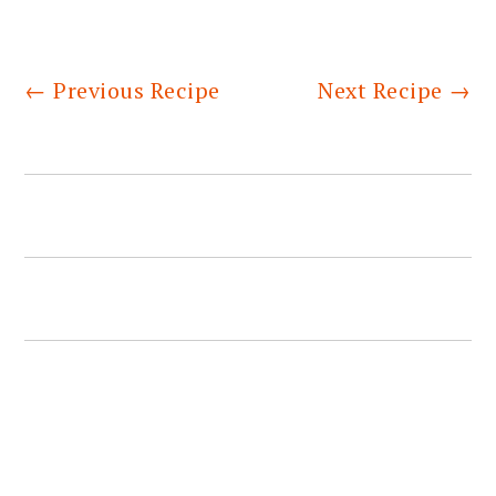
←
Previous Recipe
Next Recipe
→
PRIMARY