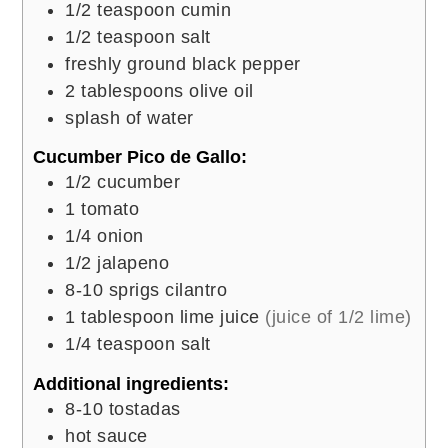
1/2
teaspoon
cumin
1/2
teaspoon
salt
freshly ground black pepper
2
tablespoons
olive oil
splash of water
Cucumber Pico de Gallo:
1/2
cucumber
1
tomato
1/4
onion
1/2
jalapeno
8-10
sprigs cilantro
1
tablespoon
lime juice
(juice of 1/2 lime)
1/4
teaspoon
salt
Additional ingredients:
8-10
tostadas
hot sauce