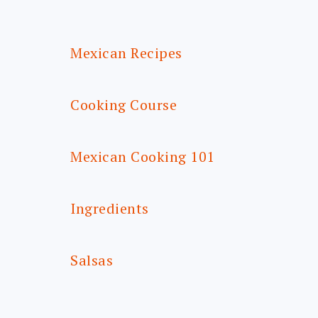
FOOTER
Mexican Recipes
Cooking Course
Mexican Cooking 101
Ingredients
Salsas