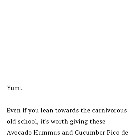
Yum!
Even if you lean towards the carnivorous
old school, it's worth giving these
Avocado Hummus and Cucumber Pico de