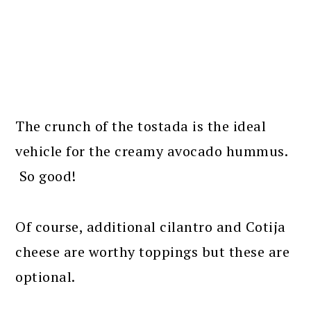
The crunch of the tostada is the ideal
vehicle for the creamy avocado hummus.
So good!
Of course, additional cilantro and Cotija
cheese are worthy toppings but these are
optional.