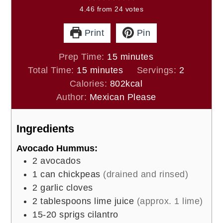
4.46
from
24
votes
Print
Pin
minutes
Prep Time:
15
minutes
minutes
Total Time:
15
minutes
Servings:
2
Calories:
802
kcal
Author:
Mexican Please
Ingredients
Avocado Hummus:
2
avocados
1
can chickpeas
(drained and rinsed)
2
garlic cloves
2
tablespoons
lime juice
(approx. 1 lime)
15-20
sprigs cilantro