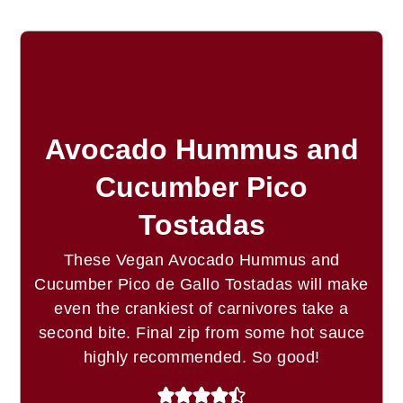
Avocado Hummus and
Cucumber Pico
Tostadas
These Vegan Avocado Hummus and
Cucumber Pico de Gallo Tostadas will make
even the crankiest of carnivores take a
second bite. Final zip from some hot sauce
highly recommended. So good!