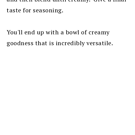
taste for seasoning.
You'll end up with a bowl of creamy
goodness that is incredibly versatile.