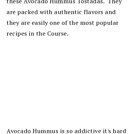
these Avocado Hummus Tostadas. They
are packed with authentic flavors and
they are easily one of the most popular
recipes in the Course.
Avocado Hummus is so addictive it's hard