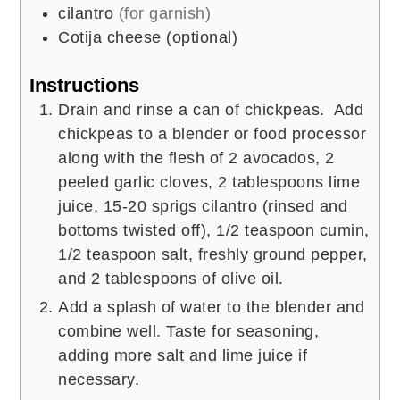
cilantro
(for garnish)
Cotija cheese (optional)
Instructions
Drain and rinse a can of chickpeas. Add
chickpeas to a blender or food processor
along with the flesh of 2 avocados, 2
peeled garlic cloves, 2 tablespoons lime
juice, 15-20 sprigs cilantro (rinsed and
bottoms twisted off), 1/2 teaspoon cumin,
1/2 teaspoon salt, freshly ground pepper,
and 2 tablespoons of olive oil.
Add a splash of water to the blender and
combine well. Taste for seasoning,
adding more salt and lime juice if
necessary.