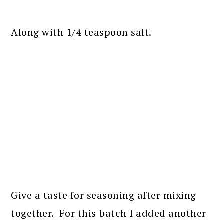
Along with 1/4 teaspoon salt.
Give a taste for seasoning after mixing
together. For this batch I added another