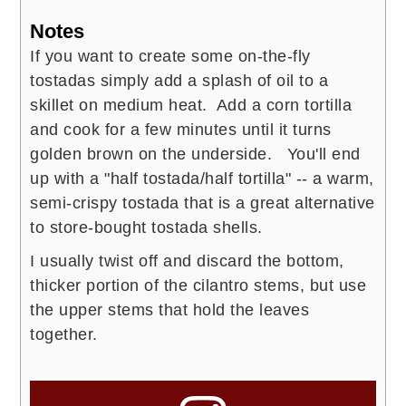
Notes
If you want to create some on-the-fly
tostadas simply add a splash of oil to a
skillet on medium heat. Add a corn tortilla
and cook for a few minutes until it turns
golden brown on the underside. You'll end
up with a "half tostada/half tortilla" -- a warm,
semi-crispy tostada that is a great alternative
to store-bought tostada shells.
I usually twist off and discard the bottom,
thicker portion of the cilantro stems, but use
the upper stems that hold the leaves
together.