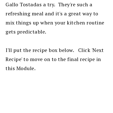
Gallo Tostadas a try. They're such a
refreshing meal and it's a great way to
mix things up when your kitchen routine
gets predictable.
I'll put the recipe box below. Click 'Next
Recipe' to move on to the final recipe in
this Module.