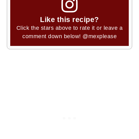
Like this recipe?
Click the stars above to rate it or leave a
comment down below!
@mexplease