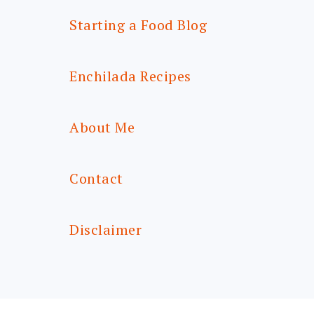
Starting a Food Blog
Enchilada Recipes
About Me
Contact
Disclaimer