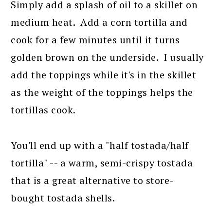
Simply add a splash of oil to a skillet on
medium heat. Add a corn tortilla and
cook for a few minutes until it turns
golden brown on the underside. I usually
add the toppings while it's in the skillet
as the weight of the toppings helps the
tortillas cook.
You'll end up with a "half tostada/half
tortilla" -- a warm, semi-crispy tostada
that is a great alternative to store-
bought tostada shells.