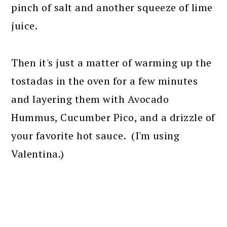
pinch of salt and another squeeze of lime
juice.
Then it's just a matter of warming up the
tostadas in the oven for a few minutes
and layering them with Avocado
Hummus, Cucumber Pico, and a drizzle of
your favorite hot sauce. (I'm using
Valentina.)