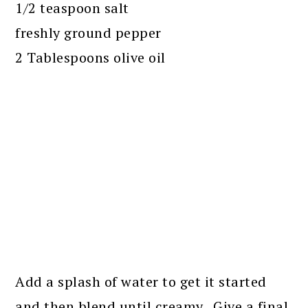
1/2 teaspoon salt
freshly ground pepper
2 Tablespoons olive oil
Add a splash of water to get it started
and then blend until creamy. Give a final