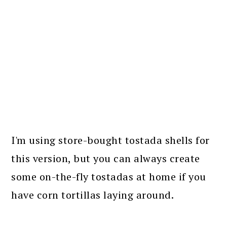
I'm using store-bought tostada shells for
this version, but you can always create
some on-the-fly tostadas at home if you
have corn tortillas laying around.