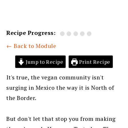
Recipe Progress:
← Back to Module
Jump to Recipe
Print Recipe
It's true, the vegan community isn't
surging in Mexico the way it is North of
the Border.
But don't let that stop you from making