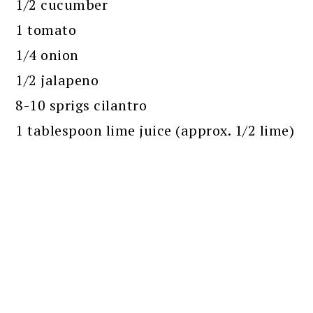
1/2 cucumber
1 tomato
1/4 onion
1/2 jalapeno
8-10 sprigs cilantro
1 tablespoon lime juice (approx. 1/2 lime)