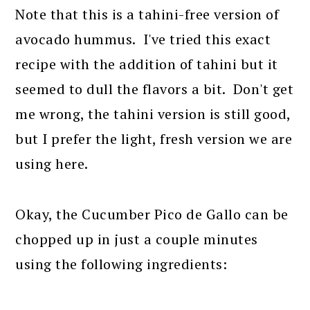
Note that this is a tahini-free version of
avocado hummus. I've tried this exact
recipe with the addition of tahini but it
seemed to dull the flavors a bit. Don't get
me wrong, the tahini version is still good,
but I prefer the light, fresh version we are
using here.
Okay, the Cucumber Pico de Gallo can be
chopped up in just a couple minutes
using the following ingredients: