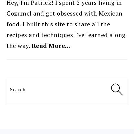
SIDEBAR
Hey, I'm Patrick! I spent 2 years living in
Cozumel and got obsessed with Mexican
food. I built this site to share all the
recipes and techniques I've learned along
the way.
Read More…
Search