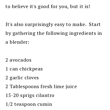
to believe it's good for you, but it is!
It's also surprisingly easy to make. Start
by gathering the following ingredients in
a blender:
2 avocados
1 can chickpeas
2 garlic cloves
2 Tablespoons fresh lime juice
15-20 sprigs cilantro
1/2 teaspoon cumin