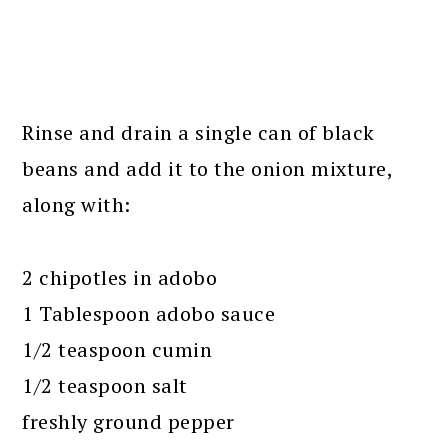
Rinse and drain a single can of black
beans and add it to the onion mixture,
along with:
2 chipotles in adobo
1 Tablespoon adobo sauce
1/2 teaspoon cumin
1/2 teaspoon salt
freshly ground pepper