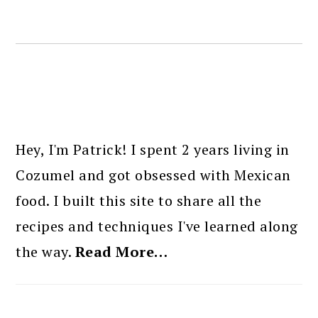
PRIMARY
SIDEBAR
Hey, I'm Patrick! I spent 2 years living in
Cozumel and got obsessed with Mexican
food. I built this site to share all the
recipes and techniques I've learned along
the way.
Read More…