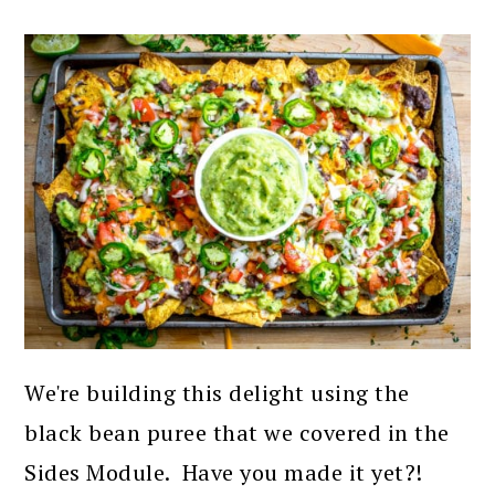
We're building this delight using the
black bean puree that we covered in the
Sides Module. Have you made it yet?!