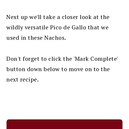
Next up we'll take a closer look at the
wildly versatile Pico de Gallo that we
used in these Nachos.
Don't forget to click the 'Mark Complete'
button down below to move on to the
next recipe.