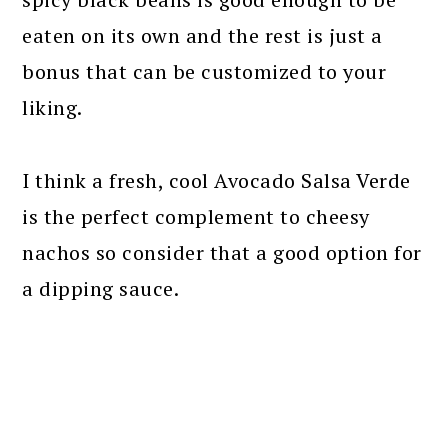
eaten on its own and the rest is just a
bonus that can be customized to your
liking.
I think a fresh, cool Avocado Salsa Verde
is the perfect complement to cheesy
nachos so consider that a good option for
a dipping sauce.