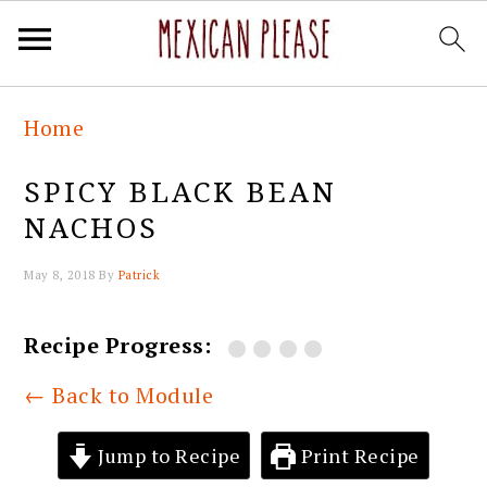
Skip
Skip
Skip
Skip
Home
to
to
to
to
primary
main
primary
footer
SPICY BLACK BEAN
navigation
content
sidebar
NACHOS
May 8, 2018
By
Patrick
Recipe Progress:
← Back to Module
Jump to Recipe
Print Recipe