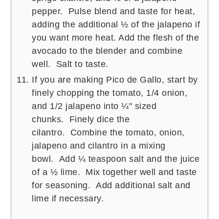
pepper. Pulse blend and taste for heat,
adding the additional ½ of the jalapeno if
you want more heat. Add the flesh of the
avocado to the blender and combine
well. Salt to taste.
If you are making Pico de Gallo, start by
finely chopping the tomato, 1/4 onion,
and 1/2 jalapeno into ¼" sized
chunks. Finely dice the
cilantro. Combine the tomato, onion,
jalapeno and cilantro in a mixing
bowl. Add ¼ teaspoon salt and the juice
of a ½ lime. Mix together well and taste
for seasoning. Add additional salt and
lime if necessary.