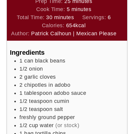
minutes
Prep Time:
25
minutes
minutes
Cook Time:
5
minutes
minutes
Total Time:
30
minutes
Servings:
6
Calories:
654
kcal
Author:
Patrick Calhoun | Mexican Please
Ingredients
1
can black beans
1/2
onion
2
garlic cloves
2
chipotles in adobo
1
tablespoon
adobo sauce
1/2
teaspoon
cumin
1/2
teaspoon
salt
freshly ground pepper
1/2
cup
water
(or stock)
1
bag tortilla chips