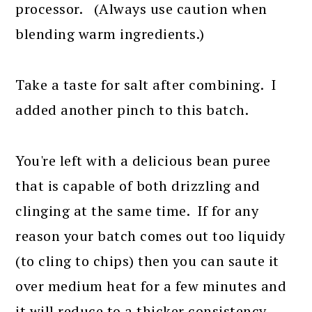
processor. (Always use caution when
blending warm ingredients.)
Take a taste for salt after combining. I
added another pinch to this batch.
You're left with a delicious bean puree
that is capable of both drizzling and
clinging at the same time. If for any
reason your batch comes out too liquidy
(to cling to chips) then you can saute it
over medium heat for a few minutes and
it will reduce to a thicker consistency.