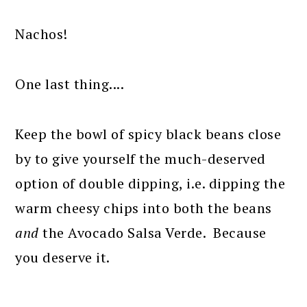
Nachos!
One last thing....
Keep the bowl of spicy black beans close
by to give yourself the much-deserved
option of double dipping, i.e. dipping the
warm cheesy chips into both the beans
and
the Avocado Salsa Verde. Because
you deserve it.