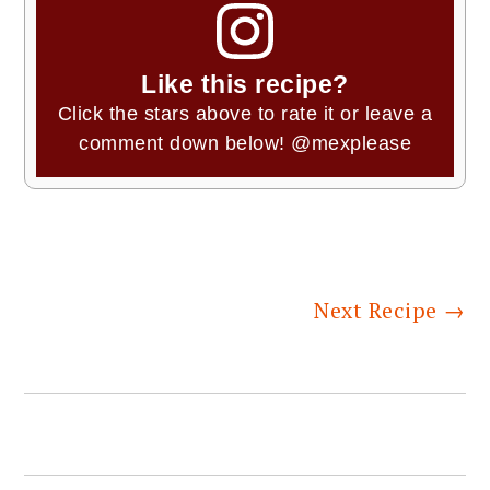
Like this recipe?
Click the stars above to rate it or leave a
comment down below!
@mexplease
Next Recipe
→