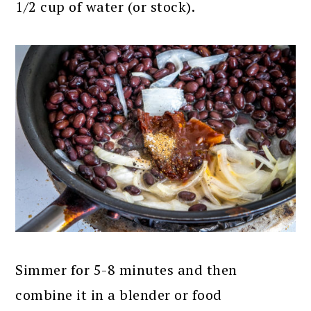
1/2 cup of water (or stock).
Simmer for 5-8 minutes and then
combine it in a blender or food