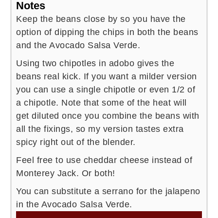
Notes
Keep the beans close by so you have the
option of dipping the chips in both the beans
and the Avocado Salsa Verde.
Using two chipotles in adobo gives the
beans real kick. If you want a milder version
you can use a single chipotle or even 1/2 of
a chipotle. Note that some of the heat will
get diluted once you combine the beans with
all the fixings, so my version tastes extra
spicy right out of the blender.
Feel free to use cheddar cheese instead of
Monterey Jack. Or both!
You can substitute a serrano for the jalapeno
in the Avocado Salsa Verde.