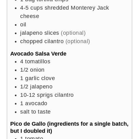
4-5
cups
shredded Monterey Jack
cheese
oil
jalapeno slices
(optional)
chopped cilantro
(optional)
Avocado Salsa Verde
4
tomatillos
1/2
onion
1
garlic clove
1/2
jalapeno
10-12
sprigs cilantro
1
avocado
salt to taste
Pico de Gallo (ingredients for a single batch,
but I doubled it)
1
tomato