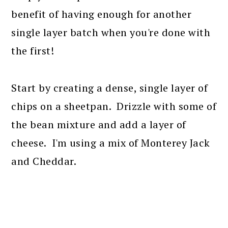
benefit of having enough for another
single layer batch when you're done with
the first!
Start by creating a dense, single layer of
chips on a sheetpan. Drizzle with some of
the bean mixture and add a layer of
cheese. I'm using a mix of Monterey Jack
and Cheddar.