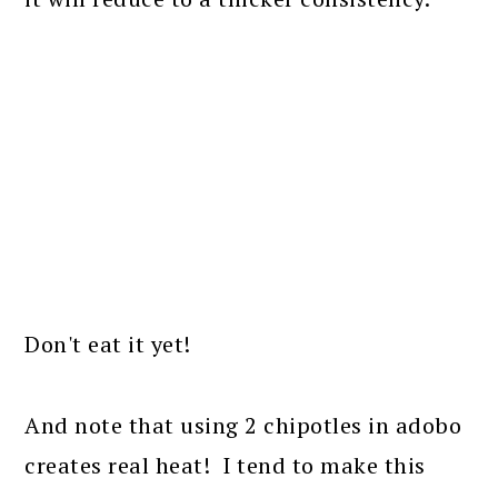
Don't eat it yet!
And note that using 2 chipotles in adobo
creates real heat! I tend to make this