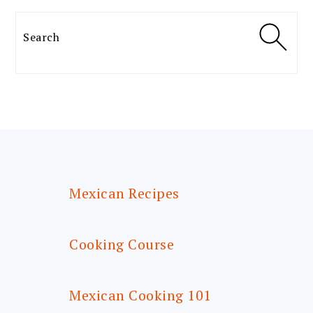
Search
FOOTER
Mexican Recipes
Cooking Course
Mexican Cooking 101