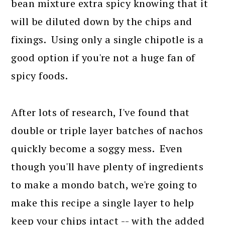
bean mixture extra spicy knowing that it
will be diluted down by the chips and
fixings. Using only a single chipotle is a
good option if you're not a huge fan of
spicy foods.
After lots of research, I've found that
double or triple layer batches of nachos
quickly become a soggy mess. Even
though you'll have plenty of ingredients
to make a mondo batch, we're going to
make this recipe a single layer to help
keep your chips intact -- with the added