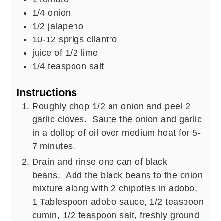
1/4
onion
1/2
jalapeno
10-12
sprigs cilantro
juice of 1/2 lime
1/4
teaspoon
salt
Instructions
Roughly chop 1/2 an onion and peel 2
garlic cloves. Saute the onion and garlic
in a dollop of oil over medium heat for 5-
7 minutes.
Drain and rinse one can of black
beans. Add the black beans to the onion
mixture along with 2 chipotles in adobo,
1 Tablespoon adobo sauce, 1/2 teaspoon
cumin, 1/2 teaspoon salt, freshly ground