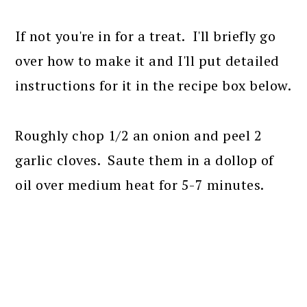
If not you're in for a treat. I'll briefly go
over how to make it and I'll put detailed
instructions for it in the recipe box below.
Roughly chop 1/2 an onion and peel 2
garlic cloves. Saute them in a dollop of
oil over medium heat for 5-7 minutes.