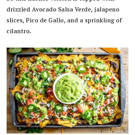
drizzled Avocado Salsa Verde, jalapeno
slices, Pico de Gallo, and a sprinkling of
cilantro.