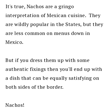
It's true, Nachos are a gringo
interpretation of Mexican cuisine. They
are wildly popular in the States, but they
are less common on menus down in
Mexico.
But if you dress them up with some
authentic fixings then you'll end up with
a dish that can be equally satisfying on
both sides of the border.
Nachos!