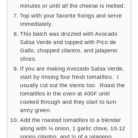
minutes or until all the cheese is melted.
Top with your favorite fixings and serve
immediately.
This batch was drizzled with Avocado
Salsa Verde and topped with Pico de
Gallo, chopped cilantro, and jalapeno
slices.
If you are making Avocado Salsa Verde,
start by rinsing four fresh tomatillos. I
usually cut out the stems too. Roast the
tomatillos in the oven at 400F until
cooked through and they start to turn
army green.
Add the roasted tomatillos to a blender
along with ½ onion, 1 garlic clove, 10-12
sprigs cilantro, and ½ of a jalapeno