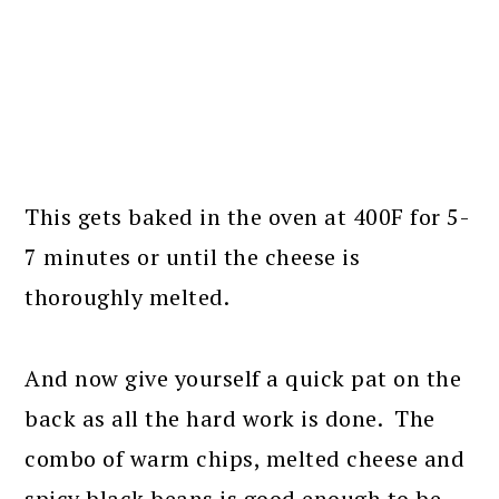
This gets baked in the oven at 400F for 5-
7 minutes or until the cheese is
thoroughly melted.
And now give yourself a quick pat on the
back as all the hard work is done. The
combo of warm chips, melted cheese and
spicy black beans is good enough to be