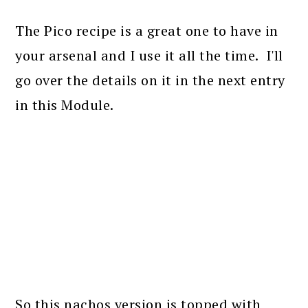
The Pico recipe is a great one to have in
your arsenal and I use it all the time. I'll
go over the details on it in the next entry
in this Module.
So this nachos version is topped with