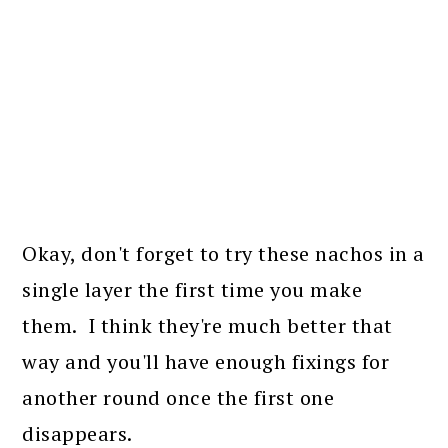
Okay, don't forget to try these nachos in a
single layer the first time you make
them. I think they're much better that
way and you'll have enough fixings for
another round once the first one
disappears.