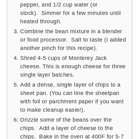
pepper, and 1/2 cup water (or
stock). Simmer for a few minutes until
heated through.
Combine the bean mixture in a blender
or food processor. Salt to taste (I added
another pinch for this recipe).
Shred 4-5 cups of Monterey Jack
cheese. This is enough cheese for three
single layer batches.
Add a dense, single layer of chips to a
sheet pan. (You can line the sheetpan
with foil or parchment paper if you want
to make cleanup easier).
Drizzle some of the beans over the
chips. Add a layer of cheese to the
chips. Bake in the oven at 400F for 5-7