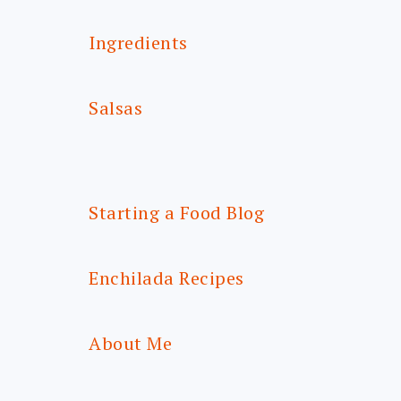
Ingredients
Salsas
Starting a Food Blog
Enchilada Recipes
About Me