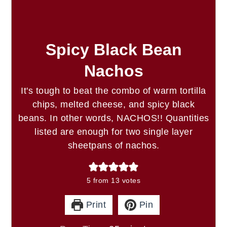
Spicy Black Bean
Nachos
It's tough to beat the combo of warm tortilla
chips, melted cheese, and spicy black
beans. In other words, NACHOS!! Quantities
listed are enough for two single layer
sheetpans of nachos.
5
from
13
votes
Print
Pin