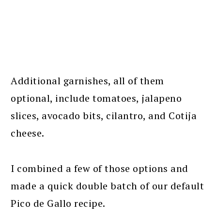
Additional garnishes, all of them
optional, include tomatoes, jalapeno
slices, avocado bits, cilantro, and Cotija
cheese.
I combined a few of those options and
made a quick double batch of our default
Pico de Gallo recipe.