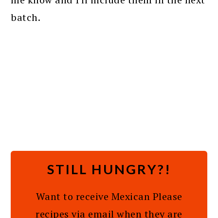
batch.
STILL HUNGRY?!
Want to receive Mexican Please
recipes via email when they are