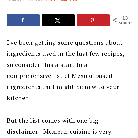
13
SHARES
I've been getting some questions about
ingredients used in the last few recipes,
so consider this a start to a
comprehensive list of Mexico-based
ingredients that might be new to your
kitchen.
But the list comes with one big
disclaimer: Mexican cuisine is very