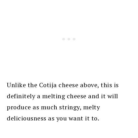
Unlike the Cotija cheese above, this is
definitely a melting cheese and it will
produce as much stringy, melty
deliciousness as you want it to.