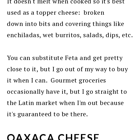
It doesn't melt when cooked so it's best
used as a topper cheese: broken
down into bits and covering things like
enchiladas, wet burritos, salads, dips, etc.
You can substitute Feta and get pretty
close to it, but I go out of my way to buy
it when I can. Gourmet groceries
occasionally have it, but I go straight to
the Latin market when I'm out because
it's guaranteed to be there.
OAXACA CHEESE