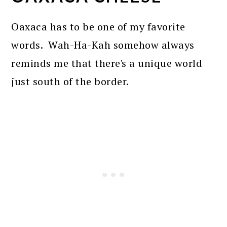
Oaxaca has to be one of my favorite
words. Wah-Ha-Kah somehow always
reminds me that there's a unique world
just south of the border.