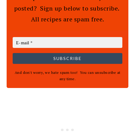
posted? Sign up below to subscribe.
All recipes are spam free.
SUBSCRIBE
And don't worry, we hate spam too! You can unsubscribe at
any time.