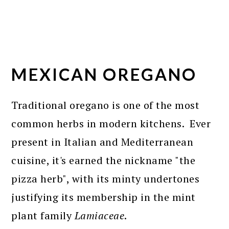
MEXICAN OREGANO
Traditional oregano is one of the most
common herbs in modern kitchens. Ever
present in Italian and Mediterranean
cuisine, it's earned the nickname "the
pizza herb", with its minty undertones
justifying its membership in the mint
plant family
Lamiaceae
.