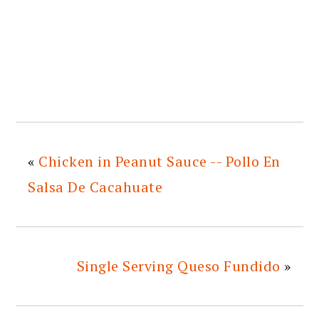
«
Chicken in Peanut Sauce -- Pollo En
Salsa De Cacahuate
Single Serving Queso Fundido
»