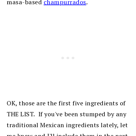
masa-based
champurrados
.
OK, those are the first five ingredients of
THE LIST. If you've been stumped by any
traditional Mexican ingredients lately, let
me know and I'll include them in the next