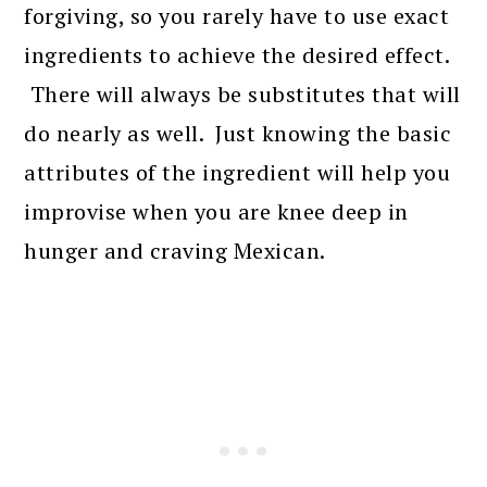
forgiving, so you rarely have to use exact
ingredients to achieve the desired effect.
There will always be substitutes that will
do nearly as well. Just knowing the basic
attributes of the ingredient will help you
improvise when you are knee deep in
hunger and craving Mexican.