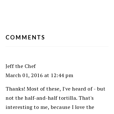
READER
INTERACTIONS
COMMENTS
Jeff the Chef
March 01, 2016 at 12:44 pm
Thanks! Most of these, I've heard of - but
not the half-and-half tortilla. That's
interesting to me, because I love the