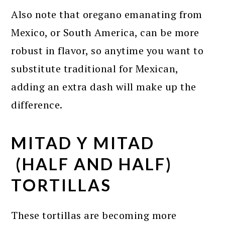
Also note that oregano emanating from
Mexico, or South America, can be more
robust in flavor, so anytime you want to
substitute traditional for Mexican,
adding an extra dash will make up the
difference.
MITAD Y MITAD
(HALF AND HALF)
TORTILLAS
These tortillas are becoming more