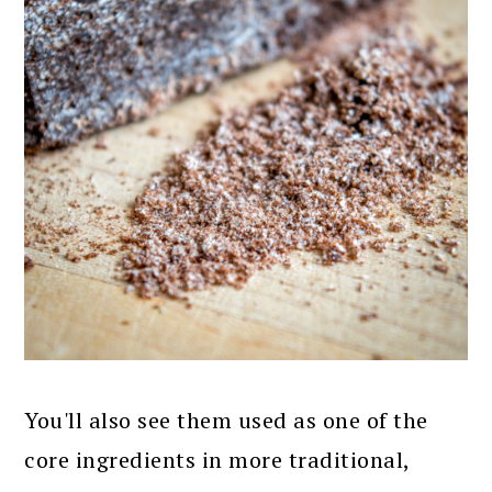
You'll also see them used as one of the
core ingredients in more traditional,