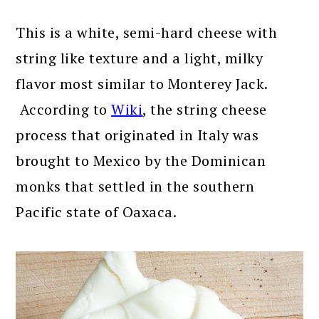
This is a white, semi-hard cheese with
string like texture and a light, milky
flavor most similar to Monterey Jack.
According to
Wiki
, the string cheese
process that originated in Italy was
brought to Mexico by the Dominican
monks that settled in the southern
Pacific state of Oaxaca.