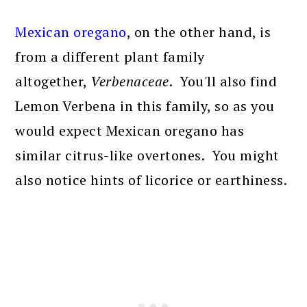
Mexican oregano
, on the other hand, is
from a different plant family
altogether,
Verbenaceae
. You'll also find
Lemon Verbena in this family, so as you
would expect Mexican oregano has
similar citrus-like overtones. You might
also notice hints of licorice or earthiness.