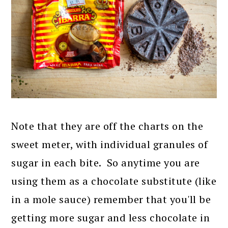
Note that they are off the charts on the
sweet meter, with individual granules of
sugar in each bite. So anytime you are
using them as a chocolate substitute (like
in a mole sauce) remember that you'll be
getting more sugar and less chocolate in