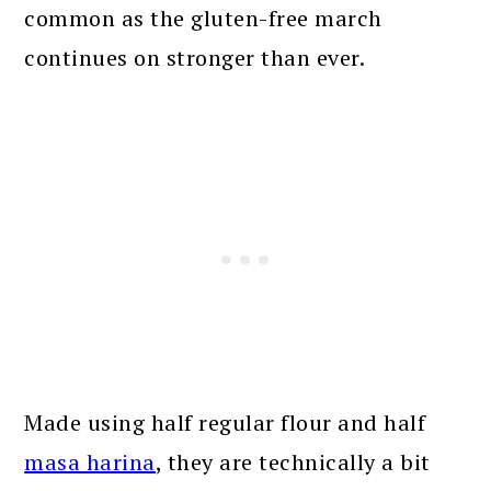
common as the gluten-free march
continues on stronger than ever.
Made using half regular flour and half
masa harina
, they are technically a bit