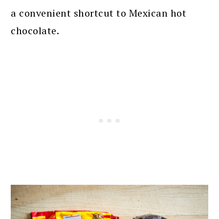
a convenient shortcut to Mexican hot
chocolate.