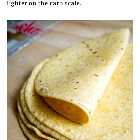
lighter on the carb scale.