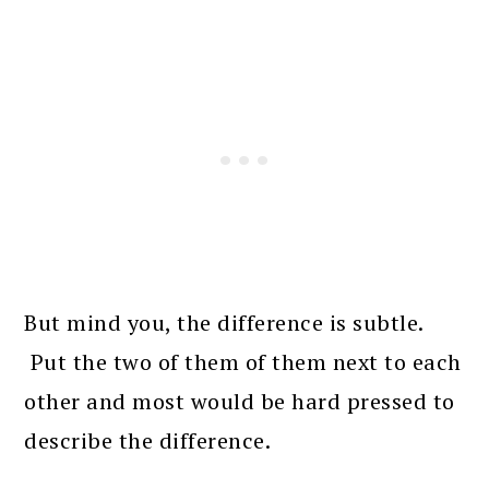
But mind you, the difference is subtle.
Put the two of them of them next to each
other and most would be hard pressed to
describe the difference.