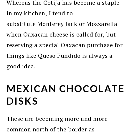
Whereas the Cotija has become a staple
in my kitchen, I tend to
substitute Monterey Jack or Mozzarella
when Oaxacan cheese is called for, but
reserving a special Oaxacan purchase for
things like Queso Fundido is always a
good idea.
MEXICAN CHOCOLATE
DISKS
These are becoming more and more
common north of the border as