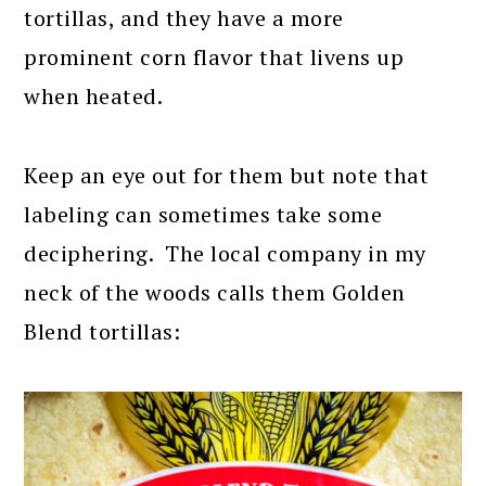
tortillas, and they have a more
prominent corn flavor that livens up
when heated.
Keep an eye out for them but note that
labeling can sometimes take some
deciphering. The local company in my
neck of the woods calls them Golden
Blend tortillas: