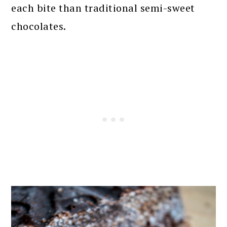
each bite than traditional semi-sweet
chocolates.