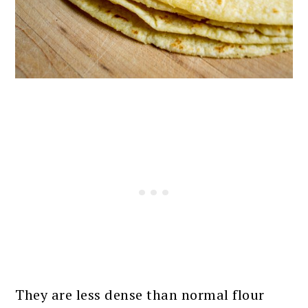
They are less dense than normal flour