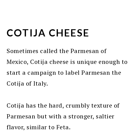
COTIJA CHEESE
Sometimes called the Parmesan of
Mexico, Cotija cheese is unique enough to
start a campaign to label Parmesan the
Cotija of Italy.
Cotija has the hard, crumbly texture of
Parmesan but with a stronger, saltier
flavor, similar to Feta.