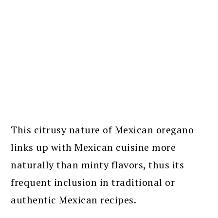
This citrusy nature of Mexican oregano
links up with Mexican cuisine more
naturally than minty flavors, thus its
frequent inclusion in traditional or
authentic Mexican recipes.