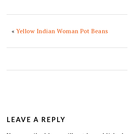
«
Yellow Indian Woman Pot Beans
READER
INTERACTIONS
LEAVE A REPLY