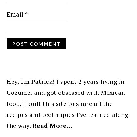
Email
*
PRIMARY
SIDEBAR
Hey, I'm Patrick! I spent 2 years living in
Cozumel and got obsessed with Mexican
food. I built this site to share all the
recipes and techniques I've learned along
the way.
Read More…