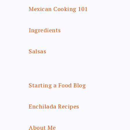
Mexican Cooking 101
Ingredients
Salsas
Starting a Food Blog
Enchilada Recipes
About Me