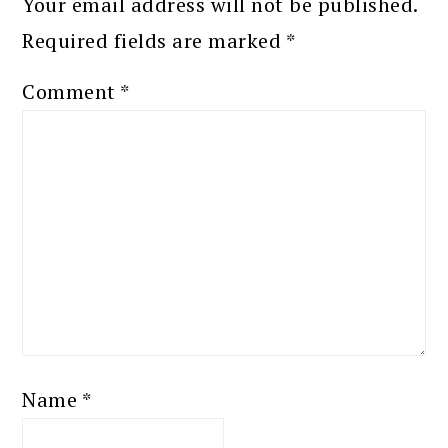
Your email address will not be published.
Required fields are marked
*
Comment
*
Name
*