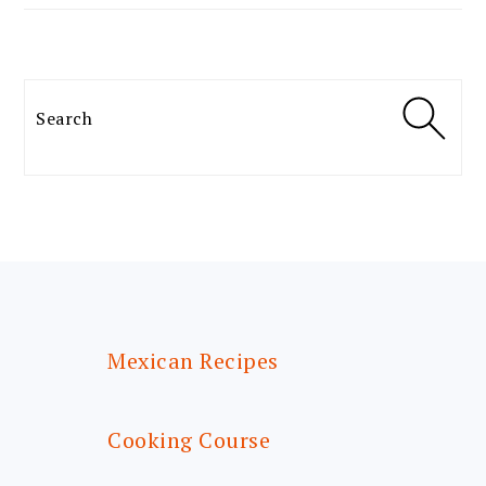
Search
FOOTER
Mexican Recipes
Cooking Course