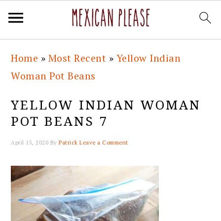
Skip
Skip
Skip
Skip
Home
»
Most Recent
»
Yellow Indian
to
to
to
to
Woman Pot Beans
primary
main
primary
footer
navigation
content
sidebar
YELLOW INDIAN WOMAN
POT BEANS 7
April 15, 2020
By
Patrick
Leave a Comment