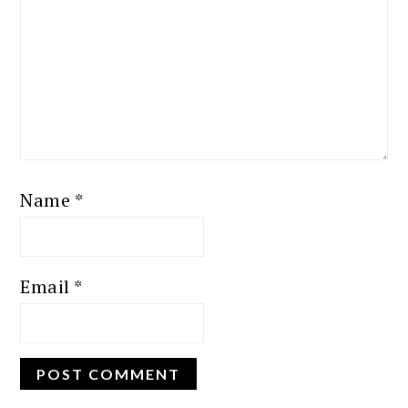
Name
*
Email
*