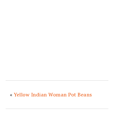
«
Yellow Indian Woman Pot Beans