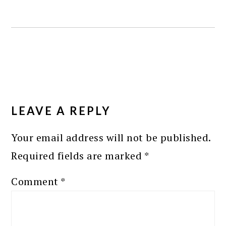
READER
INTERACTIONS
LEAVE A REPLY
Your email address will not be published.
Required fields are marked
*
Comment
*