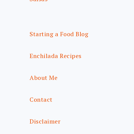
Starting a Food Blog
Enchilada Recipes
About Me
Contact
Disclaimer