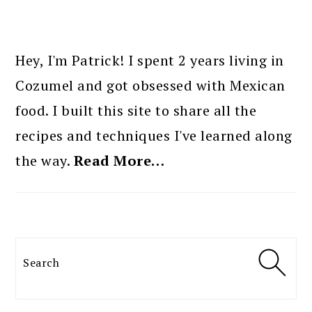
PRIMARY
SIDEBAR
Hey, I'm Patrick! I spent 2 years living in
Cozumel and got obsessed with Mexican
food. I built this site to share all the
recipes and techniques I've learned along
the way.
Read More…
Search