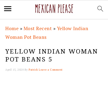
Skip
Skip
Skip
Skip
Home
»
Most Recent
»
Yellow Indian
to
to
to
to
Woman Pot Beans
primary
main
primary
footer
navigation
content
sidebar
YELLOW INDIAN WOMAN
POT BEANS 5
April 15, 2020
By
Patrick
Leave a Comment