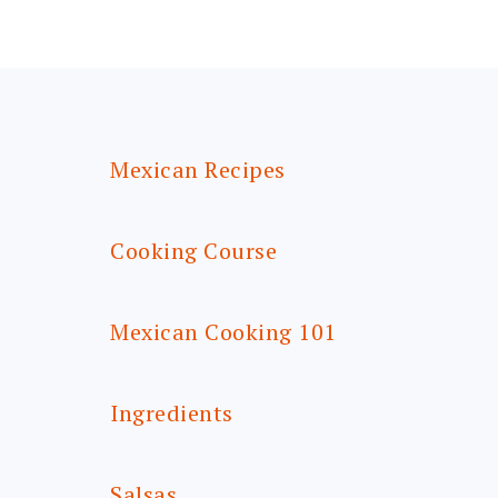
FOOTER
Mexican Recipes
Cooking Course
Mexican Cooking 101
Ingredients
Salsas