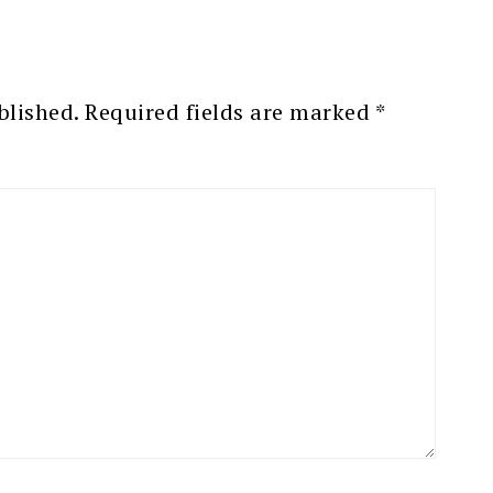
blished.
Required fields are marked
*