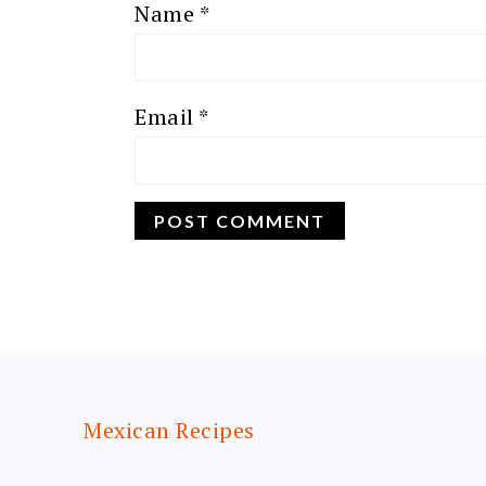
Name
*
Email
*
FOOTER
Mexican Recipes