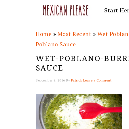
Start He
Skip
Skip
Skip
Skip
Home
»
Most Recent
»
Wet Poblan
to
to
to
to
Poblano Sauce
primary
main
primary
footer
WET-POBLANO-BURRI
navigation
content
sidebar
SAUCE
September 9, 2016
By
Patrick
Leave a Comment