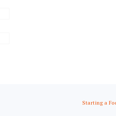
Starting a Fo