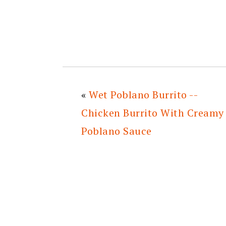
«
Wet Poblano Burrito --
Chicken Burrito With Creamy
Poblano Sauce
READER