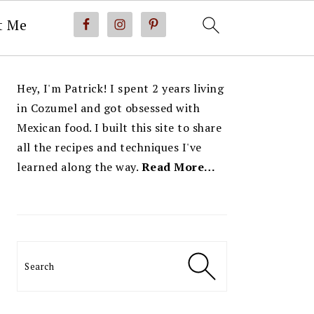
t Me
PRIMARY
Hey, I'm Patrick! I spent 2 years living
SIDEBAR
in Cozumel and got obsessed with
Mexican food. I built this site to share
all the recipes and techniques I've
learned along the way.
Read More…
Search