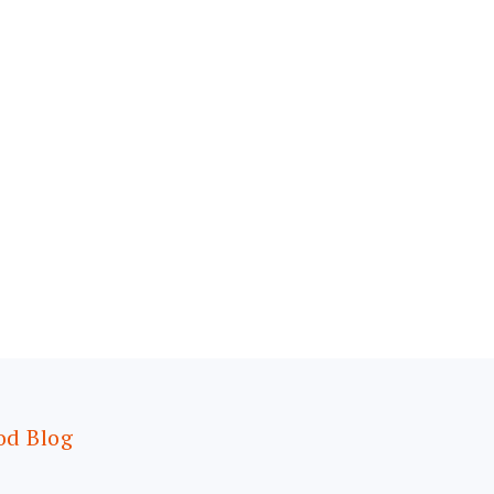
od Blog