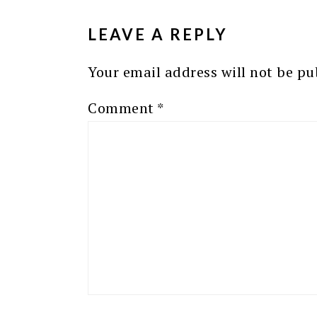
INTERACTIONS
LEAVE A REPLY
Your email address will not be pu
Comment
*