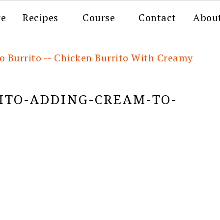
re
Recipes
Course
Contact
Abou
o Burrito -- Chicken Burrito With Creamy
TO-ADDING-CREAM-TO-