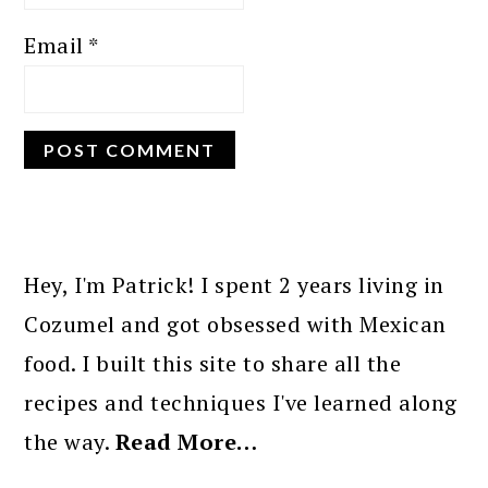
Email
*
PRIMARY
SIDEBAR
Hey, I'm Patrick! I spent 2 years living in
Cozumel and got obsessed with Mexican
food. I built this site to share all the
recipes and techniques I've learned along
the way.
Read More…