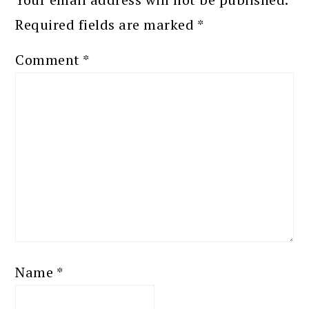
Required fields are marked
*
Comment
*
Name
*