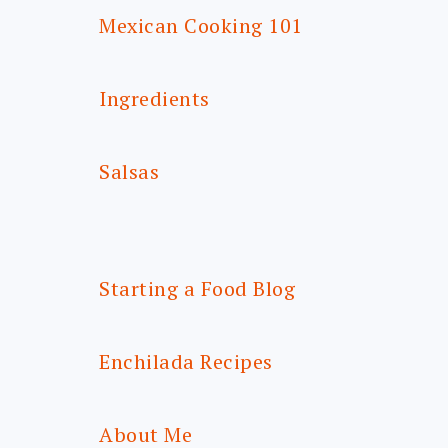
Mexican Cooking 101
Ingredients
Salsas
Starting a Food Blog
Enchilada Recipes
About Me