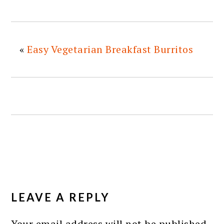
«
Easy Vegetarian Breakfast Burritos
READER
INTERACTIONS
LEAVE A REPLY
Your email address will not be published.