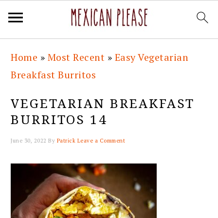
Skip
Skip
Skip
Skip
Home
»
Most Recent
»
Easy Vegetarian
to
to
to
to
Breakfast Burritos
primary
main
primary
footer
navigation
content
sidebar
VEGETARIAN BREAKFAST
BURRITOS 14
June 30, 2022
By
Patrick
Leave a Comment