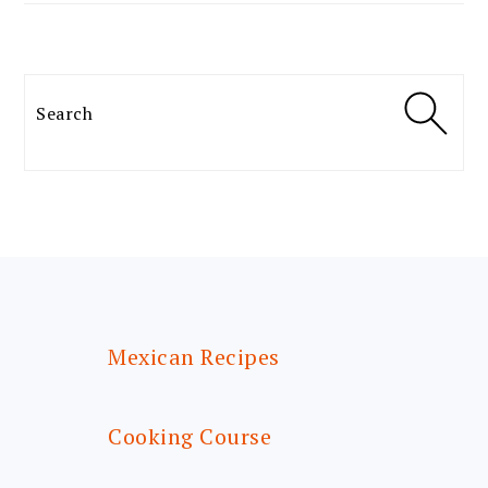
Search
FOOTER
Mexican Recipes
Cooking Course