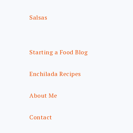
Salsas
Starting a Food Blog
Enchilada Recipes
About Me
Contact