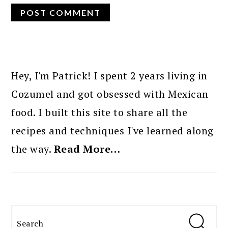
PRIMARY
SIDEBAR
Hey, I'm Patrick! I spent 2 years living in
Cozumel and got obsessed with Mexican
food. I built this site to share all the
recipes and techniques I've learned along
the way.
Read More…
Search