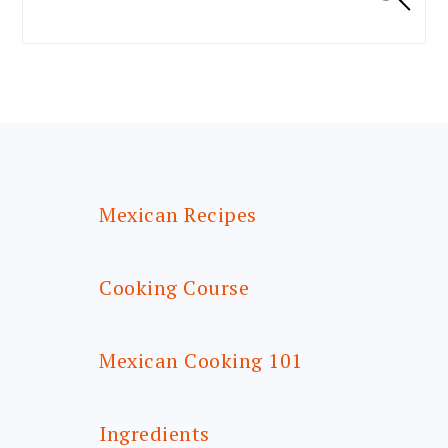
FOOTER
Mexican Recipes
Cooking Course
Mexican Cooking 101
Ingredients