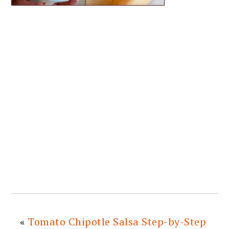
«
Tomato Chipotle Salsa Step-by-Step