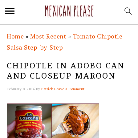
Skip
Skip
Skip
Skip
Home
»
Most Recent
»
Tomato Chipotle
to
to
to
to
Salsa Step-by-Step
primary
main
primary
footer
navigation
content
sidebar
CHIPOTLE IN ADOBO CAN
AND CLOSEUP MAROON
February 8, 2016
By
Patrick
Leave a Comment