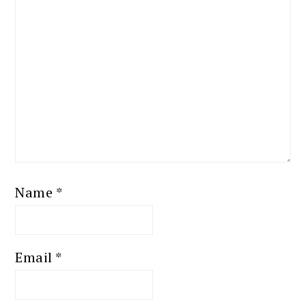
Name
*
Email
*