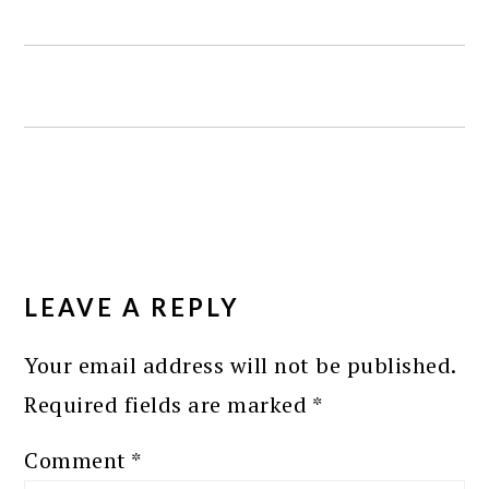
READER
INTERACTIONS
LEAVE A REPLY
Your email address will not be published.
Required fields are marked
*
Comment
*