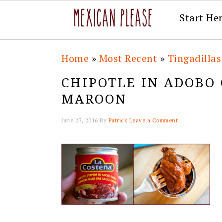
Start He
Skip
Skip
Skip
Skip
Home
»
Most Recent
»
Tingadillas
to
to
to
to
CHIPOTLE IN ADOBO
primary
main
primary
footer
MAROON
navigation
content
sidebar
June 23, 2016
By
Patrick
Leave a Comment