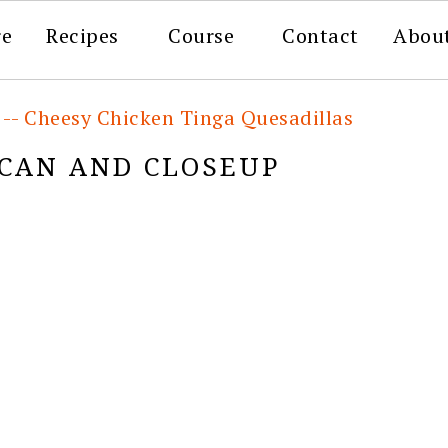
re
Recipes
Course
Contact
Abou
 -- Cheesy Chicken Tinga Quesadillas
 CAN AND CLOSEUP