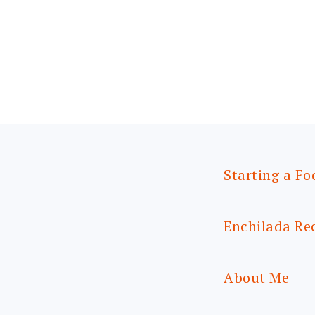
Starting a Fo
Enchilada Re
About Me