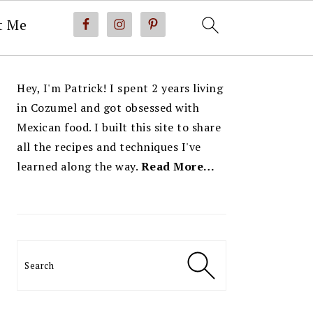
t Me
PRIMARY
Hey, I'm Patrick! I spent 2 years living
SIDEBAR
in Cozumel and got obsessed with
Mexican food. I built this site to share
all the recipes and techniques I've
learned along the way.
Read More…
Search