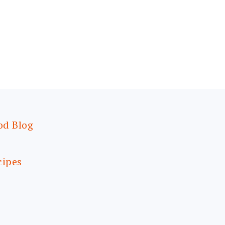
od Blog
cipes