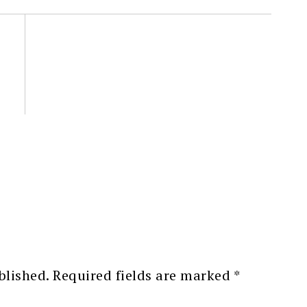
blished.
Required fields are marked
*