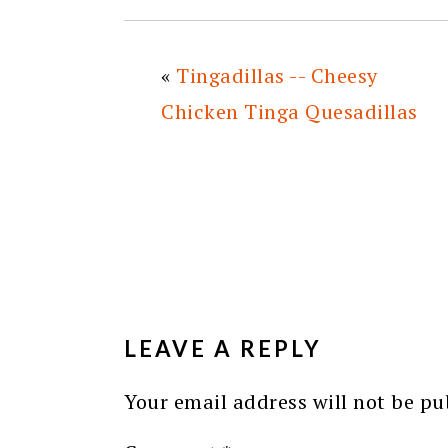
«
Tingadillas -- Cheesy
Chicken Tinga Quesadillas
READER
INTERACTIONS
LEAVE A REPLY
Your email address will not be pu