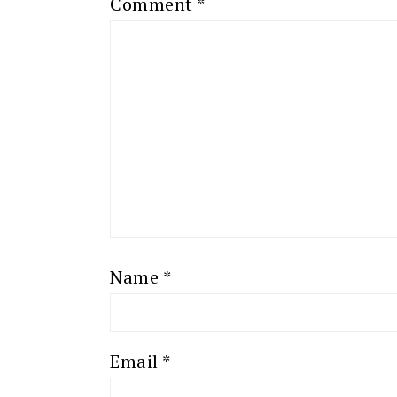
Comment
*
Name
*
Email
*