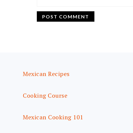
FOOTER
Mexican Recipes
Cooking Course
Mexican Cooking 101