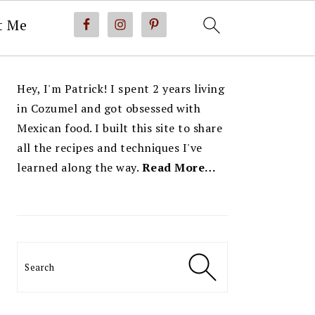
t Me
PRIMARY
Hey, I'm Patrick! I spent 2 years living
SIDEBAR
in Cozumel and got obsessed with
Mexican food. I built this site to share
all the recipes and techniques I've
learned along the way.
Read More…
Search