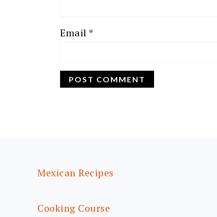
Email
*
FOOTER
Mexican Recipes
Cooking Course