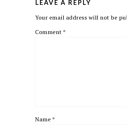
LEAVE A REPLY
Your email address will not be pu
Comment
*
Name
*