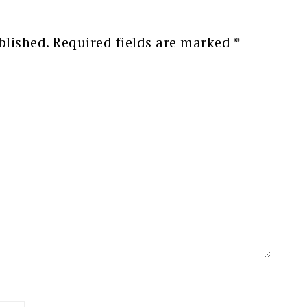
blished.
Required fields are marked
*