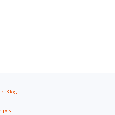
od Blog
cipes