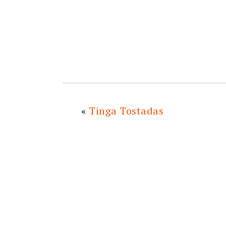
«
Tinga Tostadas
READER
INTERACTIONS