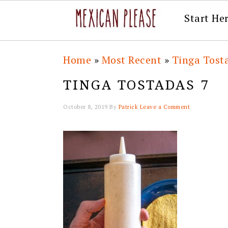
Start He
Skip
Skip
Skip
Skip
Home
»
Most Recent
»
Tinga Tost
to
to
to
to
TINGA TOSTADAS 7
primary
main
primary
footer
navigation
content
sidebar
October 8, 2019
By
Patrick
Leave a Comment