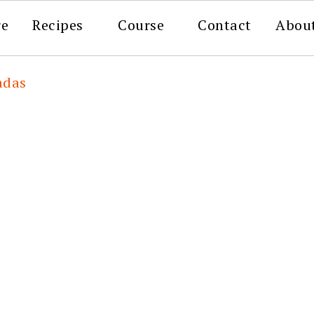
re
Recipes
Course
Contact
Abou
adas