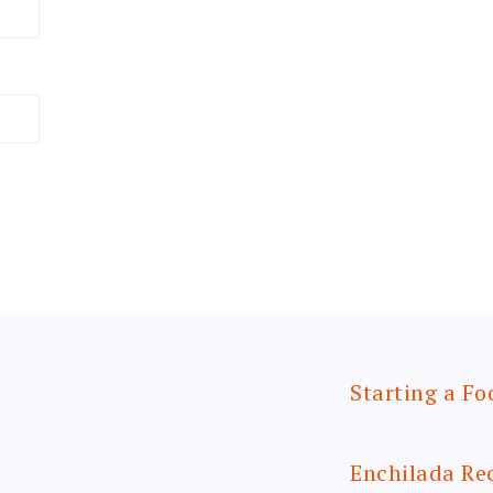
Starting a Fo
Enchilada Re