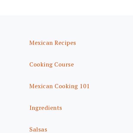
FOOTER
Mexican Recipes
Cooking Course
Mexican Cooking 101
Ingredients
Salsas