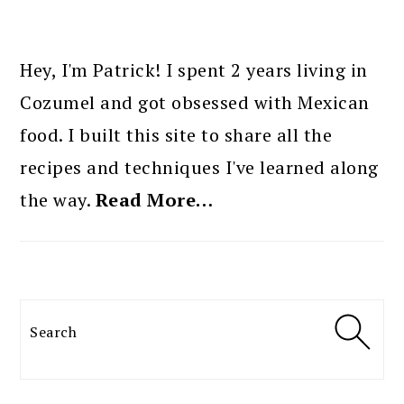
PRIMARY
SIDEBAR
Hey, I'm Patrick! I spent 2 years living in
Cozumel and got obsessed with Mexican
food. I built this site to share all the
recipes and techniques I've learned along
the way.
Read More…
Search