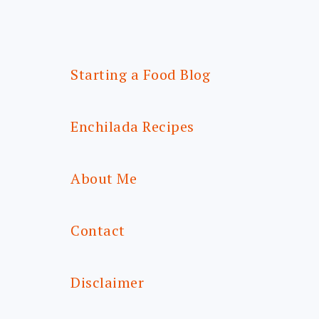
Starting a Food Blog
Enchilada Recipes
About Me
Contact
Disclaimer