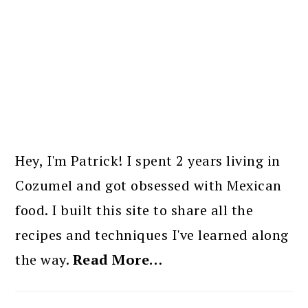
PRIMARY
SIDEBAR
Hey, I'm Patrick! I spent 2 years living in
Cozumel and got obsessed with Mexican
food. I built this site to share all the
recipes and techniques I've learned along
the way.
Read More…