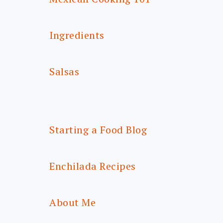
Ingredients
Salsas
Starting a Food Blog
Enchilada Recipes
About Me