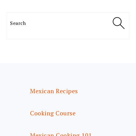
Search
FOOTER
Mexican Recipes
Cooking Course
Mexican Cooking 101