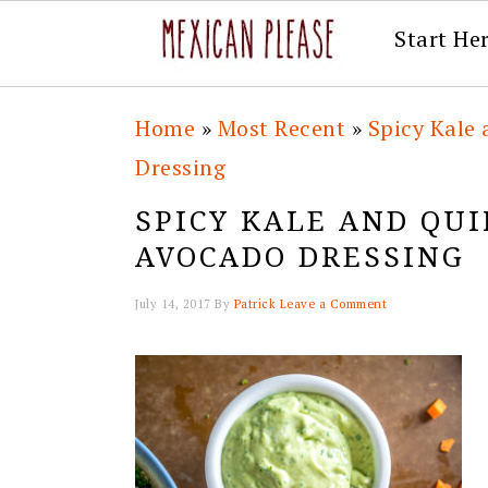
Start He
Skip
Skip
Skip
Skip
Home
»
Most Recent
»
Spicy Kale
to
to
to
to
Dressing
primary
main
primary
footer
SPICY KALE AND QU
navigation
content
sidebar
AVOCADO DRESSING
July 14, 2017
By
Patrick
Leave a Comment