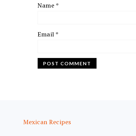
Name
*
Email
*
FOOTER
Mexican Recipes