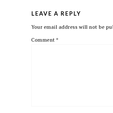
INTERACTIONS
LEAVE A REPLY
Your email address will not be pu
Comment
*