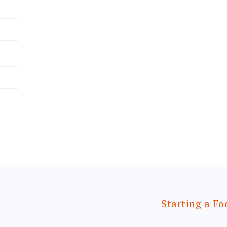
Starting a Fo