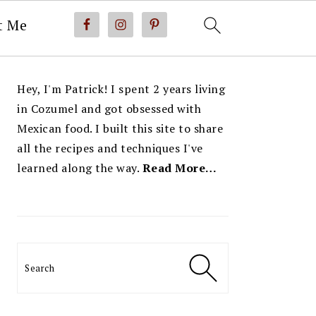
t Me
PRIMARY
Hey, I'm Patrick! I spent 2 years living
SIDEBAR
in Cozumel and got obsessed with
Mexican food. I built this site to share
all the recipes and techniques I've
learned along the way.
Read More…
Search