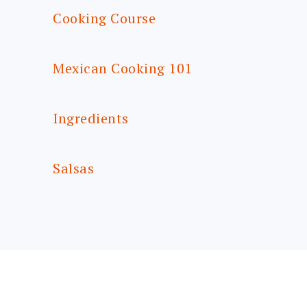
Cooking Course
Mexican Cooking 101
Ingredients
Salsas