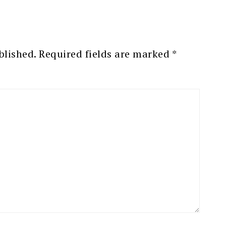
blished.
Required fields are marked
*