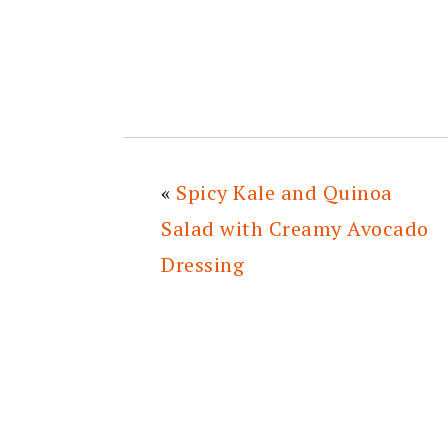
«
Spicy Kale and Quinoa
Salad with Creamy Avocado
Dressing
READER