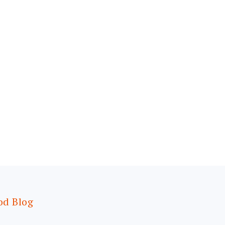
od Blog