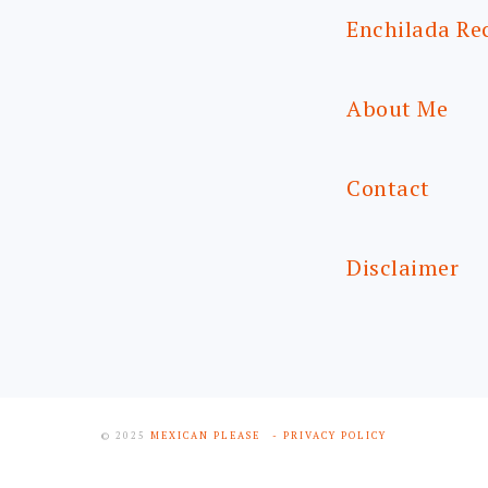
Enchilada Re
About Me
Contact
Disclaimer
© 2025
MEXICAN PLEASE
- PRIVACY POLICY