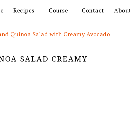
re
Recipes
Course
Contact
Abou
 and Quinoa Salad with Creamy Avocado
INOA SALAD CREAMY