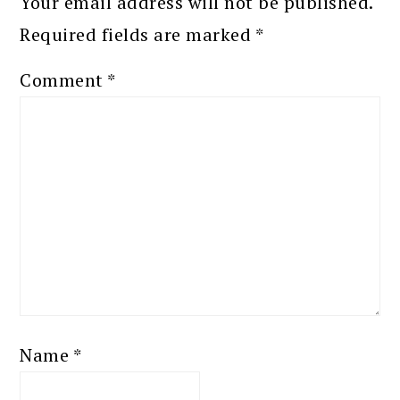
Your email address will not be published.
Required fields are marked
*
Comment
*
Name
*