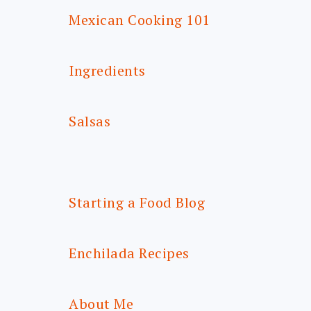
Mexican Cooking 101
Ingredients
Salsas
Starting a Food Blog
Enchilada Recipes
About Me