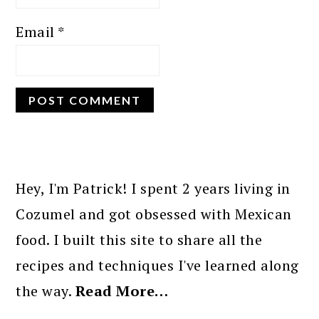
Email
*
PRIMARY
SIDEBAR
Hey, I'm Patrick! I spent 2 years living in
Cozumel and got obsessed with Mexican
food. I built this site to share all the
recipes and techniques I've learned along
the way.
Read More…