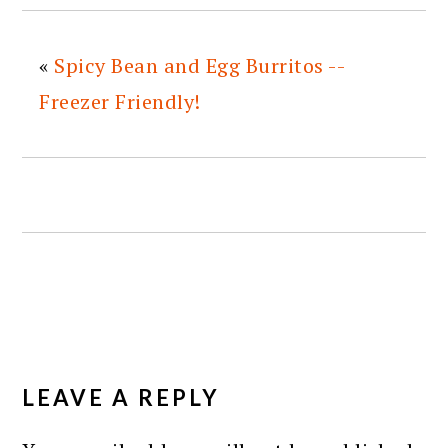
«
Spicy Bean and Egg Burritos --
Freezer Friendly!
READER
INTERACTIONS
LEAVE A REPLY