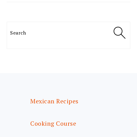
Search
FOOTER
Mexican Recipes
Cooking Course