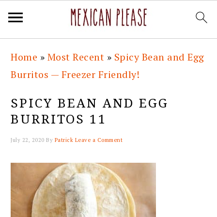
Skip
Skip
Skip
Skip
Home
»
Most Recent
»
Spicy Bean and Egg
to
to
to
to
Burritos — Freezer Friendly!
primary
main
primary
footer
navigation
content
sidebar
SPICY BEAN AND EGG
BURRITOS 11
July 22, 2020
By
Patrick
Leave a Comment