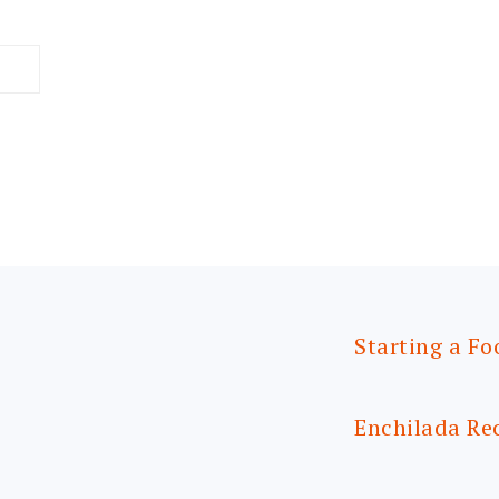
Starting a Fo
Enchilada Re