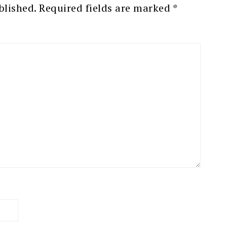
blished.
Required fields are marked
*