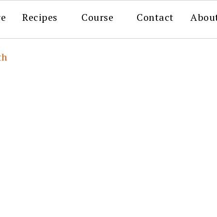
re
Recipes
Course
Contact
Abou
th