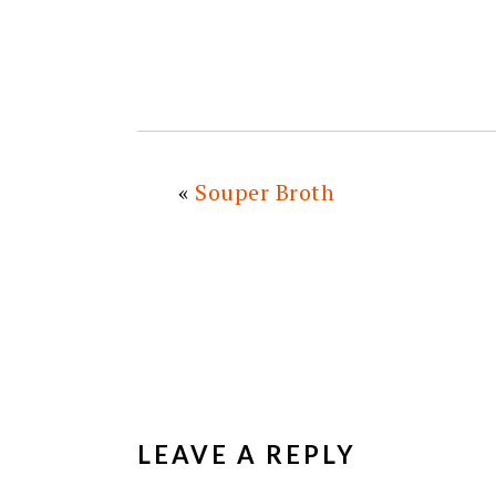
«
Souper Broth
READER
INTERACTIONS
LEAVE A REPLY