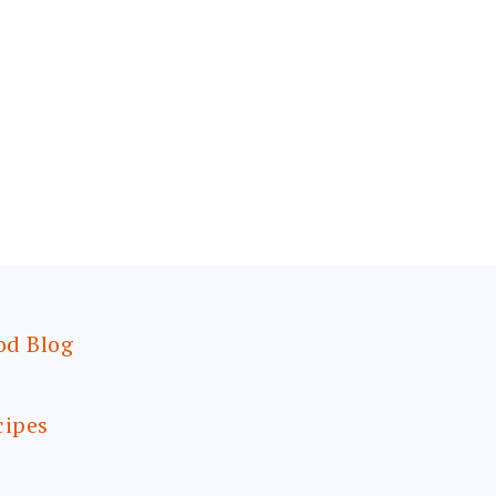
od Blog
cipes