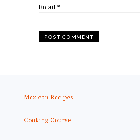
Email
*
FOOTER
Mexican Recipes
Cooking Course