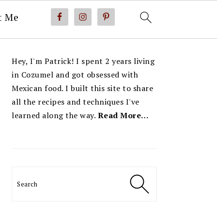
t Me
PRIMARY
Hey, I'm Patrick! I spent 2 years living
SIDEBAR
in Cozumel and got obsessed with
Mexican food. I built this site to share
all the recipes and techniques I've
learned along the way.
Read More…
Search