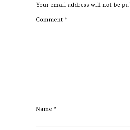
Your email address will not be pu
Comment
*
Name
*