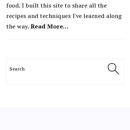
food. I built this site to share all the
recipes and techniques I've learned along
the way.
Read More…
Search
FOOTER