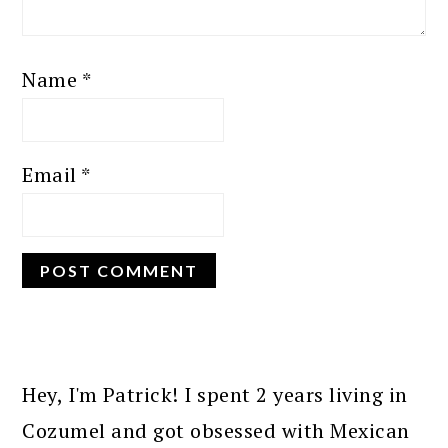
Name
*
Email
*
PRIMARY
SIDEBAR
Hey, I'm Patrick! I spent 2 years living in
Cozumel and got obsessed with Mexican