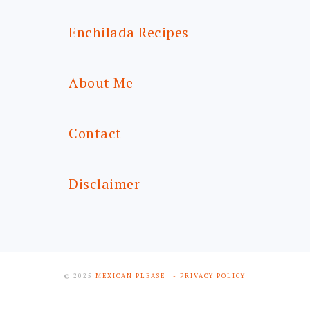
Enchilada Recipes
About Me
Contact
Disclaimer
© 2025
MEXICAN PLEASE
- PRIVACY POLICY