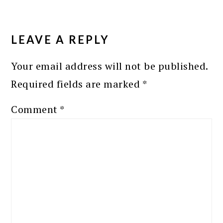
READER
INTERACTIONS
LEAVE A REPLY
Your email address will not be published.
Required fields are marked
*
Comment
*