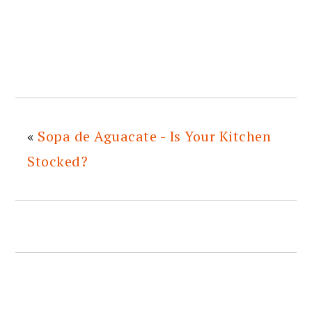
«
Sopa de Aguacate - Is Your Kitchen
Stocked?