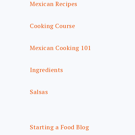
Mexican Recipes
Cooking Course
Mexican Cooking 101
Ingredients
Salsas
Starting a Food Blog