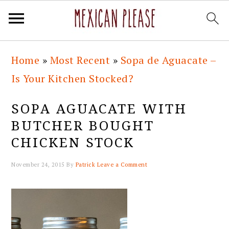
Skip
Skip
Skip
Skip
Home
»
Most Recent
»
Sopa de Aguacate –
to
to
to
to
Is Your Kitchen Stocked?
primary
main
primary
footer
navigation
content
sidebar
SOPA AGUACATE WITH
BUTCHER BOUGHT
CHICKEN STOCK
November 24, 2015
By
Patrick
Leave a Comment