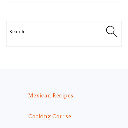
Search
FOOTER
Mexican Recipes
Cooking Course