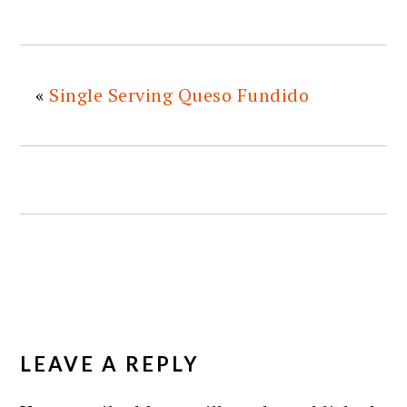
«
Single Serving Queso Fundido
READER
INTERACTIONS
LEAVE A REPLY