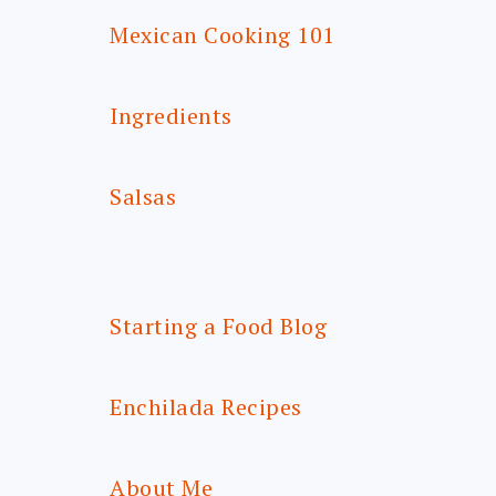
Mexican Cooking 101
Ingredients
Salsas
Starting a Food Blog
Enchilada Recipes
About Me