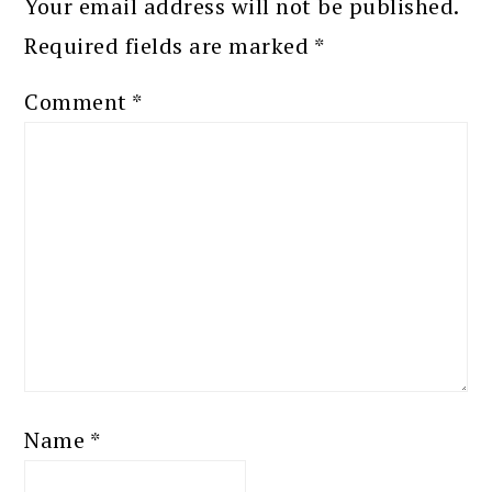
Your email address will not be published.
Required fields are marked
*
Comment
*
Name
*