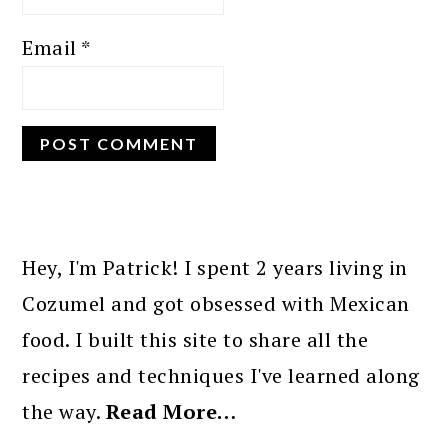
Email
*
PRIMARY
SIDEBAR
Hey, I'm Patrick! I spent 2 years living in
Cozumel and got obsessed with Mexican
food. I built this site to share all the
recipes and techniques I've learned along
the way.
Read More…