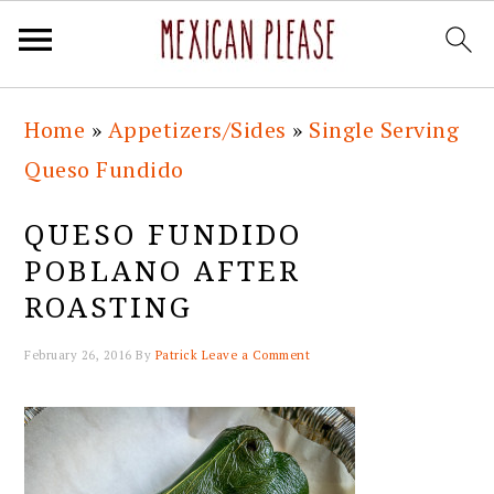
Skip
Skip
Skip
Skip
Home
»
Appetizers/Sides
»
Single Serving
to
to
to
to
Queso Fundido
primary
main
primary
footer
navigation
content
sidebar
QUESO FUNDIDO
POBLANO AFTER
ROASTING
February 26, 2016
By
Patrick
Leave a Comment