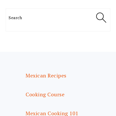
Search
FOOTER
Mexican Recipes
Cooking Course
Mexican Cooking 101