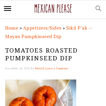
Skip
Skip
Skip
Skip
Home
»
Appetizers/Sides
»
Sikil P’ak —
to
to
to
to
Mayan Pumpkinseed Dip
primary
main
primary
footer
navigation
content
sidebar
TOMATOES ROASTED
PUMPKINSEED DIP
December 18, 2015
By
Patrick
Leave a Comment