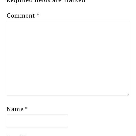
Comment
*
Name
*