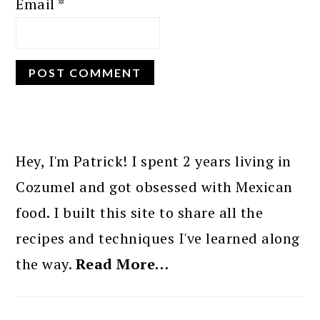
Email
*
PRIMARY
SIDEBAR
Hey, I'm Patrick! I spent 2 years living in
Cozumel and got obsessed with Mexican
food. I built this site to share all the
recipes and techniques I've learned along
the way.
Read More…