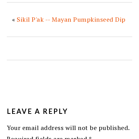
«
Sikil P'ak -- Mayan Pumpkinseed Dip
READER
INTERACTIONS
LEAVE A REPLY
Your email address will not be published.
Required fields are marked
*