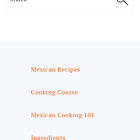
FOOTER
Mexican Recipes
Cooking Course
Mexican Cooking 101
Ingredients