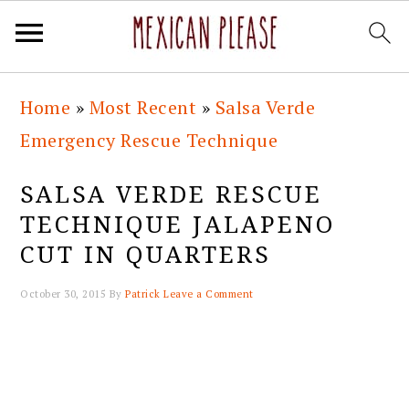
Skip
Skip
Skip
Skip
Home
»
Most Recent
»
Salsa Verde
to
to
to
to
Emergency Rescue Technique
primary
main
primary
footer
navigation
content
sidebar
SALSA VERDE RESCUE
TECHNIQUE JALAPENO
CUT IN QUARTERS
October 30, 2015
By
Patrick
Leave a Comment