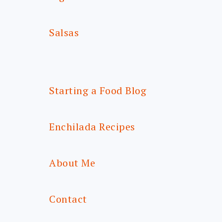
Salsas
Starting a Food Blog
Enchilada Recipes
About Me
Contact