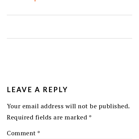
READER
INTERACTIONS
LEAVE A REPLY
Your email address will not be published.
Required fields are marked
*
Comment
*