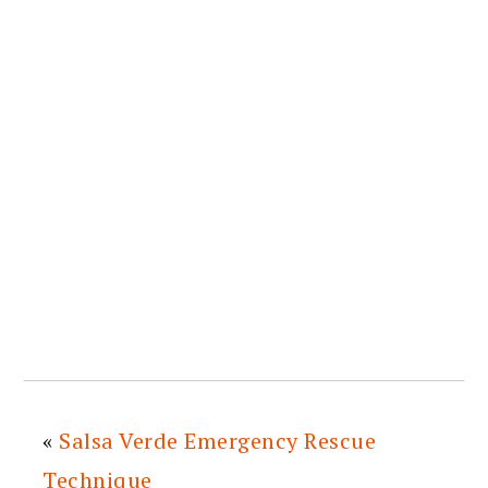
«
Salsa Verde Emergency Rescue
Technique