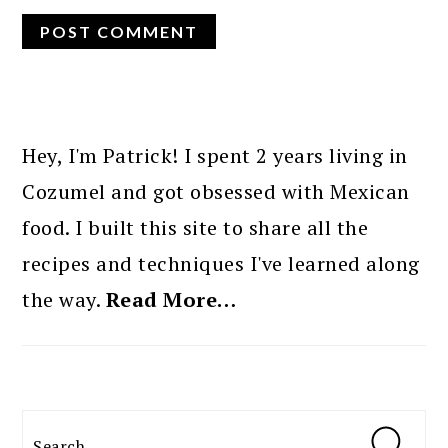
PRIMARY
SIDEBAR
Hey, I'm Patrick! I spent 2 years living in
Cozumel and got obsessed with Mexican
food. I built this site to share all the
recipes and techniques I've learned along
the way.
Read More…
Search