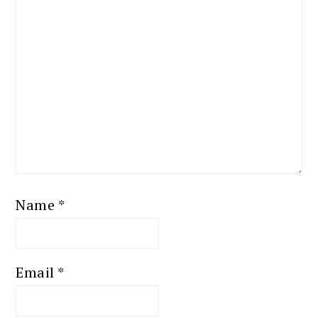
Name
*
Email
*