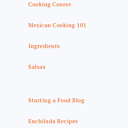
Cooking Course
Mexican Cooking 101
Ingredients
Salsas
Starting a Food Blog
Enchilada Recipes