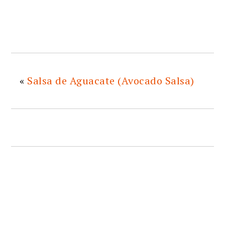
«
Salsa de Aguacate (Avocado Salsa)
READER
INTERACTIONS