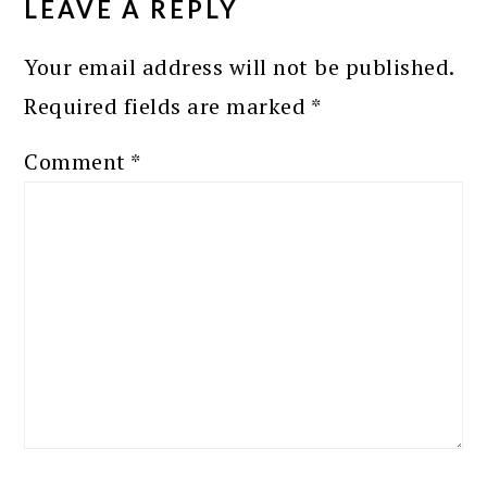
LEAVE A REPLY
Your email address will not be published.
Required fields are marked
*
Comment
*