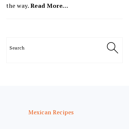
the way.
Read More…
Search
FOOTER
Mexican Recipes