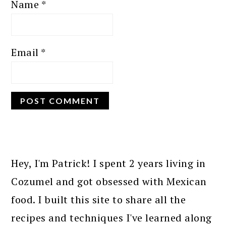
Name
*
Email
*
PRIMARY
SIDEBAR
Hey, I'm Patrick! I spent 2 years living in
Cozumel and got obsessed with Mexican
food. I built this site to share all the
recipes and techniques I've learned along