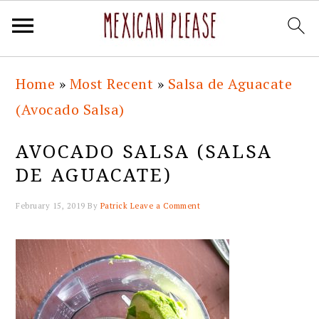
Skip
Skip
Skip
Skip
Home
»
Most Recent
»
Salsa de Aguacate
to
to
to
to
(Avocado Salsa)
primary
main
primary
footer
navigation
content
sidebar
AVOCADO SALSA (SALSA
DE AGUACATE)
February 15, 2019
By
Patrick
Leave a Comment