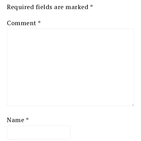
Required fields are marked
*
Comment
*
Name
*