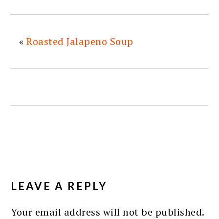
«
Roasted Jalapeno Soup
READER
INTERACTIONS
LEAVE A REPLY
Your email address will not be published.