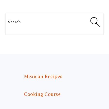
Search
FOOTER
Mexican Recipes
Cooking Course