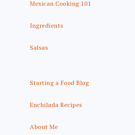
Mexican Cooking 101
Ingredients
Salsas
Starting a Food Blog
Enchilada Recipes
About Me