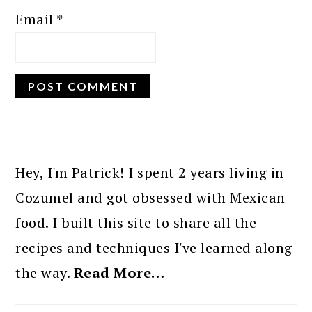
Email
*
PRIMARY
SIDEBAR
Hey, I'm Patrick! I spent 2 years living in
Cozumel and got obsessed with Mexican
food. I built this site to share all the
recipes and techniques I've learned along
the way.
Read More…