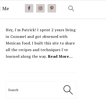
t Me
PRIMARY
Hey, I'm Patrick! I spent 2 years living
SIDEBAR
in Cozumel and got obsessed with
Mexican food. I built this site to share
all the recipes and techniques I've
learned along the way.
Read More…
Search