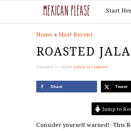
Start He
Skip
Skip
Skip
Skip
Home
»
Most Recent
to
to
to
to
ROASTED JAL
primary
main
primary
footer
navigation
content
sidebar
September 15, 2023
By
Patrick
18 Comments
Share
Tweet
Jump to Re
Consider yourself warned! This R