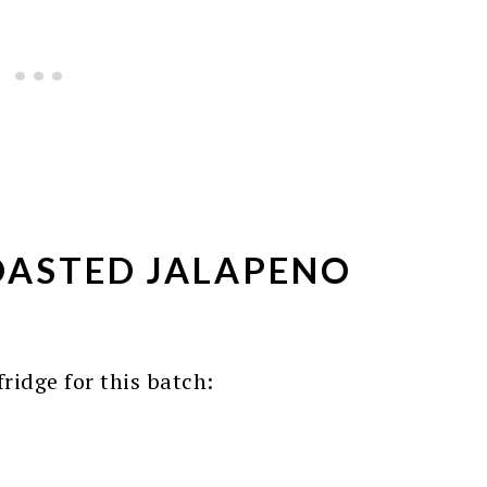
ASTED JALAPENO
ridge for this batch: