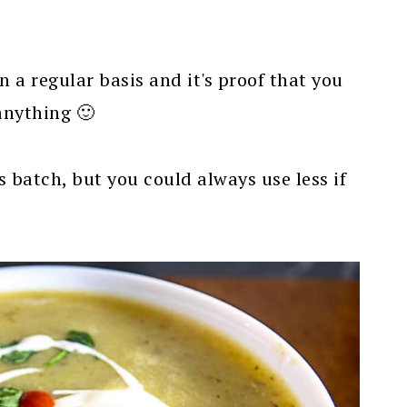
 a regular basis and it's proof that you
anything 🙂
is batch, but you could always use less if