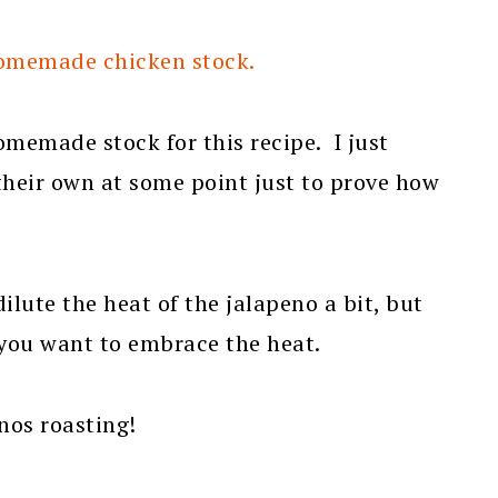
homemade chicken stock.
omemade stock for this recipe. I just
their own at some point just to prove how
dilute the heat of the jalapeno a bit, but
f you want to embrace the heat.
enos roasting!