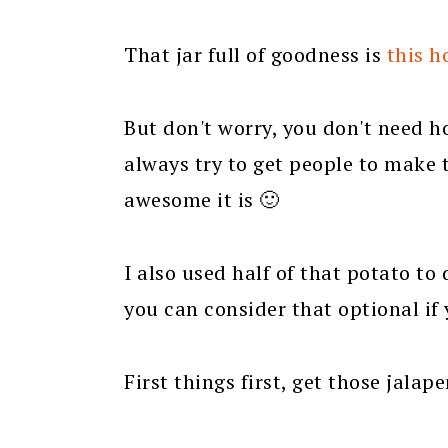
That jar full of goodness is
this 
But don't worry, you don't need h
always try to get people to make 
awesome it is 🙂
I also used half of that potato to 
you can consider that optional i
First things first, get those jalap