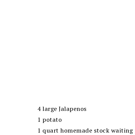
4 large Jalapenos
1 potato
1 quart homemade stock waiting p