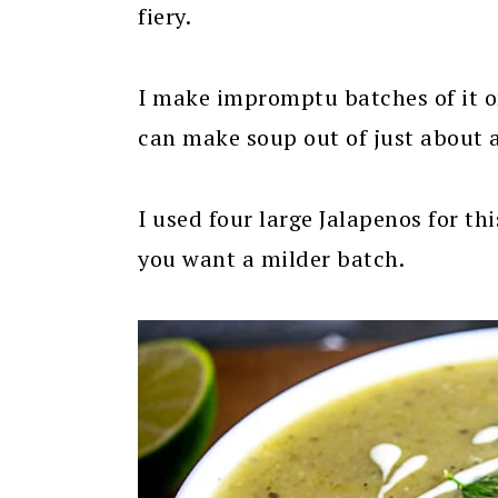
fiery.
I make impromptu batches of it on
can make soup out of just about 
I used four large Jalapenos for th
you want a milder batch.