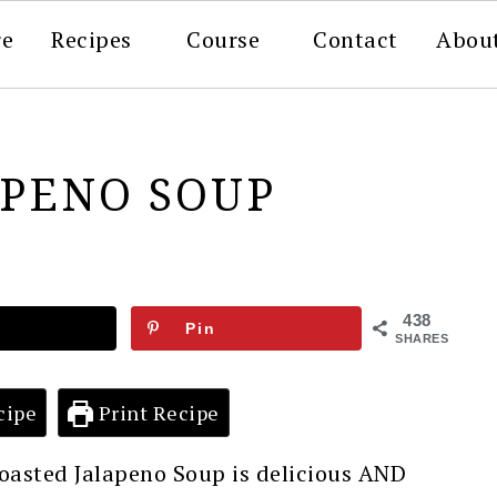
re
Recipes
Course
Contact
Abou
APENO SOUP
438
Pin
SHARES
cipe
Print Recipe
oasted Jalapeno Soup is delicious AND