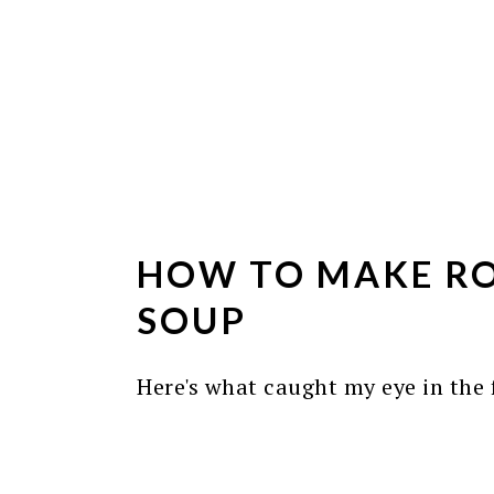
HOW TO MAKE RO
SOUP
Here's what caught my eye in the f