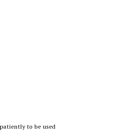
atiently to be used