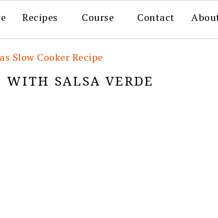
re
Recipes
Course
Contact
Abou
tas Slow Cooker Recipe
O WITH SALSA VERDE