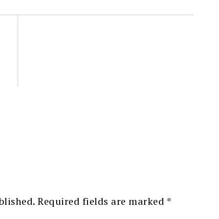
blished.
Required fields are marked
*