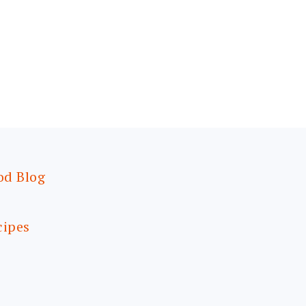
od Blog
cipes