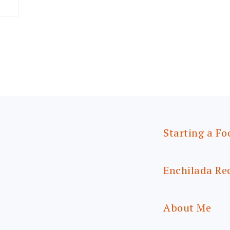
Starting a Fo
Enchilada Re
About Me