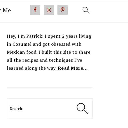
t Me
PRIMARY
Hey, I'm Patrick! I spent 2 years living
SIDEBAR
in Cozumel and got obsessed with
Mexican food. I built this site to share
all the recipes and techniques I've
learned along the way.
Read More…
Search