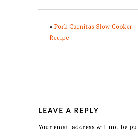
«
Pork Carnitas Slow Cooker
Recipe
READER
INTERACTIONS
LEAVE A REPLY
Your email address will not be pu