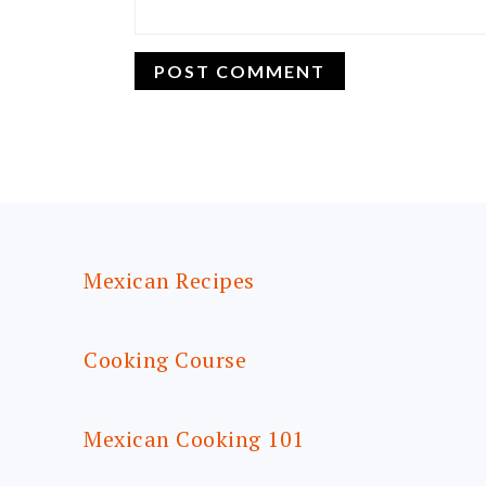
FOOTER
Mexican Recipes
Cooking Course
Mexican Cooking 101