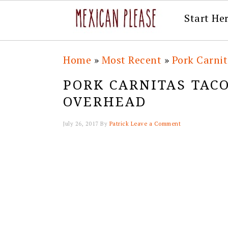
Start He
Skip
Skip
Skip
Skip
Home
»
Most Recent
»
Pork Carni
to
to
to
to
PORK CARNITAS TAC
primary
main
primary
footer
OVERHEAD
navigation
content
sidebar
July 26, 2017
By
Patrick
Leave a Comment