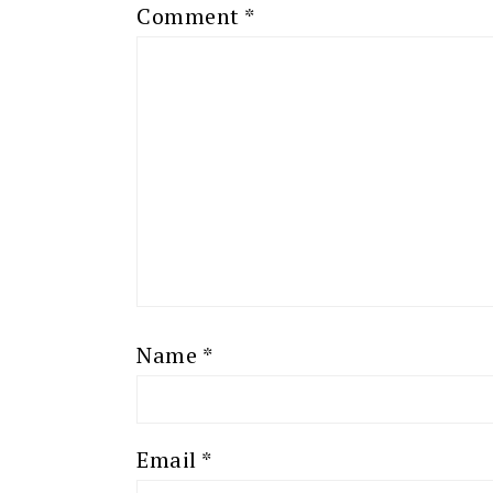
Comment
*
Name
*
Email
*